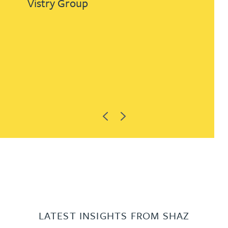
Vistry Group
Previous
Next
LATEST INSIGHTS FROM SHAZ