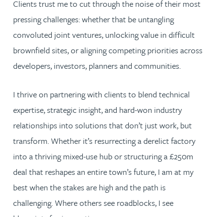
Clients trust me to cut through the noise of their most
pressing challenges: whether that be untangling
convoluted joint ventures, unlocking value in difficult
brownfield sites, or aligning competing priorities across
developers, investors, planners and communities.
I thrive on partnering with clients to blend technical
expertise, strategic insight, and hard-won industry
relationships into solutions that don’t just work, but
transform. Whether it’s resurrecting a derelict factory
into a thriving mixed-use hub or structuring a £250m
deal that reshapes an entire town’s future, I am at my
best when the stakes are high and the path is
challenging. Where others see roadblocks, I see