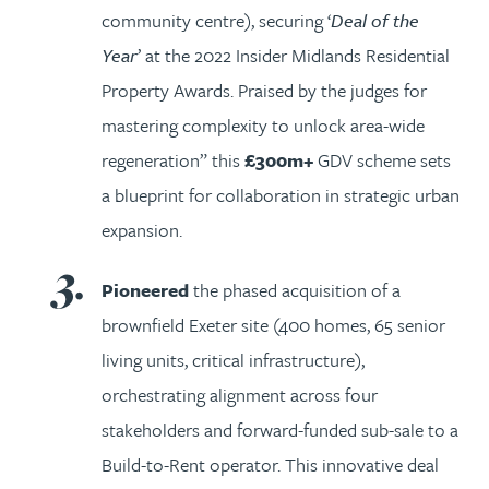
community centre), securing ‘
Deal of the
Year
’ at the 2022 Insider Midlands Residential
Property Awards. Praised by the judges for
mastering complexity to unlock area-wide
regeneration” this
£300m+
GDV scheme sets
a blueprint for collaboration in strategic urban
expansion.
Pioneered
the phased acquisition of a
brownfield Exeter site (400 homes, 65 senior
living units, critical infrastructure),
orchestrating alignment across four
stakeholders and forward-funded sub-sale to a
Build-to-Rent operator. This innovative deal