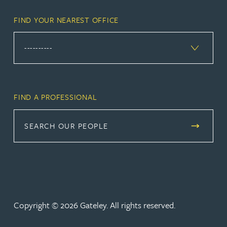
FIND YOUR NEAREST OFFICE
FIND A PROFESSIONAL
SEARCH OUR PEOPLE
Copyright © 2026 Gateley. All rights reserved.