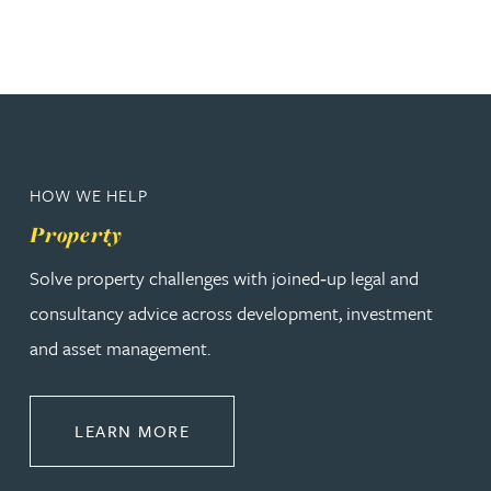
HOW WE HELP
Property
Solve property challenges with joined‑up legal and
consultancy advice across development, investment
and asset management.
ABOUT PROPERTY
LEARN MORE