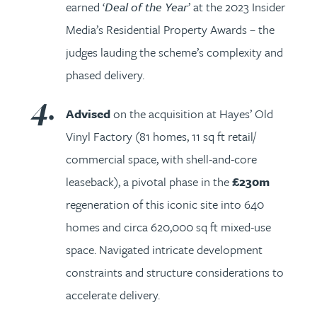
earned ‘
Deal of the Year
’ at the 2023 Insider
Media’s Residential Property Awards – the
judges lauding the scheme’s complexity and
phased delivery.
Advised
on the acquisition at Hayes’ Old
Vinyl Factory (81 homes, 11 sq ft retail/
commercial space, with shell-and-core
leaseback), a pivotal phase in the
£230m
regeneration of this iconic site into 640
homes and circa 620,000 sq ft mixed-use
space. Navigated intricate development
constraints and structure considerations to
accelerate delivery.