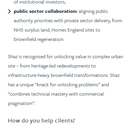
of institutional investors;
public sector collaboration:
aligning public
authority priorities with private sector delivery, from
NHS surplus land, Homes England sites to
brownfield regeneration.
Shaz is recognised for unlocking value in complex urban
site – from heritage-led redevelopments to
infrastructure-heavy brownfield transformations. Shaz
has a unique “knack for unlocking problems” and
“combines technical mastery with commercial
pragmatism”.
How do you help clients?