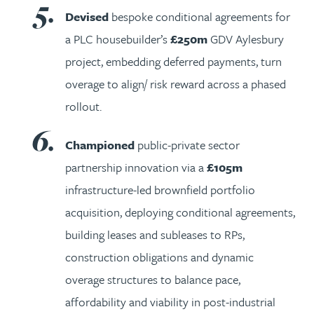
Devised
bespoke conditional agreements for
a PLC housebuilder’s
£250m
GDV Aylesbury
project, embedding deferred payments, turn
overage to align/ risk reward across a phased
rollout.
Championed
public-private sector
partnership innovation via a
£105m
infrastructure-led brownfield portfolio
acquisition, deploying conditional agreements,
building leases and subleases to RPs,
construction obligations and dynamic
overage structures to balance pace,
affordability and viability in post-industrial