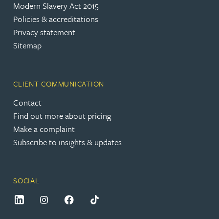
Modern Slavery Act 2015
Policies & accreditations
Privacy statement
Sitemap
CLIENT COMMUNICATION
Contact
Find out more about pricing
Make a complaint
Subscribe to insights & updates
SOCIAL