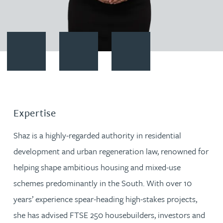
Contact Shaz Sharif
Download vCard
Follow Shaz Sharif on LinkedIn
Expertise
Shaz is a highly-regarded authority in residential
development and urban regeneration law, renowned for
helping shape ambitious housing and mixed-use
schemes predominantly in the South. With over 10
years’ experience spear-heading high-stakes projects,
she has advised FTSE 250 housebuilders, investors and