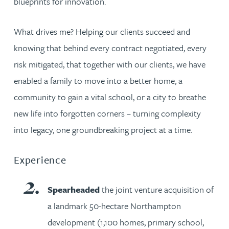
blueprints for innovation.
What drives me? Helping our clients succeed and
knowing that behind every contract negotiated, every
risk mitigated, that together with our clients, we have
enabled a family to move into a better home, a
community to gain a vital school, or a city to breathe
new life into forgotten corners – turning complexity
into legacy, one groundbreaking project at a time.
Experience
Spearheaded
the joint venture acquisition of
a landmark 50-hectare Northampton
development (1,100 homes, primary school,