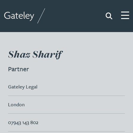
Search
Togg
Gateley
Shaz Sharif
Partner
Gateley Legal
London
07943 143 802