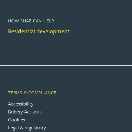
HOW SHAZ CAN HELP
Residential development
TERMS & COMPLIANCE
Accessibility
Bribery Act 2010
Cookies
Legal & regulatory