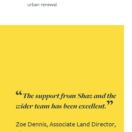
urban renewal.
The support from Shaz and the
wider team has been excellent.
Zoe Dennis, Associate Land Director,