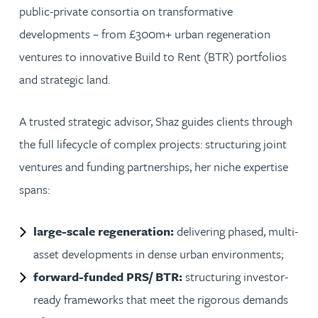
public-private consortia on transformative
developments – from £300m+ urban regeneration
ventures to innovative Build to Rent (BTR) portfolios
and strategic land.
A trusted strategic advisor, Shaz guides clients through
the full lifecycle of complex projects: structuring joint
ventures and funding partnerships, her niche expertise
spans:
large-scale regeneration:
delivering phased, multi-
asset developments in dense urban environments;
forward-funded PRS/ BTR:
structuring investor-
ready frameworks that meet the rigorous demands