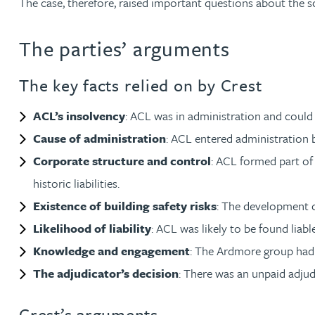
The case, therefore, raised important questions about the s
Christopher Avery
The parties’ arguments
Julie Back
The key facts relied on by Crest
Kirsten Baggaley
ACL’s insolvency
: ACL was in administration and could 
Cause of administration
: ACL entered administration b
James Baird
Corporate structure and control
: ACL formed part of
historic liabilities.
Lisa Baker
Existence of building safety risks
: The development c
Likelihood of liability
: ACL was likely to be found liable
Rachel Baker
Knowledge and engagement
: The Ardmore group had 
Mike Baldwin
The adjudicator’s decision
: There was an unpaid adjud
Crest’s arguments
Paul Ball