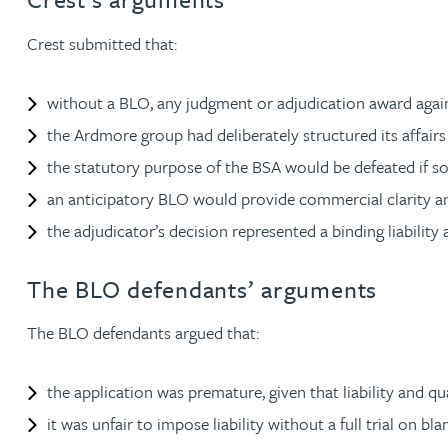
Crest submitted that:
Adrian Ballam
without a BLO, any judgment or adjudication award agai
Louisa Banks
the Ardmore group had deliberately structured its affairs to
the statutory purpose of the BSA would be defeated if s
Genelle Banton
an anticipatory BLO would provide commercial clarity an
the adjudicator’s decision represented a binding liability a
Zineb Barbouchi
The BLO defendants’ arguments
Harman Singh Barech
The BLO defendants argued that:
Stephen Barker
the application was premature, given that liability and 
Gemma Barnett
it was unfair to impose liability without a full trial on b