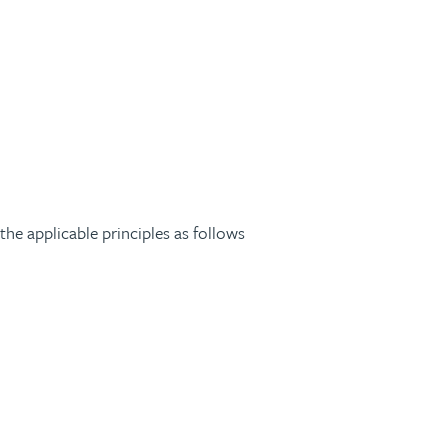
he applicable principles as follows