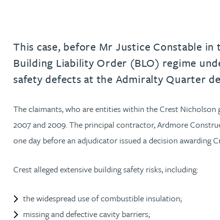
Jonny Aldridge
This case, before Mr Justice Constable in
Rachel Allamby
Building Liability Order (BLO) regime unde
safety defects at the Admiralty Quarter 
Nathan Allaway
The claimants, who are entities within the Crest Nicholson
Amber Allen
2007 and 2009. The principal contractor, Ardmore Construct
Gary Allen
one day before an adjudicator issued a decision awarding Cre
James Allen
Crest alleged extensive building safety risks, including:
Janine Allen
the widespread use of combustible insulation;
missing and defective cavity barriers;