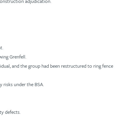
construction adjudication.
t.
ing Grenfell.
idual, and the group had been restructured to ring fence
y risks under the BSA.
ty defects.