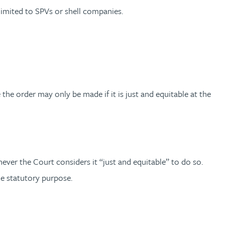
 limited to SPVs or shell companies.
 the order may only be made if it is just and equitable at the
ever the Court considers it “just and equitable” to do so.
the statutory purpose.