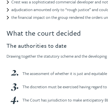
Crest was a sophisticated commercial developer and not 
Peter Barr
adjudication amounted only to “rough justice” and could 
the financial impact on the group rendered the orders un
Amun Bashir
What the court decided
Matt Bassano
The authorities to date
Rebecca Batham-Green
Drawing together the statutory scheme and the developing cas
James Baty
The assessment of whether it is just and equitable 
Louisa Beacon
The discretion must be exercised having regard to 
Danielle Beaumont
The Court has jurisdiction to make anticipatory BLOs
Sultana Begum