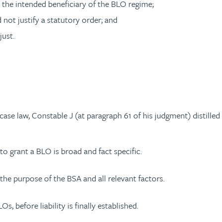
the intended beneficiary of the BLO regime;
not justify a statutory order; and
just.
e law, Constable J (at paragraph 61 of his judgment) distilled t
to grant a BLO is broad and fact specific.
the purpose of the BSA and all relevant factors.
, before liability is finally established.