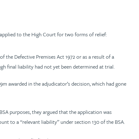
pplied to the High Court for two forms of relief:
f the Defective Premises Act 1972 or as a result of a
 final liability had not yet been determined at trial.
.9m awarded in the adjudicator’s decision, which had gone
 BSA purposes, they argued that the application was
nt to a “relevant liability” under section 130 of the BSA.