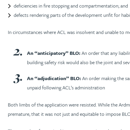
Nora Al Muhamad
deficiencies in fire stopping and compartmentation; and
defects rendering parts of the development unfit for habi
Brendan Anderson
In circumstances where ACL was insolvent and unable to meet
Brad Angel
An “anticipatory” BLO:
An order that any liabil
Ruth Armstrong
building safety risk would also be the joint and se
Rachel Atherton
An “adjudication” BLO:
An order making the sam
unpaid following ACL’s administration
Gareth Atkinson
Both limbs of the application were resisted. While the Ard
Tariq Atta
premature, that it was not just and equitable to impose BLOs
Mark Aulsberry