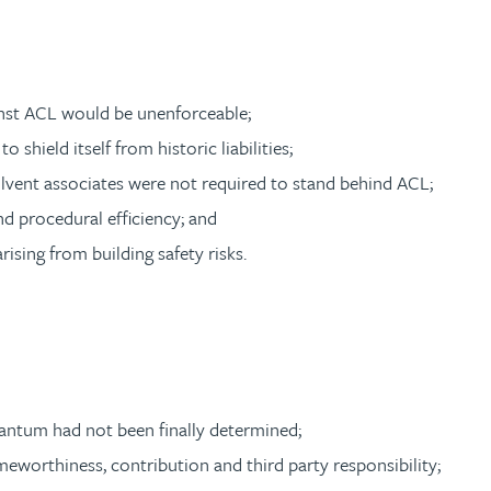
nst ACL would be unenforceable;
 shield itself from historic liabilities;
olvent associates were not required to stand behind ACL;
d procedural efficiency; and
rising from building safety risks.
quantum had not been finally determined;
lameworthiness, contribution and third party responsibility;