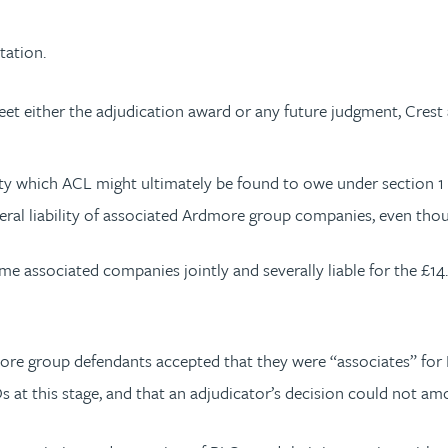
tation.
 either the adjudication award or any future judgment, Crest a
ity which ACL might ultimately be found to owe under section 1 o
veral liability of associated Ardmore group companies, even though
e associated companies jointly and severally liable for the £14
more group defendants accepted that they were “associates” for
 at this stage, and that an adjudicator’s decision could not amou