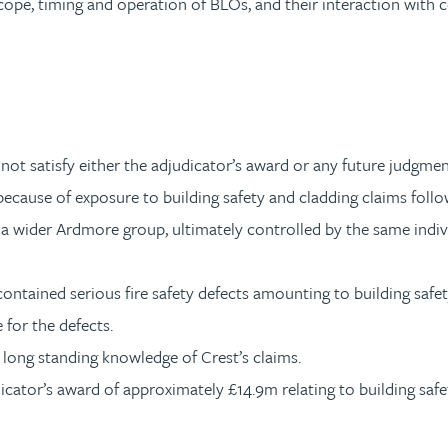
cope, timing and operation of BLOs, and their interaction with 
not satisfy either the adjudicator’s award or any future judgmen
ecause of exposure to building safety and cladding claims follow
 a wider Ardmore group, ultimately controlled by the same indiv
ontained serious fire safety defects amounting to building safet
 for the defects.
long standing knowledge of Crest’s claims.
icator’s award of approximately £14.9m relating to building safe