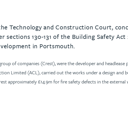
 the Technology and Construction Court, conce
r sections 130-131 of the Building Safety Act 
development in Portsmouth.
 group of companies (Crest), were the developer and headlease 
ion Limited (ACL), carried out the works under a design and bu
st approximately £14.9m for fire safety defects in the external 