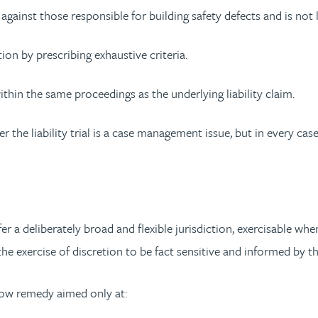
 against those responsible for building safety defects and is not
ion by prescribing exhaustive criteria.
thin the same proceedings as the underlying liability claim.
 the liability trial is a case management issue, but in every case
a deliberately broad and flexible jurisdiction, exercisable when
 the exercise of discretion to be fact sensitive and informed by 
row remedy aimed only at: