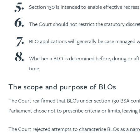
Section 130 is intended to enable effective redress
Rebecca Bekkenutte
The Court should not restrict the statutory discret
Joanna Belmonte
BLO applications will generally be case managed wi
Alexandra Benion
Whether a BLO is determined before, during or after
time.
Lauren Bennett
The scope and purpose of BLOs
Nicola Bennett
The Court reaffirmed that BLOs under section 130 BSA confer 
Jessica Bere
Parliament chose not to prescribe criteria or limits, leaving
Matthew Beswick
The Court rejected attempts to characterise BLOs as a nar