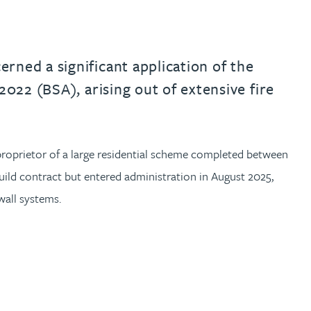
rned a significant application of the
2022 (BSA), arising out of extensive fire
proprietor of a large residential scheme completed between
ild contract but entered administration in August 2025,
wall systems.