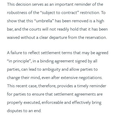
This decision serves as an important reminder of the
robustness of the “subject to contract” restriction. To
show that this “umbrella” has been removed is a high
bar, and the courts will not readily hold that it has been
waived without a clear departure from the reservation.
A failure to reflect settlement terms that may be agreed
“in principle”, in a binding agreement signed by all
parties, can lead to ambiguity and allow parties to
change their mind, even after extensive negotiations.
This recent case, therefore, provides a timely reminder
for parties to ensure that settlement agreements are
properly executed, enforceable and effectively bring
disputes to an end.