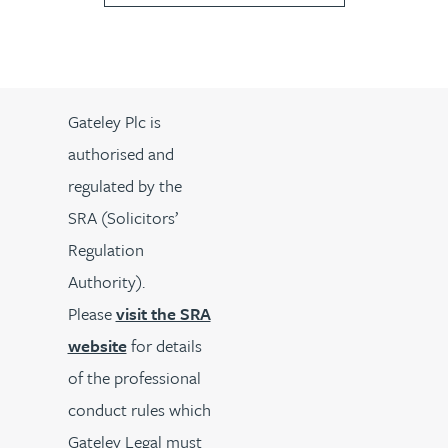
Gateley Plc is
authorised and
regulated by the
SRA (Solicitors’
Regulation
Authority).
Please
visit the SRA
website
for details
of the professional
conduct rules which
Gateley Legal must