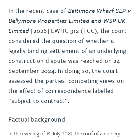
In the recent case of
Baltimore Wharf SLP v
Ballymore Properties Limited and WSP UK
Limited
[2026] EWHC 312 (TCC), the court
considered the question of whether a
legally binding settlement of an underlying
construction dispute was reached on 24
September 2024. In doing so, the court
assessed the parties’ competing views on
the effect of correspondence labelled
“subject to contract”.
Factual background
In the evening of 15 July 2023, the roof of a nursery