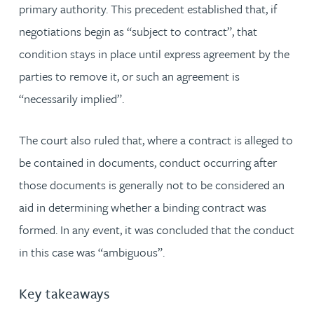
primary authority. This precedent established that, if
negotiations begin as “subject to contract”, that
condition stays in place until express agreement by the
parties to remove it, or such an agreement is
“necessarily implied”.
The court also ruled that, where a contract is alleged to
be contained in documents, conduct occurring after
those documents is generally not to be considered an
aid in determining whether a binding contract was
formed. In any event, it was concluded that the conduct
in this case was “ambiguous”.
Key takeaways