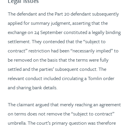
Legal issues
The defendant and the Part 20 defendant subsequently
applied for summary judgment, asserting that the
exchange on 24 September constituted a legally binding
settlement. They contended that the “subject to
contract” restriction had been “necessarily implied” to
be removed on the basis that the terms were fully
settled and the parties’ subsequent conduct. The
relevant conduct included circulating a Tomlin order
and sharing bank details.
The claimant argued that merely reaching an agreement
on terms does not remove the “subject to contract”
umbrella. The court’s primary question was therefore