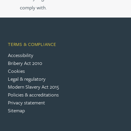
comply with.
TERMS & COMPLIANCE
Accessibility
Bribery Act 2010
Cookies
Legal & regulatory
Modern Slavery Act 2015
Policies & accreditations
Privacy statement
Sitemap