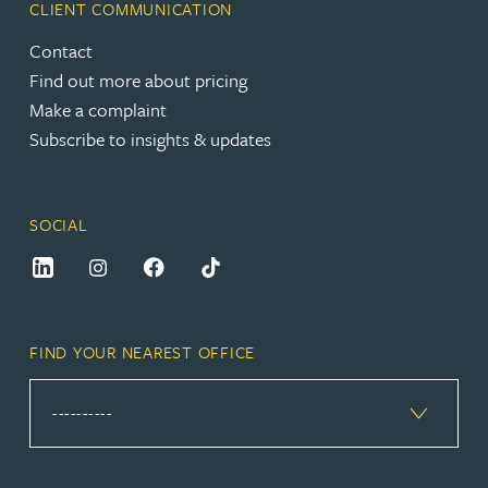
CLIENT COMMUNICATION
Contact
Find out more about pricing
Make a complaint
Subscribe to insights & updates
SOCIAL
FIND YOUR NEAREST OFFICE