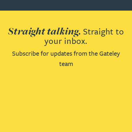
Straight talking.
Straight to
your inbox.
Subscribe for updates from the Gateley
team