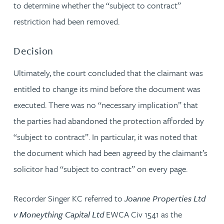
to determine whether the “subject to contract”
restriction had been removed.
Decision
Ultimately, the court concluded that the claimant was
entitled to change its mind before the document was
executed. There was no “necessary implication” that
the parties had abandoned the protection afforded by
“subject to contract”. In particular, it was noted that
the document which had been agreed by the claimant’s
solicitor had “subject to contract” on every page.
Recorder Singer KC referred to
Joanne Properties Ltd
v Moneything Capital Ltd
EWCA Civ 1541 as the