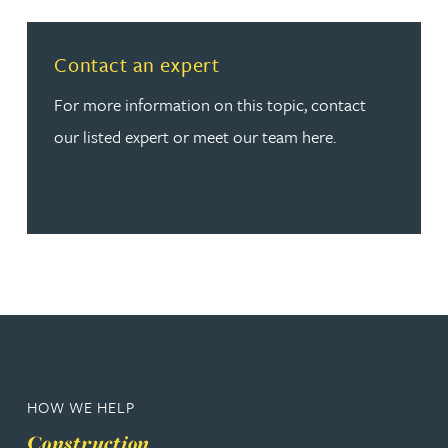
Read more about Contact an expert
Contact an expert
For more information on this topic, contact
our listed expert or meet our team here.
HOW WE HELP
Construction