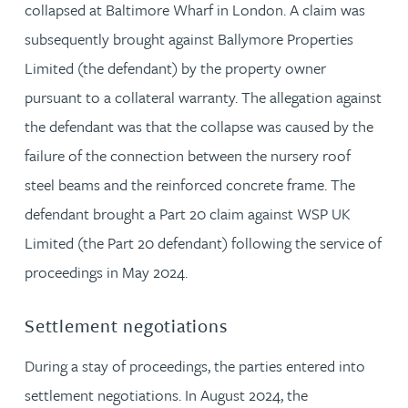
collapsed at Baltimore Wharf in London. A claim was
subsequently brought against Ballymore Properties
Limited (the defendant) by the property owner
pursuant to a collateral warranty. The allegation against
the defendant was that the collapse was caused by the
failure of the connection between the nursery roof
steel beams and the reinforced concrete frame. The
defendant brought a Part 20 claim against WSP UK
Limited (the Part 20 defendant) following the service of
proceedings in May 2024.
Settlement negotiations
During a stay of proceedings, the parties entered into
settlement negotiations. In August 2024, the