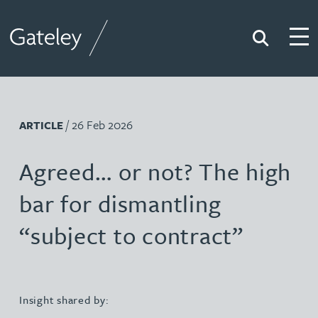
Search
Togg
Gateley
/ 26 Feb 2026
ARTICLE
Agreed… or not? The high
bar for dismantling
“subject to contract”
Insight shared by: