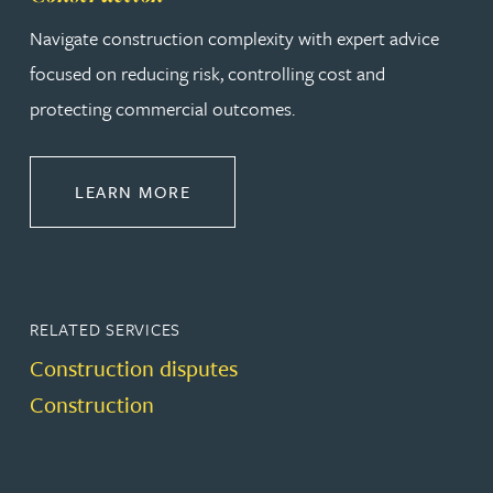
Navigate construction complexity with expert advice
focused on reducing risk, controlling cost and
protecting commercial outcomes.
ABOUT CONSTRUCTION
LEARN MORE
RELATED SERVICES
Construction disputes
Construction