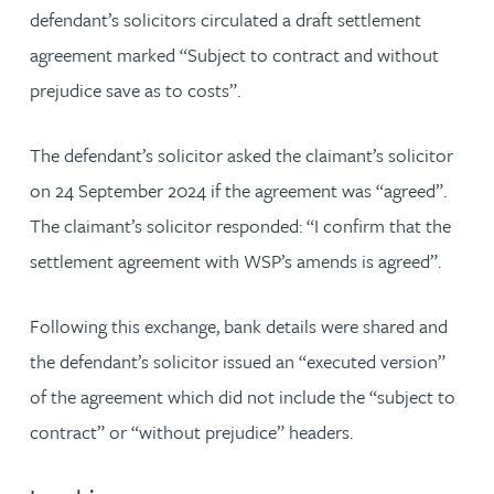
defendant’s solicitors circulated a draft settlement
agreement marked “Subject to contract and without
prejudice save as to costs”.
The defendant’s solicitor asked the claimant’s solicitor
on 24 September 2024 if the agreement was “agreed”.
The claimant’s solicitor responded: “I confirm that the
settlement agreement with WSP’s amends is agreed”.
Following this exchange, bank details were shared and
the defendant’s solicitor issued an “executed version”
of the agreement which did not include the “subject to
contract” or “without prejudice” headers.