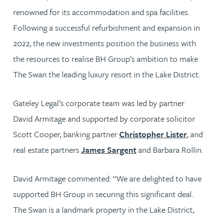
renowned for its accommodation and spa facilities.
Following a successful refurbishment and expansion in
2022, the new investments position the business with
the resources to realise BH Group’s ambition to make
The Swan the leading luxury resort in the Lake District.
Gateley Legal’s corporate team was led by partner
David Armitage and supported by corporate solicitor
Scott Cooper, banking partner
Christopher Lister
, and
real estate partners
James Sargent
and Barbara Rollin.
David Armitage commented: “We are delighted to have
supported BH Group in securing this significant deal.
The Swan is a landmark property in the Lake District,