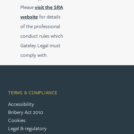
Please
visit the SRA
website
for details
of the professional
conduct rules which
Gateley Legal must
comply with.
TERMS & COMPLIANCE
Accessibility
Bribery Act 2010
Cookies
Legal & regulatory