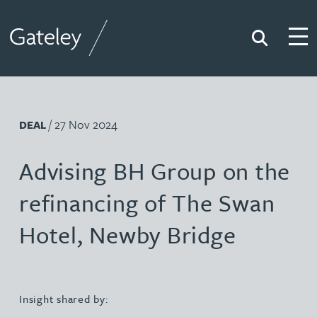
Search
Togg
Gateley
/ 27 Nov 2024
DEAL
Advising BH Group on the
refinancing of The Swan
Hotel, Newby Bridge
Insight shared by: