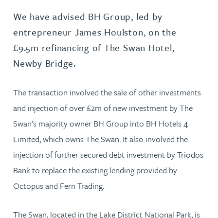
We have advised BH Group, led by
entrepreneur James Houlston, on the
£9.5m refinancing of The Swan Hotel,
Newby Bridge.
The transaction involved the sale of other investments
and injection of over £2m of new investment by The
Swan’s majority owner BH Group into BH Hotels 4
Limited, which owns The Swan. It also involved the
injection of further secured debt investment by Triodos
Bank to replace the existing lending provided by
Octopus and Fern Trading.
The Swan, located in the Lake District National Park, is