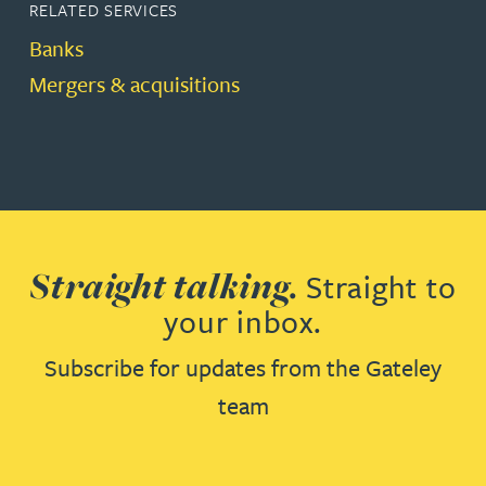
RELATED SERVICES
Banks
Mergers & acquisitions
Straight talking.
Straight to
your inbox.
Subscribe for updates from the Gateley
team