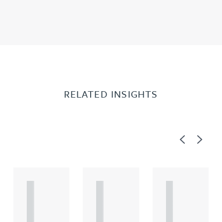
RELATED INSIGHTS
Previous
Next
A
A
A
R
R
R
T
T
T
I
I
I