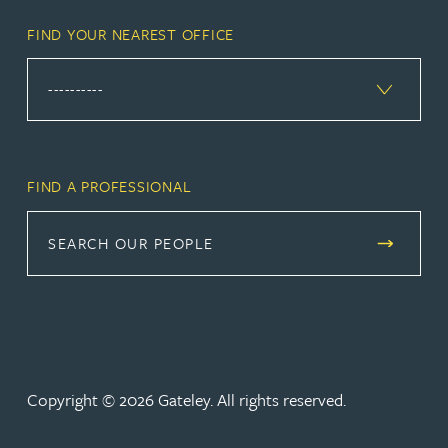
FIND YOUR NEAREST OFFICE
FIND A PROFESSIONAL
SEARCH OUR PEOPLE
Copyright © 2026 Gateley. All rights reserved.