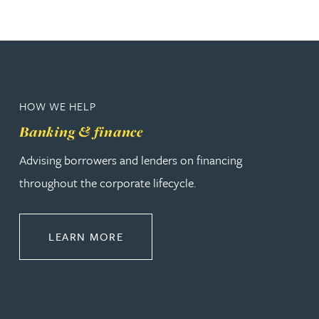
HOW WE HELP
Banking & finance
Advising borrowers and lenders on financing
throughout the corporate lifecycle.
ABOUT BANKING & FINANCE
LEARN MORE