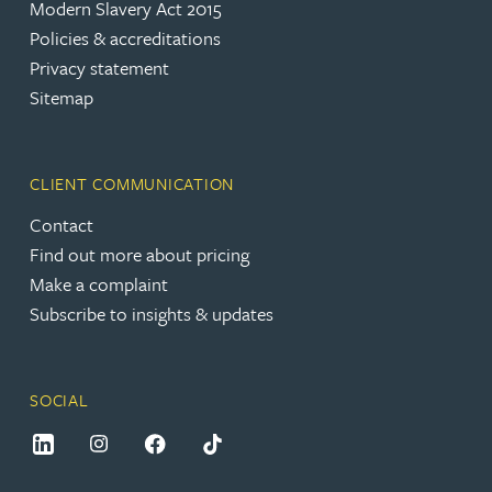
Modern Slavery Act 2015
Policies & accreditations
Privacy statement
Sitemap
CLIENT COMMUNICATION
Contact
Find out more about pricing
Make a complaint
Subscribe to insights & updates
SOCIAL