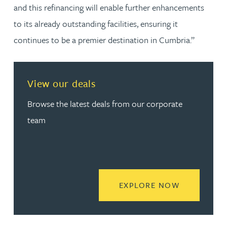
and this refinancing will enable further enhancements
to its already outstanding facilities, ensuring it
continues to be a premier destination in Cumbria.”
View our deals
Browse the latest deals from our corporate
team
READ MORE
EXPLORE NOW