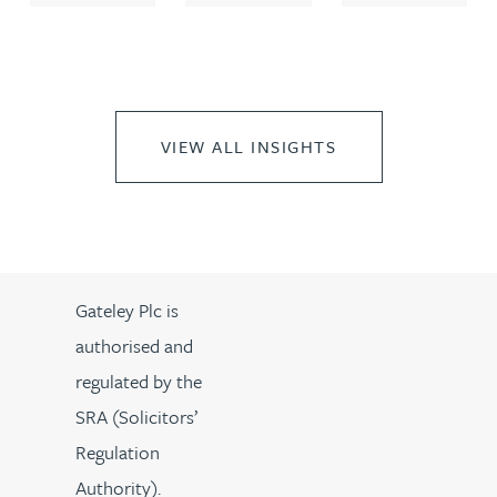
VIEW ALL INSIGHTS
Gateley Plc is
authorised and
regulated by the
SRA (Solicitors’
Regulation
Authority).