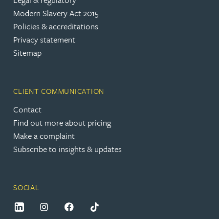
Modern Slavery Act 2015
Policies & accreditations
Privacy statement
Sitemap
CLIENT COMMUNICATION
Contact
Find out more about pricing
Make a complaint
Subscribe to insights & updates
SOCIAL