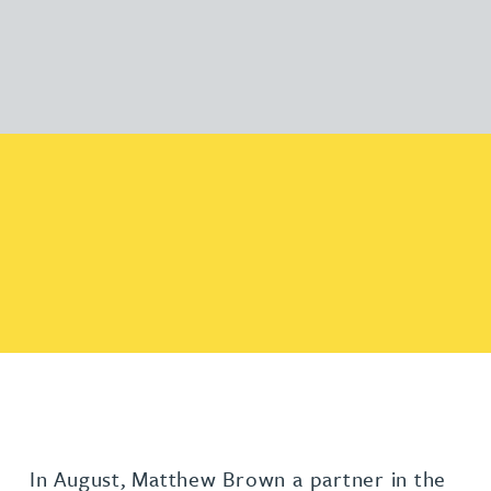
In August, Matthew Brown a partner in the