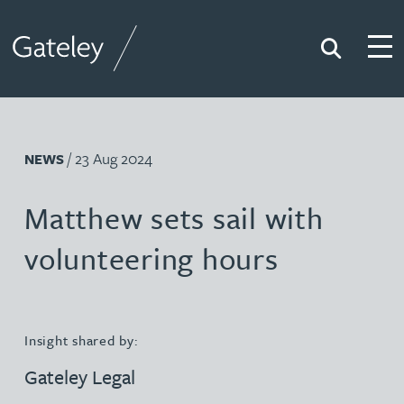
Search
Togg
Gateley
/ 23 Aug 2024
NEWS
Matthew sets sail with
volunteering hours
Insight shared by:
Gateley Legal