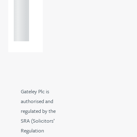
0000
+44
121 234
0000
Gateley Plc is
authorised and
regulated by the
SRA (Solicitors’
Regulation