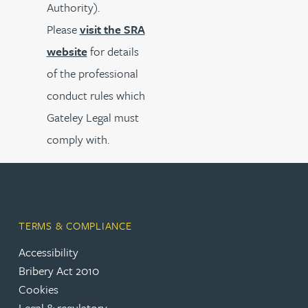
Authority).
Please
visit the SRA
website
for details
of the professional
conduct rules which
Gateley Legal must
comply with.
TERMS & COMPLIANCE
Accessibility
Bribery Act 2010
Cookies
Legal & regulatory