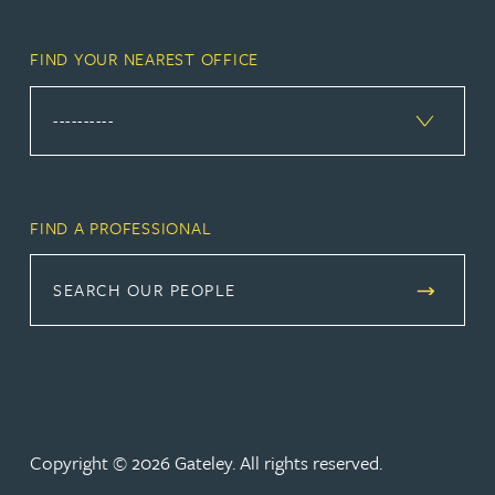
FIND YOUR NEAREST OFFICE
FIND A PROFESSIONAL
SEARCH OUR PEOPLE
Copyright © 2026 Gateley. All rights reserved.