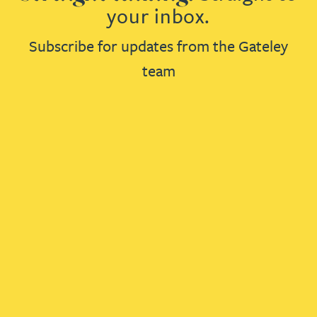
your inbox.
Subscribe for updates from the Gateley
team