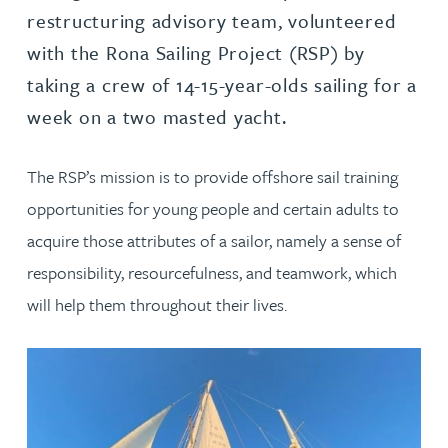
restructuring advisory team, volunteered
with the Rona Sailing Project (RSP) by
taking a crew of 14-15-year-olds sailing for a
week on a two masted yacht.
The RSP’s mission is to provide offshore sail training
opportunities for young people and certain adults to
acquire those attributes of a sailor, namely a sense of
responsibility, resourcefulness, and teamwork, which
will help them throughout their lives.