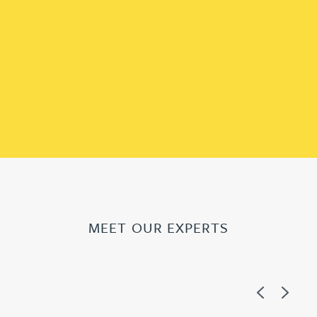
MEET OUR EXPERTS
Previous
Next