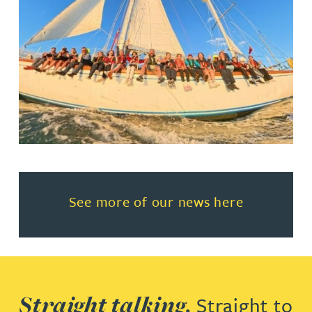
Read more about See more of o
See more of our news here
Straight talking.
Straight to