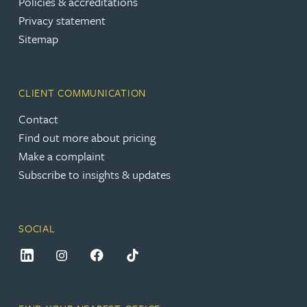
Policies & accreditations
Privacy statement
Sitemap
CLIENT COMMUNICATION
Contact
Find out more about pricing
Make a complaint
Subscribe to insights & updates
SOCIAL