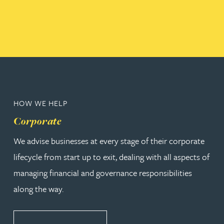
HOW WE HELP
Corporate
We advise businesses at every stage of their corporate
lifecycle from start up to exit, dealing with all aspects of
managing financial and governance responsibilities
along the way.