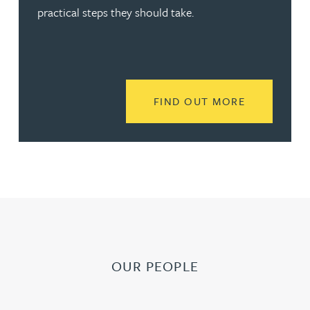
practical steps they should take.
READ MORE
FIND OUT MORE
OUR PEOPLE