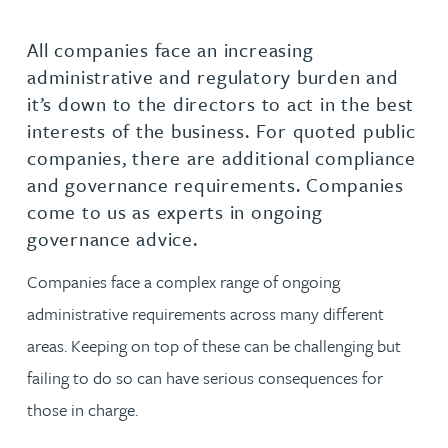
All companies face an increasing
administrative and regulatory burden and
it’s down to the directors to act in the best
interests of the business. For quoted public
companies, there are additional compliance
and governance requirements. Companies
come to us as experts in ongoing
governance advice.
Companies face a complex range of ongoing
administrative requirements across many different
areas. Keeping on top of these can be challenging but
failing to do so can have serious consequences for
those in charge.