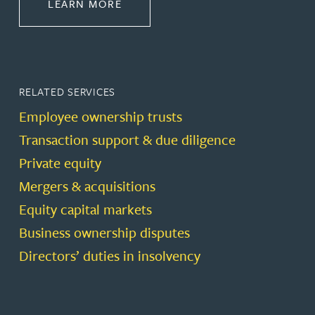
ABOUT CORPORATE
LEARN MORE
RELATED SERVICES
Employee ownership trusts
Transaction support & due diligence
Private equity
Mergers & acquisitions
Equity capital markets
Business ownership disputes
Directors’ duties in insolvency