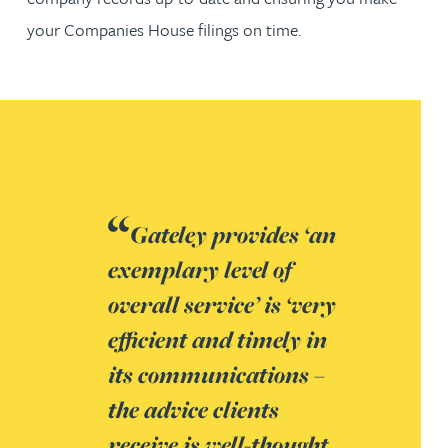
your Companies House filings on time.
Gateley provides ‘an
exemplary level of
overall service’ is ‘very
efficient and timely in
its communications –
the advice clients
receive is well-thought