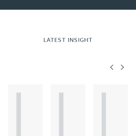
LATEST INSIGHT
Previous
Next
A
A
A
R
R
R
T
T
T
I
I
I
C
C
C
L
L
L