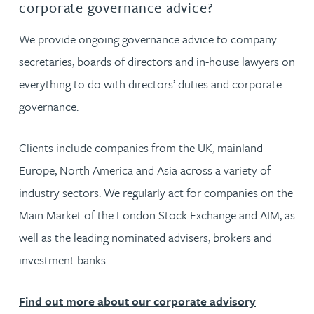
corporate governance advice?
We provide ongoing governance advice to company
secretaries, boards of directors and in-house lawyers on
everything to do with directors’ duties and corporate
governance.
Clients include companies from the UK, mainland
Europe, North America and Asia across a variety of
industry sectors. We regularly act for companies on the
Main Market of the London Stock Exchange and AIM, as
well as the leading nominated advisers, brokers and
investment banks.
Find out more about our corporate advisory