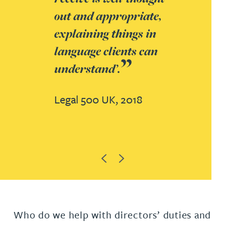
out and appropriate,
explaining things in
language clients can
understand’.
Legal 500 UK, 2018
Previous
Next
Who do we help with directors’ duties and