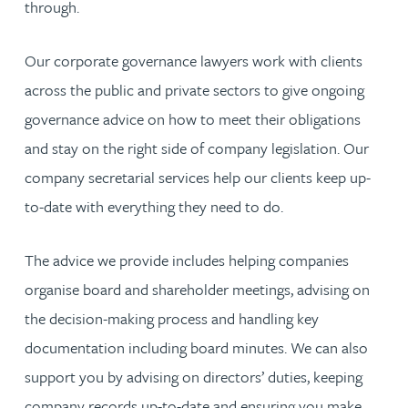
through.
Our corporate governance lawyers work with clients
across the public and private sectors to give ongoing
governance advice on how to meet their obligations
and stay on the right side of company legislation. Our
company secretarial services help our clients keep up-
to-date with everything they need to do.
The advice we provide includes helping companies
organise board and shareholder meetings, advising on
the decision-making process and handling key
documentation including board minutes. We can also
support you by advising on directors’ duties, keeping
company records up-to-date and ensuring you make