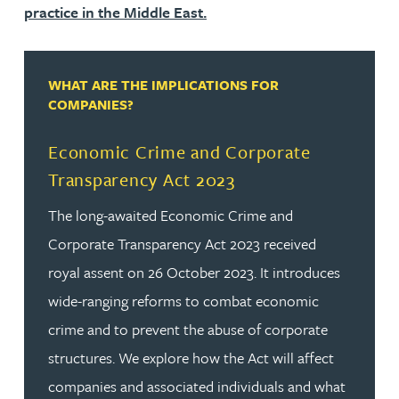
practice in the Middle East.
WHAT ARE THE IMPLICATIONS FOR
COMPANIES?
Economic Crime and Corporate
Transparency Act 2023
The long-awaited Economic Crime and
Corporate Transparency Act 2023 received
royal assent on 26 October 2023. It introduces
wide-ranging reforms to combat economic
crime and to prevent the abuse of corporate
structures. We explore how the Act will affect
companies and associated individuals and what