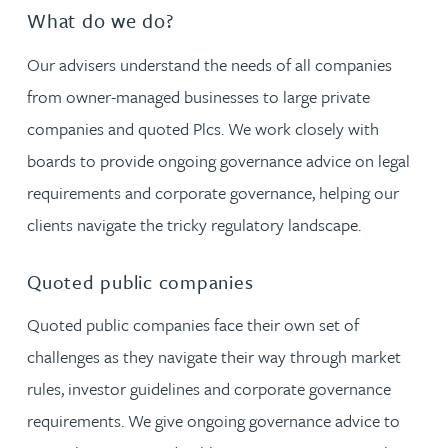
What do we do?
Our advisers understand the needs of all companies
from owner-managed businesses to large private
companies and quoted Plcs. We work closely with
boards to provide ongoing governance advice on legal
requirements and corporate governance, helping our
clients navigate the tricky regulatory landscape.
Quoted public companies
Quoted public companies face their own set of
challenges as they navigate their way through market
rules, investor guidelines and corporate governance
requirements. We give ongoing governance advice to