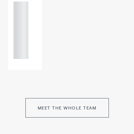
+44
121 234
0000
+44
121 234
0000
MEET THE WHOLE TEAM