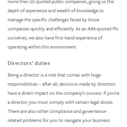
more than 20 quoted public companies, giving us the
depth of experience and wealth of knowledge to
manage the specific challenges faced by those
companies quickly and efficiently. As an AIM-quoted Plc
ourselves, we also have first-hand experience of
operating within this environment.
Directors’ duties
Being a director is a role that comes with huge
responsibilities – after all, decisions made by directors
have a direct impact on the company’s success. If you’re
a director, you must comply with certain legal duties.
There are also other compliance and governance-
related problems for you to navigate your business