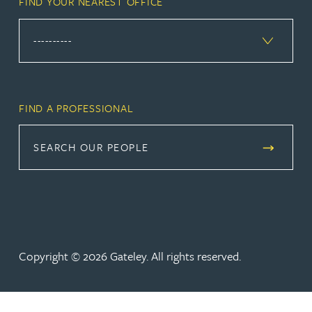
FIND YOUR NEAREST OFFICE
FIND A PROFESSIONAL
SEARCH OUR PEOPLE
Copyright © 2026 Gateley. All rights reserved.