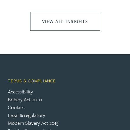
VIEW ALL INSIGHTS
TERMS & COMPLIANCE
Accessibility
Bribery Act 2010
Cookies
Legal & regulatory
Modern Slavery Act 2015