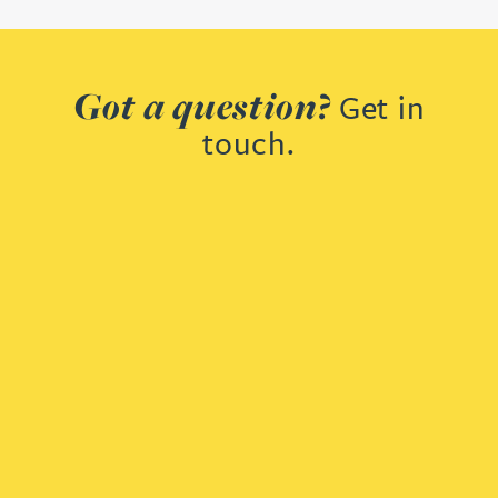
Got a question?
Get in
touch.