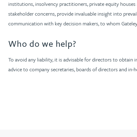
institutions, insolvency practitioners, private equity hous
Christopher Avery
stakeholder concerns, provide invaluable insight into prevail
communication with key decision makers, to whom Gateley i
Julie Back
Who do we help?
Kirsten Baggaley
To avoid any liability, it is advisable for directors to obt
James Baird
advice to company secretaries, boards of directors and in-ho
Lisa Baker
Rachel Baker
Mike Baldwin
Paul Ball