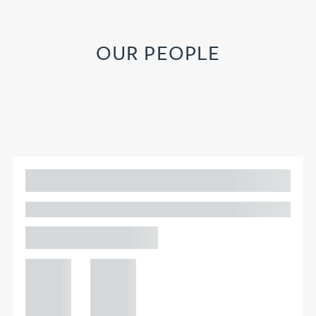
OUR PEOPLE
Adam Percival
PARTNER, GATELEY
Birmingham
+44 121
+44 121
234
234
0000
0000