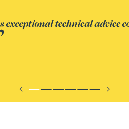
standing of the law relating to
ds relationships to achieve the 
Previous
Next