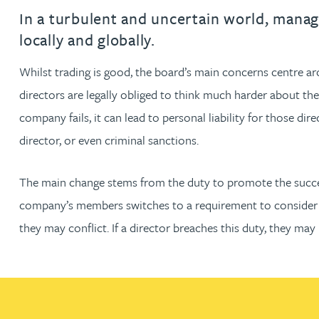
Filter by people with a s
Filter by people with 
Filter by people wi
Filter by people
Filter by peo
Filter by p
Filter b
Filte
Fi
O
P
Q
R
S
T
U
V
W
Dispute resolution
Housebuilders
Chris Adams
In a turbulent and uncertain world, manag
Regulat
Technol
Regulat
Dispute resolution
locally and globally.
Employment law
International businesses
Katy Adams MA Cantab., CTMA
Restruct
Restruct
Employment law
VIEW ALL PEOPLE
Whilst trading is good, the board’s main concerns centre ar
Insurance
Tax
Tax
directors are legally obliged to think much harder about the
Rachel Adshead
Insurance
Intellectual property
company fails, it can lead to personal liability for those dir
Intellectual property
director, or even criminal sanctions.
Farhad Ahmed
The main change stems from the duty to promote the succes
Tim Aitchison
company’s members switches to a requirement to consider t
Bamidele Ajayi
they may conflict. If a director breaches this duty, they ma
Amreena Akhtar
Paul Alcock