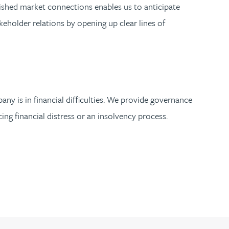
blished market connections enables us to anticipate
akeholder relations by opening up clear lines of
any is in financial difficulties. We provide governance
ing financial distress or an insolvency process.