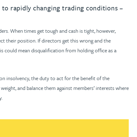
th
with
ng with
nning with
eginning with
e beginning with
name beginning with
surname beginning with
engineer
tant
Professional
Company
to rapidly changing trading conditions –
Quantity surveyor
tment
Company
Office
ders. When times get tough and cash is tight, however,
Clerk of works
Office
t their position. If directors get this wrong and the
nt
this could mean disqualification from holding office as a
insolvency, the duty to act for the benefit of the
 weight, and balance them against members’ interests where
y.