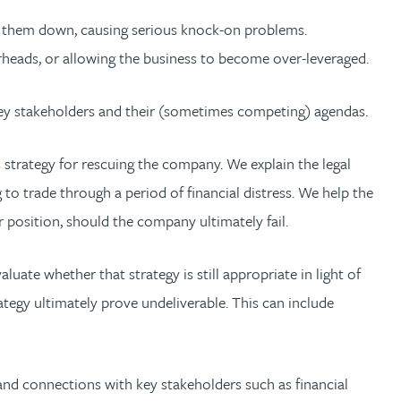
lets them down, causing serious knock-on problems.
rheads, or allowing the business to become over-leveraged.
 key stakeholders and their (sometimes competing) agendas.
 strategy for rescuing the company. We explain the legal
to trade through a period of financial distress. We help the
r position, should the company ultimately fail.
uate whether that strategy is still appropriate in light of
tegy ultimately prove undeliverable. This can include
and connections with key stakeholders such as financial