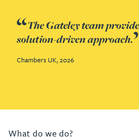
Jonny Aldridge
The firm has a deep under
Rachel Allamby
administration. Gateley buil
Nathan Allaway
Chambers UK,
2026
Amber Allen
Gary Allen
Go to slide 1
Go to slide 2
Go to slide 3
Go to slide 4
Go to slide 5
Go to slide 6
James Allen
Janine Allen
What do we do?