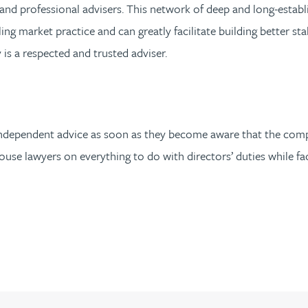
es and professional advisers. This network of deep and long-esta
ing market practice and can greatly facilitate building better st
s a respected and trusted adviser.
ain independent advice as soon as they become aware that the comp
use lawyers on everything to do with directors’ duties while fac