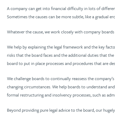
Nora Al Muhamad
A company can get into financial difficulty in lots of diffe
Sometimes the causes can be more subtle, like a gradual er
Brendan Anderson
Whatever the cause, we work closely with company boards to
Brad Angel
We help by explaining the legal framework and the key facto
Ruth Armstrong
risks that the board faces and the additional duties that th
Rachel Atherton
board to put in place processes and procedures that are des
Gareth Atkinson
We challenge boards to continually reassess the company’s per
changing circumstances. We help boards to understand and f
Tariq Atta
formal restructuring and insolvency processes, such as admi
Mark Aulsberry
Beyond providing pure legal advice to the board, our hugely