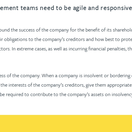
urname beginning with
a surname beginning with
th a surname beginning with
 with a surname beginning with
ple with a surname beginning wi
eople with a surname beginning 
y people with a surname beginni
r by people with a surname begi
lter by people with a surname b
Filter by people with a surnam
Filter by people with a sur
Filter by people with a 
X
Y
Z
individuals
Tax incentive consul
ement teams need to be agile and responsive 
ory & governance
ogy businesses
ory & governance
Pension trustees
International inves
uring & insolvency
uring & insolvency
consultant
ound the success of the company for the benefit of its sharehol
Philanthropists
ir obligations to the company’s creditors and how best to protec
Leadership consulta
Turnaround professionals
ectors. In extreme cases, as well as incurring financial penalties, 
s of the company. When a company is insolvent or bordering on 
he interests of the company’s creditors, give them appropriate
y be required to contribute to the company’s assets on insolvenc