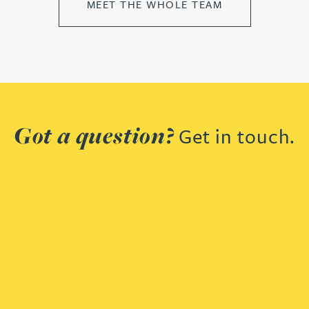
MEET THE WHOLE TEAM
Got a question?
Get in touch.