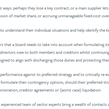
rent ways: perhaps they lose a key contract, or a main supplier 
osion of market share, or accruing unmanageable fixed-cost ove
 understand their individual situations and help identify the
rs that a board needs to take into account when formulating its
e directors owe to both members and creditors whilst continuing 
igned to align with discharging those duties and protecting thei
formance against its preferred strategy and to critically re-eval
ormulate their contingency options, should their preferred stra
nistration, creditor agreements or (worst case) liquidation.
 experienced team of sector experts bring a wealth of contacts 