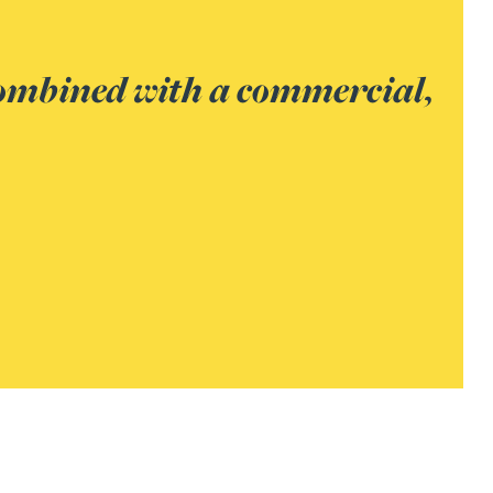
 insolvency and
best outcomes for all.