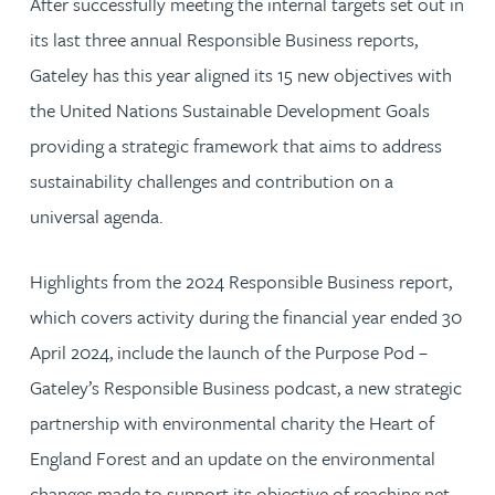
After successfully meeting the internal targets set out in
its last three annual Responsible Business reports,
Gateley has this year aligned its 15 new objectives with
the United Nations Sustainable Development Goals
providing a strategic framework that aims to address
sustainability challenges and contribution on a
universal agenda.
Highlights from the 2024 Responsible Business report,
which covers activity during the financial year ended 30
April 2024, include the launch of the Purpose Pod –
Gateley’s Responsible Business podcast, a new strategic
partnership with environmental charity the Heart of
England Forest and an update on the environmental
changes made to support its objective of reaching net