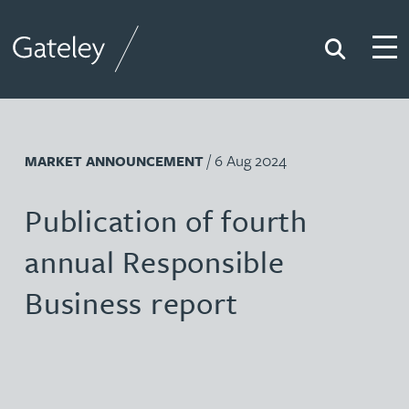
Search
Togg
Gateley
/ 6 Aug 2024
MARKET ANNOUNCEMENT
Publication of fourth
annual Responsible
Business report