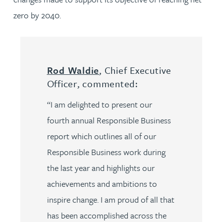
zero by 2040.
Rod Waldie
, Chief Executive
Officer, commented:
“I am delighted to present our
fourth annual Responsible Business
report which outlines all of our
Responsible Business work during
the last year and highlights our
achievements and ambitions to
inspire change. I am proud of all that
has been accomplished across the