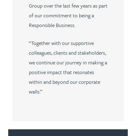
Group over the last few years as part
of our commitment to being a
Responsible Business.
“Together with our supportive
colleagues, clients and stakeholders,
we continue our journey in making a
positive impact that resonates
within and beyond our corporate
walls.”