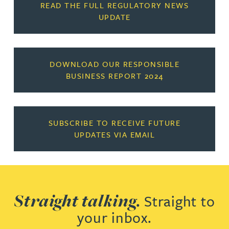
READ THE FULL REGULATORY NEWS
UPDATE
DOWNLOAD OUR RESPONSIBLE
BUSINESS REPORT 2024
SUBSCRIBE TO RECEIVE FUTURE
UPDATES VIA EMAIL
Straight talking.
Straight to
your inbox.