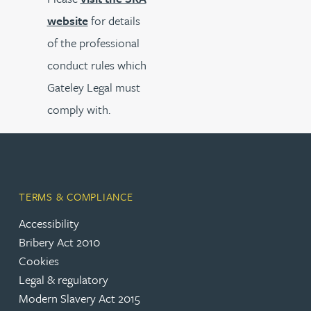
website
for details
of the professional
conduct rules which
Gateley Legal must
comply with.
TERMS & COMPLIANCE
Accessibility
Bribery Act 2010
Cookies
Legal & regulatory
Modern Slavery Act 2015