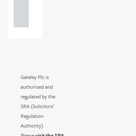
+44
121 234
0000
Gateley Plc is
authorised and
regulated by the
SRA (Solicitors’
Regulation
Authority).
Please
visit the SRA