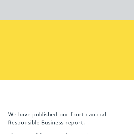
We have published our fourth annual
Responsible Business report.