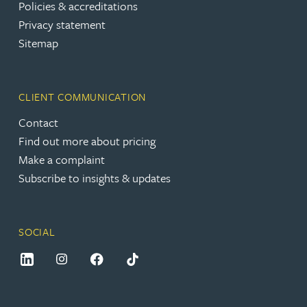
Policies & accreditations
Privacy statement
Sitemap
CLIENT COMMUNICATION
Contact
Find out more about pricing
Make a complaint
Subscribe to insights & updates
SOCIAL