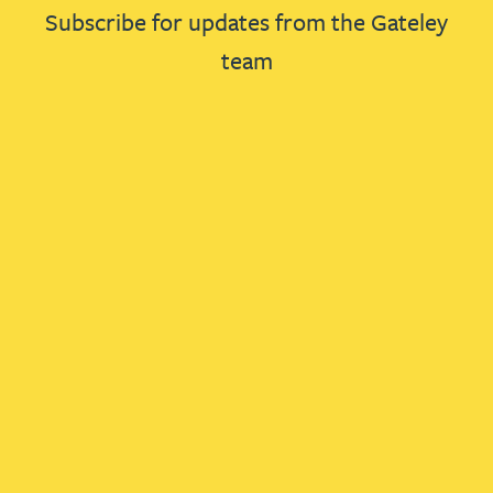
Subscribe for updates from the Gateley
team