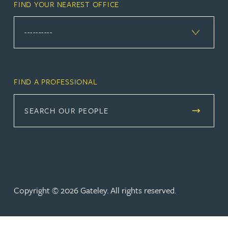
FIND YOUR NEAREST OFFICE
FIND A PROFESSIONAL
SEARCH OUR PEOPLE
Copyright © 2026 Gateley. All rights reserved.