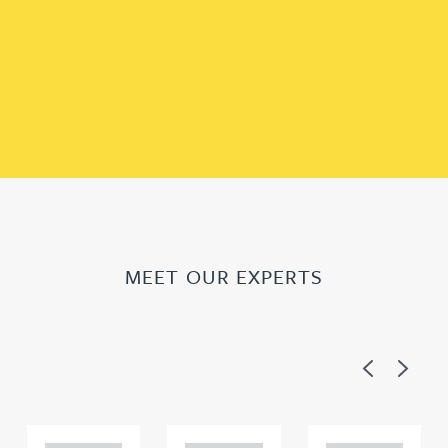
MEET OUR EXPERTS
Previous
Next