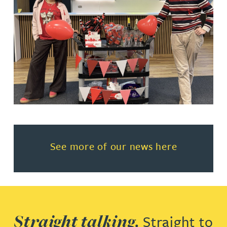
Read more about See more of o
See more of our news here
Straight talking.
Straight to