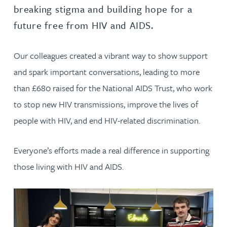
breaking stigma and building hope for a
future free from HIV and AIDS.
Our colleagues created a vibrant way to show support
and spark important conversations, leading to more
than £680 raised for the National AIDS Trust, who work
to stop new HIV transmissions, improve the lives of
people with HIV, and end HIV-related discrimination.
Everyone’s efforts made a real difference in supporting
those living with HIV and AIDS.