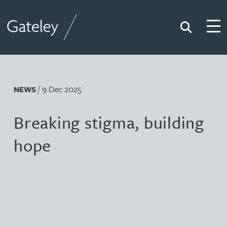
Search
Togg
Gateley
/ 9 Dec 2025
NEWS
Breaking stigma, building
hope