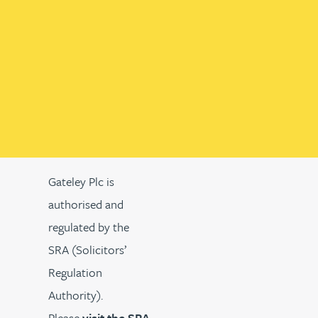
Gateley Plc is
authorised and
regulated by the
SRA (Solicitors’
Regulation
Authority).
Please
visit the SRA