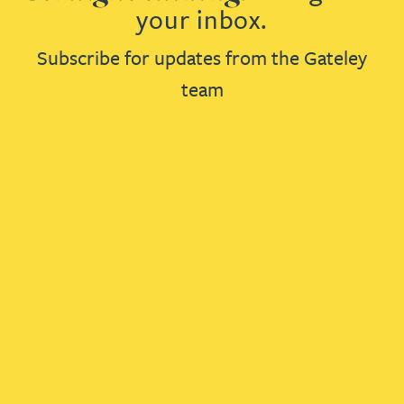
your inbox.
Subscribe for updates from the Gateley
team