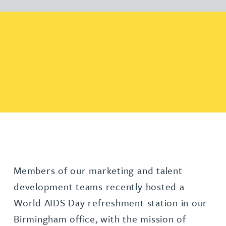
Members of our marketing and talent
development teams recently hosted a
World AIDS Day refreshment station in our
Birmingham office, with the mission of