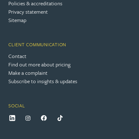
Policies & accreditations
Privacy statement
Sitemap
CLIENT COMMUNICATION
Contact
Find out more about pricing
Make a complaint
Subscribe to insights & updates
SOCIAL