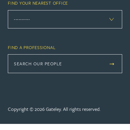
FIND YOUR NEAREST OFFICE
FIND A PROFESSIONAL
SEARCH OUR PEOPLE
Copyright © 2026 Gateley. All rights reserved.