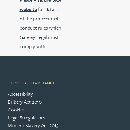
website
for details
of the professional
conduct rules which
Gateley Legal must
comply with.
TERMS & COMPLIANCE
Accessibility
Bribery Act 2010
Cookies
Legal & regulatory
Modern Slavery Act 2015