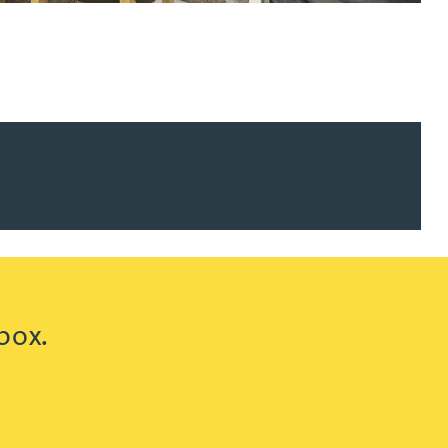
ur news here
box.