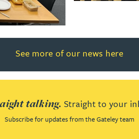
Read more about See more of o
See more of our news here
aight talking.
Straight to your in
Subscribe for updates from the Gateley team