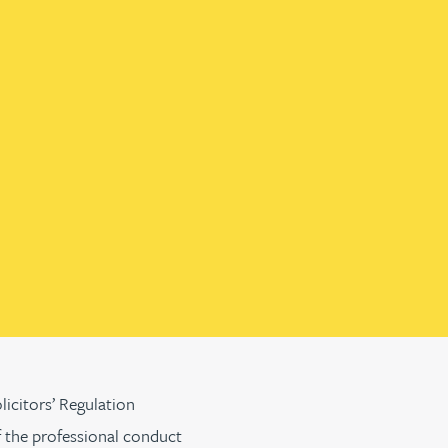
licitors’ Regulation
f the professional conduct