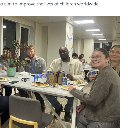
ho aim to improve the lives of children worldwide.