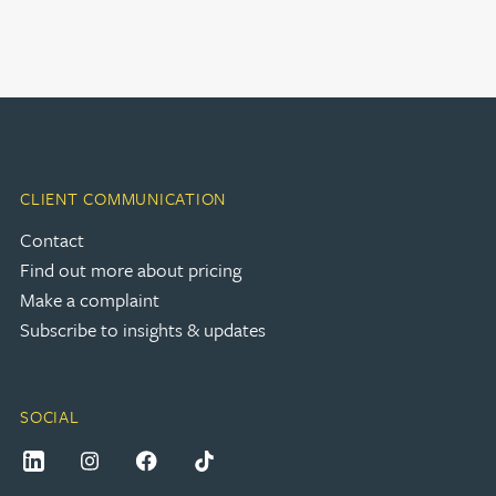
CLIENT COMMUNICATION
Contact
Find out more about pricing
Make a complaint
Subscribe to insights & updates
SOCIAL