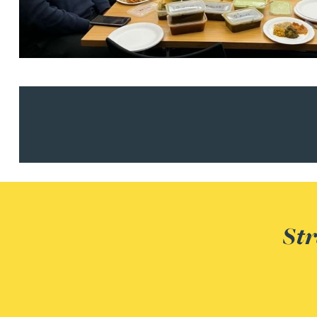
Nora Al Muhamad
Brendan Anderson
Brad Angel
Ruth Armstrong
Rachel Atherton
Gareth Atkinson
Str
Tariq Atta
Mark Aulsberry