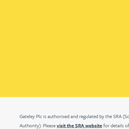
Christopher Avery
Julie Back
Kirsten Baggaley
James Baird
Lisa Baker
Rachel Baker
Mike Baldwin
Gateley Plc is authorised and regulated by the SRA (So
Authority). Please
visit the SRA website
for details o
Paul Ball