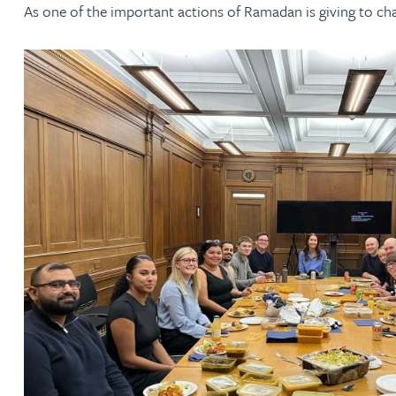
As one of the important actions of Ramadan is giving to cha
Jonny Aldridge
Rachel Allamby
Nathan Allaway
Amber Allen
Gary Allen
James Allen
Janine Allen