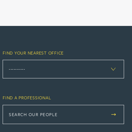
FIND YOUR NEAREST OFFICE
FIND A PROFESSIONAL
SEARCH OUR PEOPLE