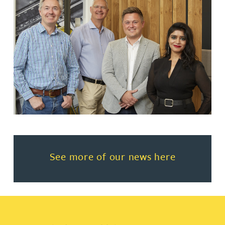
Read more about See more of o
See more of our news here