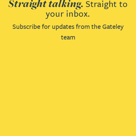
Straight talking.
Straight to
your inbox.
Subscribe for updates from the Gateley
team