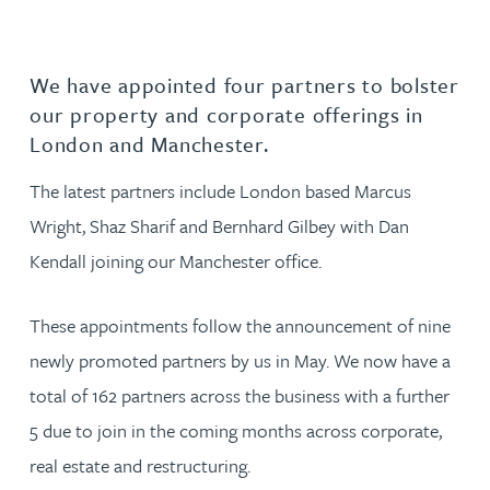
We have appointed four partners to bolster
our property and corporate offerings in
London and Manchester.
The latest partners include London based Marcus
Wright, Shaz Sharif and Bernhard Gilbey with Dan
Kendall joining our Manchester office.
These appointments follow the announcement of nine
newly promoted partners by us in May. We now have a
total of 162 partners across the business with a further
5 due to join in the coming months across corporate,
real estate and restructuring.