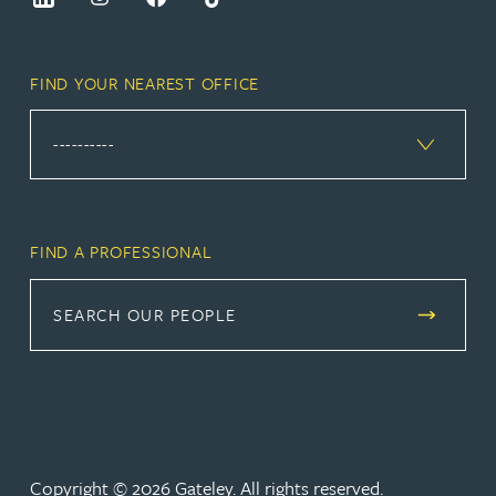
FIND YOUR NEAREST OFFICE
FIND A PROFESSIONAL
SEARCH OUR PEOPLE
Copyright © 2026 Gateley. All rights reserved.