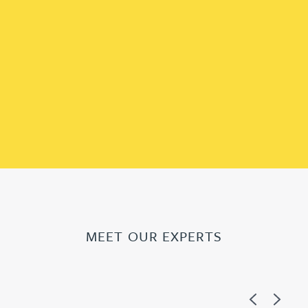
MEET OUR EXPERTS
Previous
Next