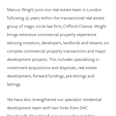
Marcus Wright joins our real estate team in London
following 25 years within the transactional real estate
group of magic circle law firm, Clifford Chance. Wright
brings extensive commercial property experience
advising investors, developers, landlords and tenants on
complex commercial property transactions and major
development projects. This includes specialising in
investment acquisitions and disposals, real estate
development, forward fundings, pre-lettings and
lettings.
We have also strengthened our specialist residential
development team with two hires from DAC
Beachcroft. Shaz Sharif joins in London and Dan