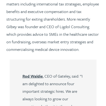
matters including international tax strategies, employee
benefits and executive compensation and tax
structuring for exiting shareholders. More recently
Gilbey was founder and CEO of Ligdol Consulting
which provides advice to SMEs in the healthcare sector
on fundraising, overseas market entry strategies and
commercialising medical device innovation.
Rod Waldie
, CEO of Gateley, said: “I
am delighted to announce four
important strategic hires. We are
always looking to grow our