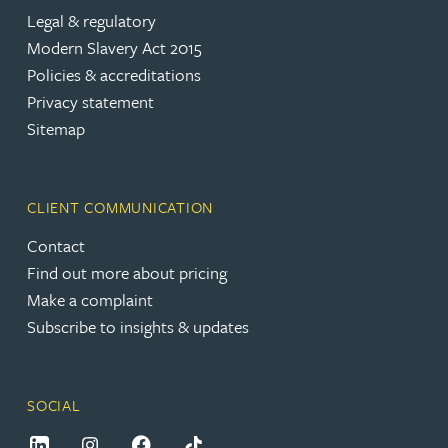
Legal & regulatory
Modern Slavery Act 2015
Policies & accreditations
Privacy statement
Sitemap
CLIENT COMMUNICATION
Contact
Find out more about pricing
Make a complaint
Subscribe to insights & updates
SOCIAL