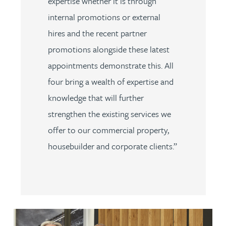
expertise whether it is through
internal promotions or external
hires and the recent partner
promotions alongside these latest
appointments demonstrate this. All
four bring a wealth of expertise and
knowledge that will further
strengthen the existing services we
offer to our commercial property,
housebuilder and corporate clients.”