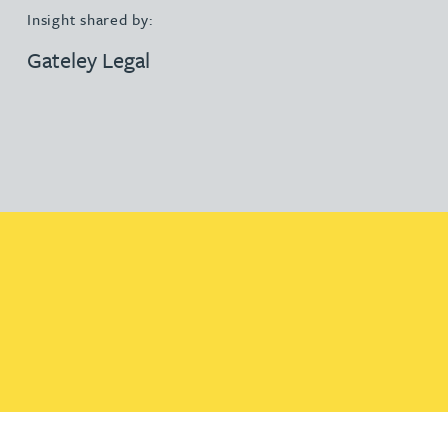
Insight shared by:
Gateley Legal