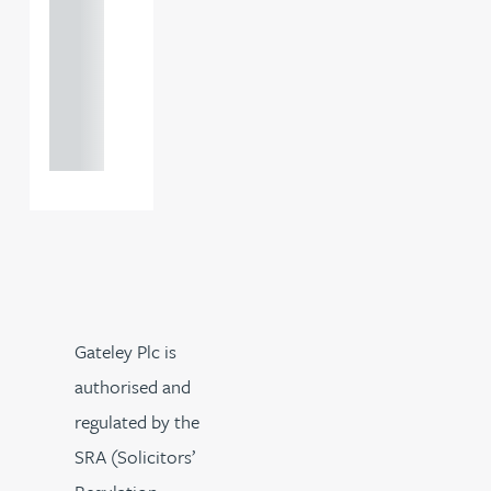
121 234
0000
+44
121 234
0000
Gateley Plc is
authorised and
regulated by the
SRA (Solicitors’