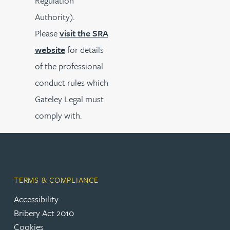
Regulation
Authority).
Please
visit the SRA
website
for details
of the professional
conduct rules which
Gateley Legal must
comply with.
TERMS & COMPLIANCE
Accessibility
Bribery Act 2010
Cookies