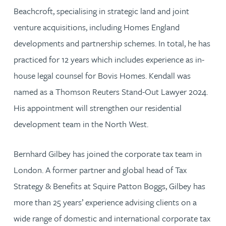
Beachcroft, specialising in strategic land and joint
venture acquisitions, including Homes England
developments and partnership schemes. In total, he has
practiced for 12 years which includes experience as in-
house legal counsel for Bovis Homes. Kendall was
named as a Thomson Reuters Stand-Out Lawyer 2024.
His appointment will strengthen our residential
development team in the North West.
Bernhard Gilbey has joined the corporate tax team in
London. A former partner and global head of Tax
Strategy & Benefits at Squire Patton Boggs, Gilbey has
more than 25 years’ experience advising clients on a
wide range of domestic and international corporate tax