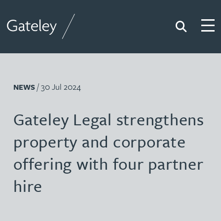
Search
Togg
Gateley
/ 30 Jul 2024
NEWS
Gateley Legal strengthens
property and corporate
offering with four partner
hire