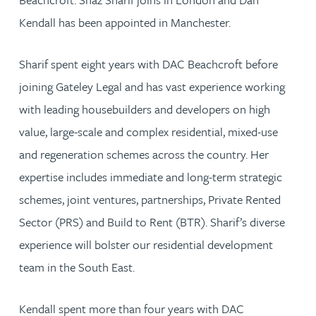
Kendall has been appointed in Manchester.
Sharif spent eight years with DAC Beachcroft before
joining Gateley Legal and has vast experience working
with leading housebuilders and developers on high
value, large-scale and complex residential, mixed-use
and regeneration schemes across the country. Her
expertise includes immediate and long-term strategic
schemes, joint ventures, partnerships, Private Rented
Sector (PRS) and Build to Rent (BTR). Sharif’s diverse
experience will bolster our residential development
team in the South East.
Kendall spent more than four years with DAC