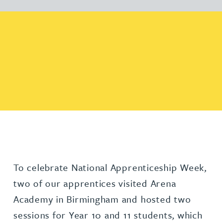
To celebrate National Apprenticeship Week,
two of our apprentices visited Arena
Academy in Birmingham and hosted two
sessions for Year 10 and 11 students, which