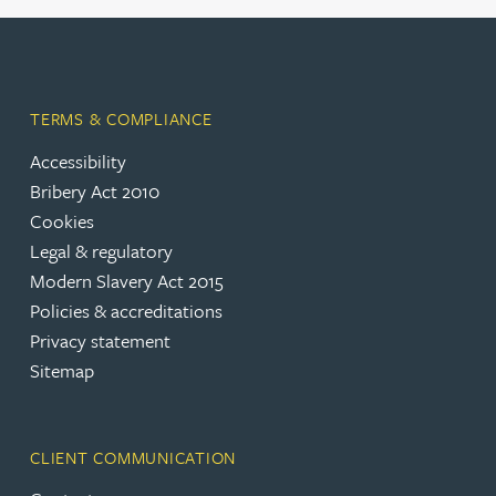
TERMS & COMPLIANCE
Accessibility
Bribery Act 2010
Cookies
Legal & regulatory
Modern Slavery Act 2015
Policies & accreditations
Privacy statement
Sitemap
CLIENT COMMUNICATION