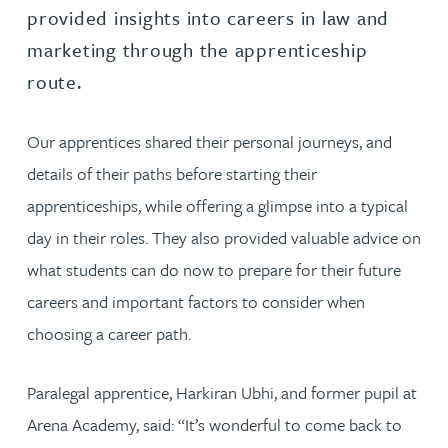
provided insights into careers in law and
marketing through the apprenticeship
route.
Our apprentices shared their personal journeys, and
details of their paths before starting their
apprenticeships, while offering a glimpse into a typical
day in their roles. They also provided valuable advice on
what students can do now to prepare for their future
careers and important factors to consider when
choosing a career path.
Paralegal apprentice, Harkiran Ubhi, and former pupil at
Arena Academy, said: “It’s wonderful to come back to