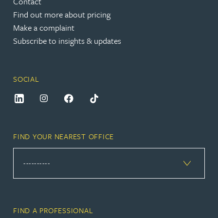
Contact
Find out more about pricing
Make a complaint
Subscribe to insights & updates
SOCIAL
FIND YOUR NEAREST OFFICE
FIND A PROFESSIONAL