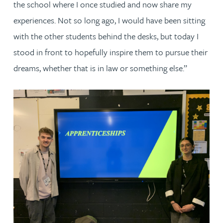
the school where I once studied and now share my
experiences. Not so long ago, I would have been sitting
with the other students behind the desks, but today I
stood in front to hopefully inspire them to pursue their
dreams, whether that is in law or something else.”