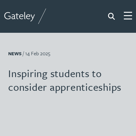
Search
Togg
Gateley
/ 14 Feb 2025
NEWS
Inspiring students to
consider apprenticeships