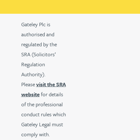
Gateley Plc is
authorised and
regulated by the
SRA (Solicitors’
Regulation
Authority).
Please
visit the SRA
website
for details
of the professional
conduct rules which
Gateley Legal must
comply with.