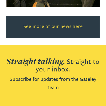
Read more about See more of o
See more of our news here
Straight talking.
Straight to
your inbox.
Subscribe for updates from the Gateley
team