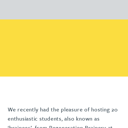
We recently had the pleasure of hosting 20
enthusiastic students, also known as
‘brainees’, from Regeneration Brainery at