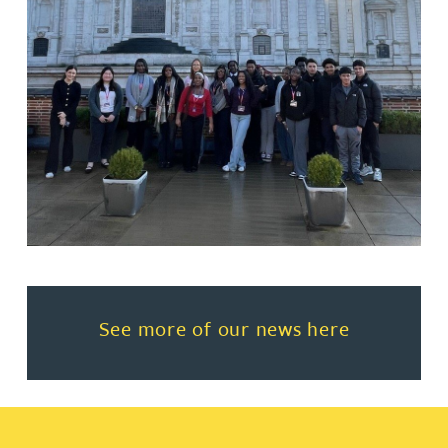
Read more about See more of o
See more of our news here