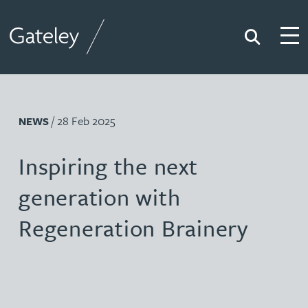
Search
Togg
Gateley
/ 28 Feb 2025
NEWS
Inspiring the next
generation with
Regeneration Brainery