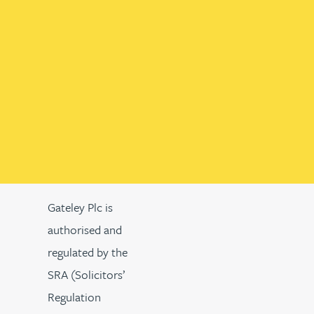
Gateley Plc is
authorised and
regulated by the
SRA (Solicitors’
Regulation