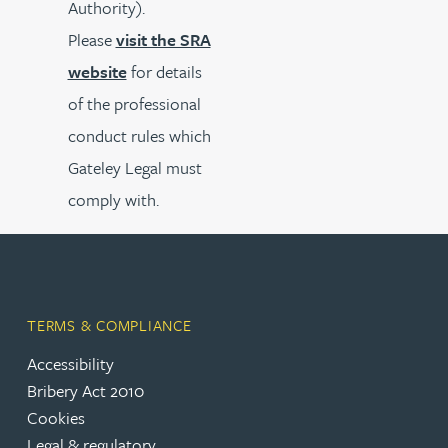
Authority).
Please
visit the SRA
website
for details
of the professional
conduct rules which
Gateley Legal must
comply with.
TERMS & COMPLIANCE
Accessibility
Bribery Act 2010
Cookies
Legal & regulatory