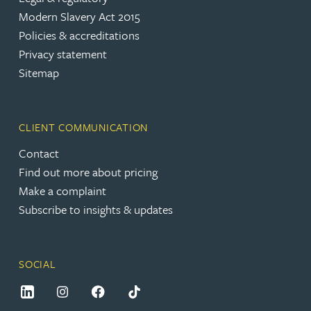
Modern Slavery Act 2015
Policies & accreditations
Privacy statement
Sitemap
CLIENT COMMUNICATION
Contact
Find out more about pricing
Make a complaint
Subscribe to insights & updates
SOCIAL