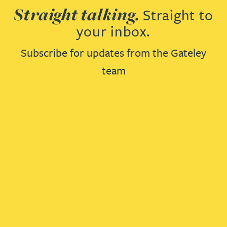
Straight talking.
Straight to
your inbox.
Subscribe for updates from the Gateley
team