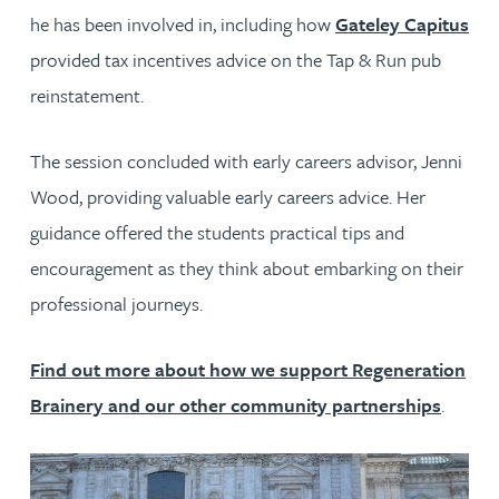
he has been involved in, including how
Gateley Capitus
provided tax incentives advice on the Tap & Run pub
reinstatement.
The session concluded with early careers advisor, Jenni
Wood, providing valuable early careers advice. Her
guidance offered the students practical tips and
encouragement as they think about embarking on their
professional journeys.
Find out more about how we support Regeneration
Brainery and our other community partnerships
.