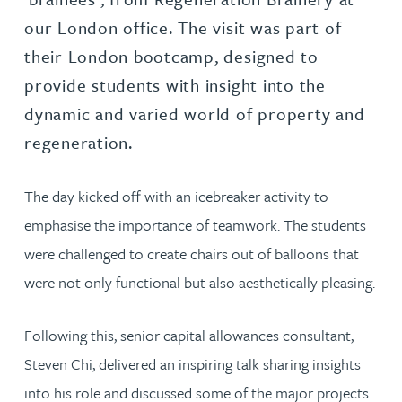
our London office. The visit was part of
their London bootcamp, designed to
provide students with insight into the
dynamic and varied world of property and
regeneration.
The day kicked off with an icebreaker activity to
emphasise the importance of teamwork. The students
were challenged to create chairs out of balloons that
were not only functional but also aesthetically pleasing.
Following this, senior capital allowances consultant,
Steven Chi, delivered an inspiring talk sharing insights
into his role and discussed some of the major projects