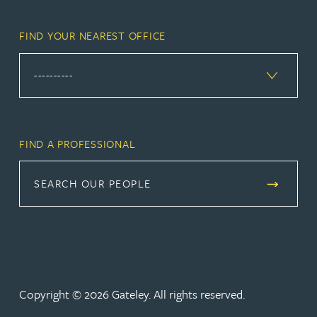
FIND YOUR NEAREST OFFICE
FIND A PROFESSIONAL
SEARCH OUR PEOPLE
Copyright © 2026 Gateley. All rights reserved.