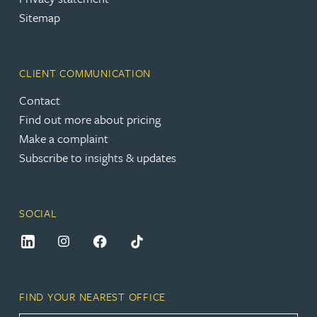
Sitemap
CLIENT COMMUNICATION
Contact
Find out more about pricing
Make a complaint
Subscribe to insights & updates
SOCIAL
FIND YOUR NEAREST OFFICE