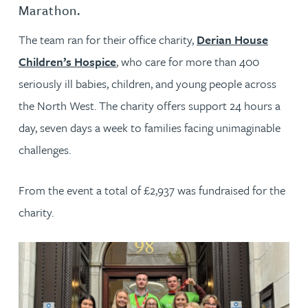
Marathon.
The team ran for their office charity,
Derian House
Children’s Hospice
, who care for more than 400
seriously ill babies, children, and young people across
the North West. The charity offers support 24 hours a
day, seven days a week to families facing unimaginable
challenges.
From the event a total of £2,937 was fundraised for the
charity.