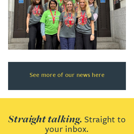
Read more about See more of o
See more of our news here
Straight talking.
Straight to
your inbox.