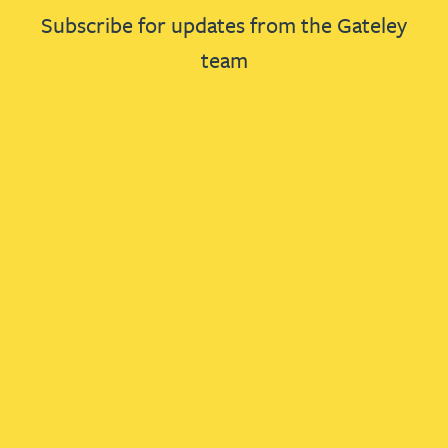
Subscribe for updates from the Gateley
team