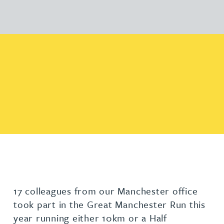
17 colleagues from our Manchester office
took part in the Great Manchester Run this
year running either 10km or a Half