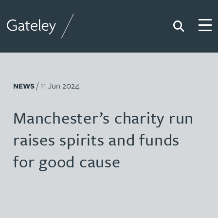
Search
Togg
Gateley
/ 11 Jun 2024
NEWS
Manchester’s charity run
raises spirits and funds
for good cause