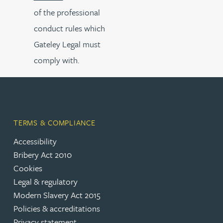
of the professional
conduct rules which
Gateley Legal must
comply with.
TERMS & COMPLIANCE
Accessibility
Bribery Act 2010
Cookies
Legal & regulatory
Modern Slavery Act 2015
Policies & accreditations
Privacy statement