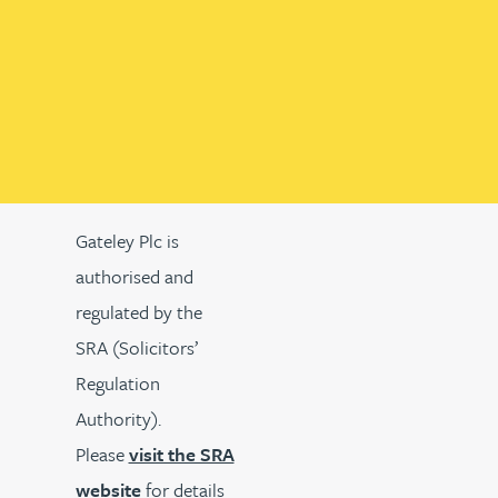
Gateley Plc is
authorised and
regulated by the
SRA (Solicitors’
Regulation
Authority).
Please
visit the SRA
website
for details