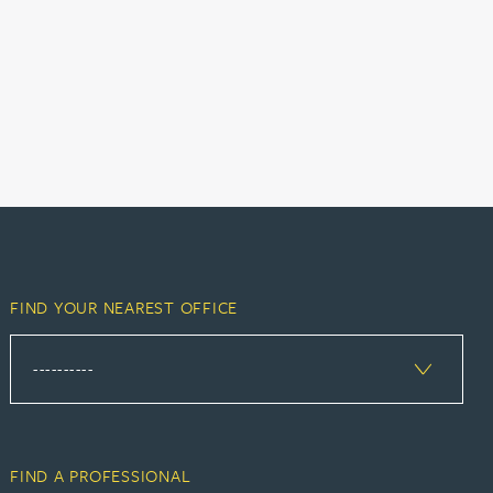
FIND YOUR NEAREST OFFICE
FIND A PROFESSIONAL