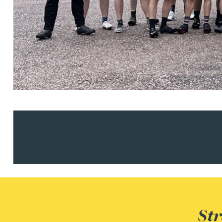
Christopher Avery
Julie Back
Kirsten Baggaley
James Baird
Lisa Baker
Rachel Baker
Mike Baldwin
Str
Paul Ball