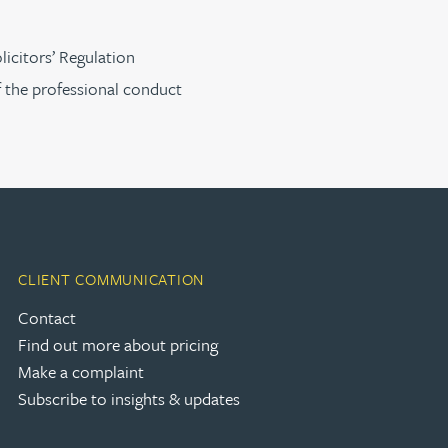
licitors’ Regulation
f the professional conduct
CLIENT COMMUNICATION
Contact
Find out more about pricing
Make a complaint
Subscribe to insights & updates