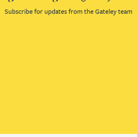
Subscribe for updates from the Gateley team