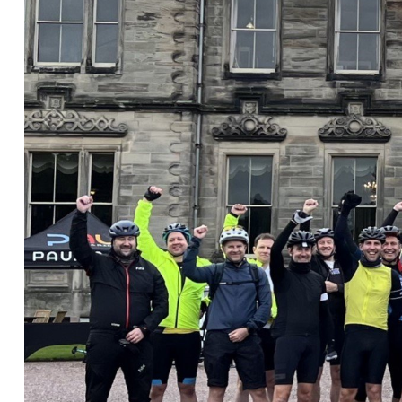
Nora Al Muhamad
Brendan Anderson
Brad Angel
Ruth Armstrong
Rachel Atherton
Gareth Atkinson
Tariq Atta
Mark Aulsberry