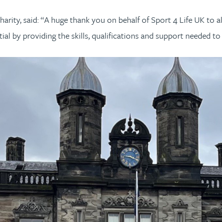
rity, said: “A huge thank you on behalf of Sport 4 Life UK to al
l by providing the skills, qualifications and support needed to 