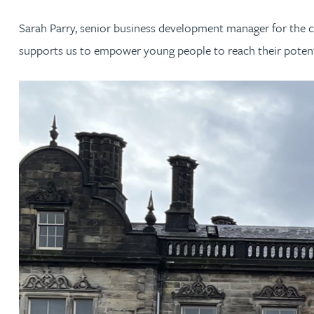
Sarah Parry, senior business development manager for the cha
Jonny Aldridge
supports us to empower young people to reach their potentia
Rachel Allamby
Nathan Allaway
Amber Allen
Gary Allen
James Allen
Janine Allen