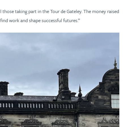
l those taking part in the Tour de Gateley. The money raised
find work and shape successful futures.”