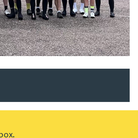
ur news here
box.