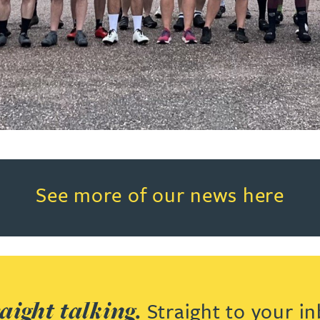
Read more about See more of o
See more of our news here
aight talking.
Straight to your in