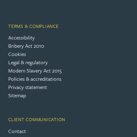
TERMS & COMPLIANCE
Accessibility
Bribery Act 2010
Cookies
Legal & regulatory
Modern Slavery Act 2015
Policies & accreditations
Privacy statement
Sitemap
CLIENT COMMUNICATION
Contact