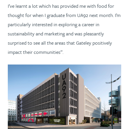
I’ve learnt a lot which has provided me with food for
thought for when I graduate from UA92 next month. I’m
particularly interested in exploring a career in
sustainability and marketing and was pleasantly
surprised to see all the areas that Gateley positively
impact their communities”.