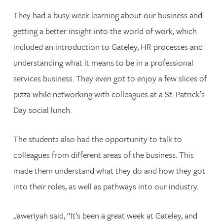
They had a busy week learning about our business and
getting a better insight into the world of work, which
included an introduction to Gateley, HR processes and
understanding what it means to be in a professional
services business. They even got to enjoy a few slices of
pizza while networking with colleagues at a St. Patrick’s
Day social lunch.
The students also had the opportunity to talk to
colleagues from different areas of the business. This
made them understand what they do and how they got
into their roles, as well as pathways into our industry.
Jaweriyah said, “It’s been a great week at Gateley, and