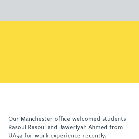
Our Manchester office welcomed students
Rasoul Rasoul and Jaweriyah Ahmed from
UA92 for work experience recently.