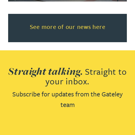
Read more about See more of o
See more of our news here
Straight talking.
Straight to
your inbox.
Subscribe for updates from the Gateley
team