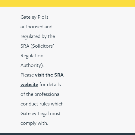
Gateley Plc is
authorised and
regulated by the
SRA (Solicitors’
Regulation
Authority).
Please
visit the SRA
website
for details
of the professional
conduct rules which
Gateley Legal must
comply with.