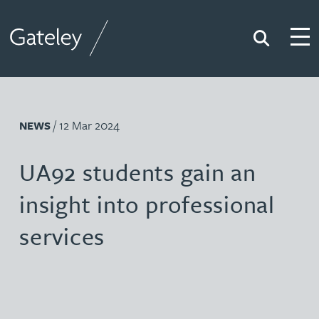
Search
Togg
Gateley
/ 12 Mar 2024
NEWS
UA92 students gain an
insight into professional
services