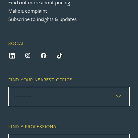
Find out more about pricing
Make a complaint
Subscribe to insights & updates
SOCIAL
FIND YOUR NEAREST OFFICE
FIND A PROFESSIONAL