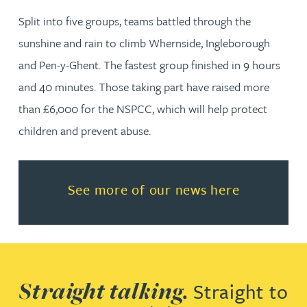
Split into five groups, teams battled through the
sunshine and rain to climb Whernside, Ingleborough
and Pen-y-Ghent. The fastest group finished in 9 hours
and 40 minutes. Those taking part have raised more
than £6,000 for the NSPCC, which will help protect
children and prevent abuse.
Read more about See more of o
See more of our news here
Straight talking.
Straight to