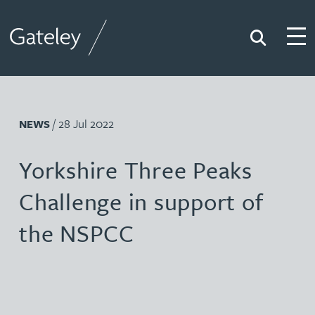
Search
Togg
Gateley
/ 28 Jul 2022
NEWS
Yorkshire Three Peaks
Challenge in support of
the NSPCC