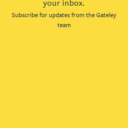
your inbox.
Subscribe for updates from the Gateley
team