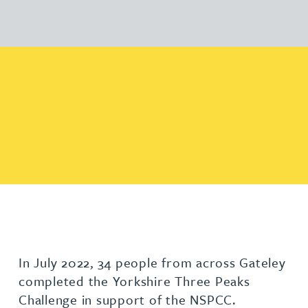
In July 2022, 34 people from across Gateley
completed the Yorkshire Three Peaks
Challenge in support of the NSPCC.