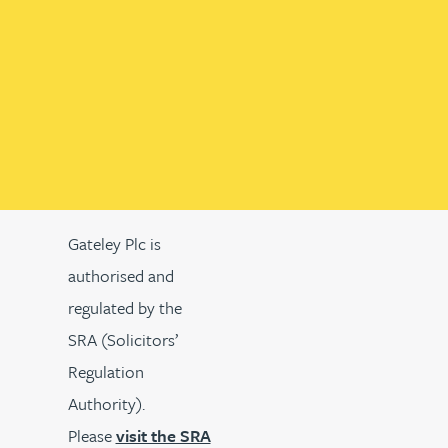
Gateley Plc is
authorised and
regulated by the
SRA (Solicitors’
Regulation
Authority).
Please
visit the SRA