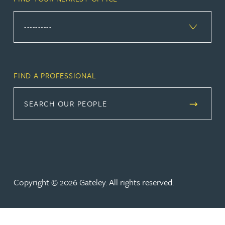
FIND A PROFESSIONAL
SEARCH OUR PEOPLE
Copyright © 2026 Gateley. All rights reserved.