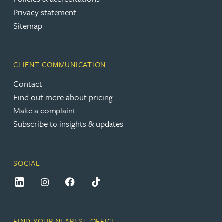
Privacy statement
Sitemap
CLIENT COMMUNICATION
Contact
Find out more about pricing
Make a complaint
Subscribe to insights & updates
SOCIAL
FIND YOUR NEAREST OFFICE