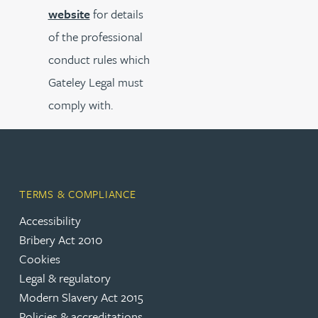
website
for details
of the professional
conduct rules which
Gateley Legal must
comply with.
TERMS & COMPLIANCE
Accessibility
Bribery Act 2010
Cookies
Legal & regulatory
Modern Slavery Act 2015
Policies & accreditations