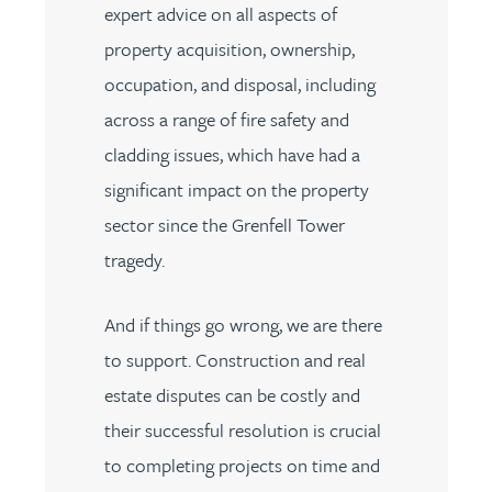
expert advice on all aspects of
property acquisition, ownership,
occupation, and disposal, including
across a range of fire safety and
cladding issues, which have had a
significant impact on the property
sector since the Grenfell Tower
tragedy.
And if things go wrong, we are there
to support. Construction and real
estate disputes can be costly and
their successful resolution is crucial
to completing projects on time and