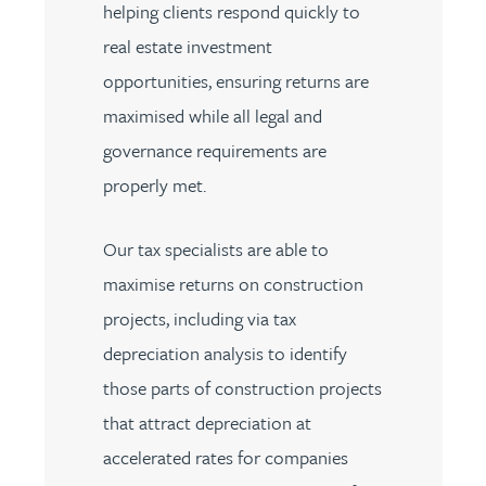
helping clients respond quickly to
real estate investment
opportunities, ensuring returns are
maximised while all legal and
governance requirements are
properly met.
Our tax specialists are able to
maximise returns on construction
projects, including via tax
depreciation analysis to identify
those parts of construction projects
that attract depreciation at
accelerated rates for companies