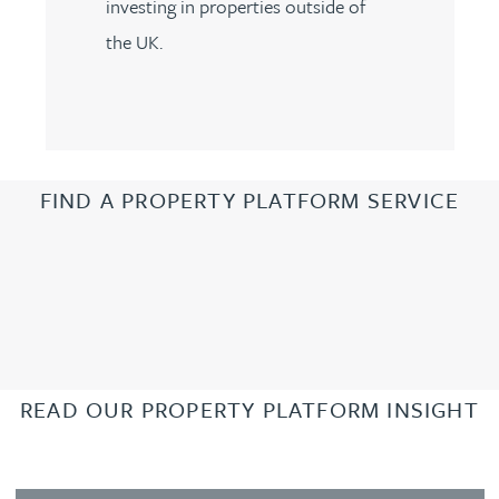
investing in properties outside of
the UK.
FIND A PROPERTY PLATFORM SERVICE
READ OUR PROPERTY PLATFORM INSIGHT