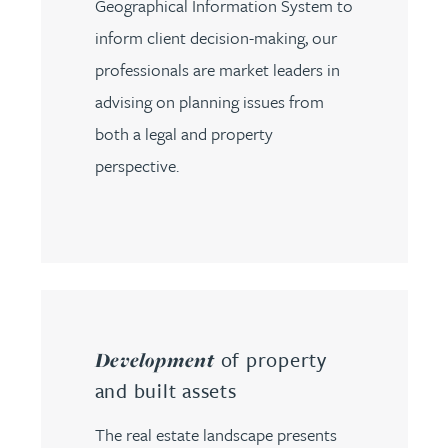
Geographical Information System to
inform client decision-making, our
professionals are market leaders in
advising on planning issues from
both a legal and property
perspective.
of property
Development
and built assets
The real estate landscape presents