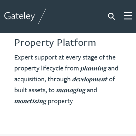
Search
Togg
Gateley
Property Platform
Expert support at every stage of the
property lifecycle from
and
planning
acquisition, through
of
development
built assets, to
and
managing
property
monetising