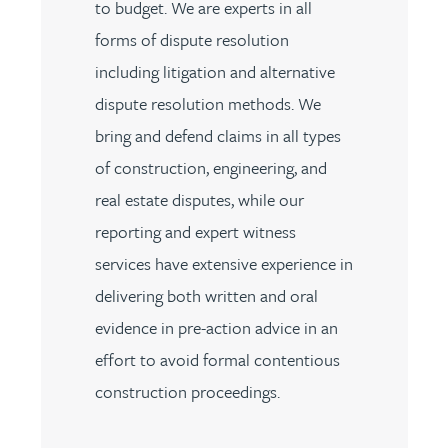
to budget. We are experts in all
forms of dispute resolution
including litigation and alternative
dispute resolution methods. We
bring and defend claims in all types
of construction, engineering, and
real estate disputes, while our
reporting and expert witness
services have extensive experience in
delivering both written and oral
evidence in pre-action advice in an
effort to avoid formal contentious
construction proceedings.