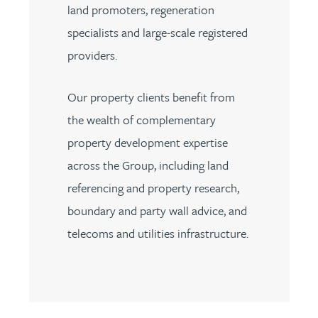
land promoters, regeneration
specialists and large-scale registered
providers.
Our property clients benefit from
the wealth of complementary
property development expertise
across the Group, including land
referencing and property research,
boundary and party wall advice, and
telecoms and utilities infrastructure.