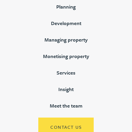
Planning
Development
Managing property
Monetising property
Services
Insight
Meet the team
CONTACT US