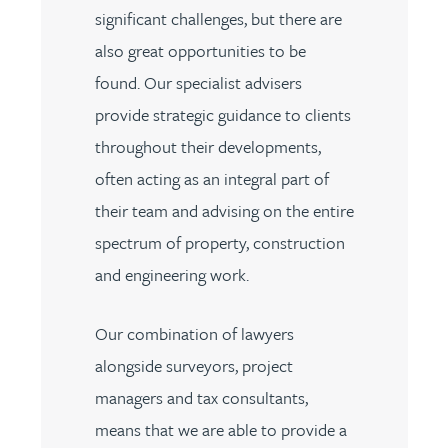
significant challenges, but there are
also great opportunities to be
found. Our specialist advisers
provide strategic guidance to clients
throughout their developments,
often acting as an integral part of
their team and advising on the entire
spectrum of property, construction
and engineering work.
Our combination of lawyers
alongside surveyors, project
managers and tax consultants,
means that we are able to provide a