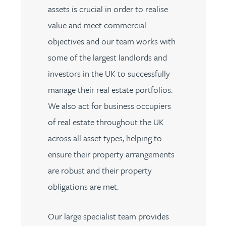
assets is crucial in order to realise
value and meet commercial
objectives and our team works with
some of the largest landlords and
investors in the UK to successfully
manage their real estate portfolios.
We also act for business occupiers
of real estate throughout the UK
across all asset types, helping to
ensure their property arrangements
are robust and their property
obligations are met.
Our large specialist team provides