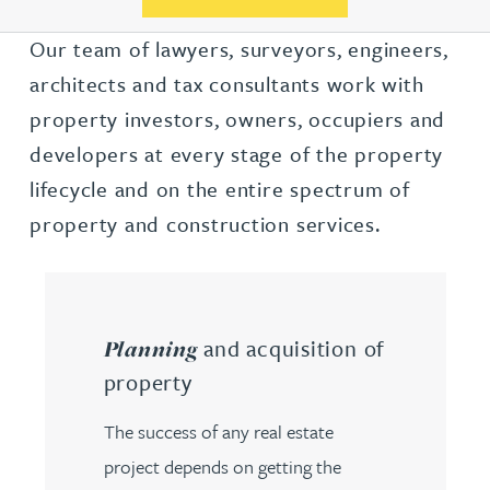
Our team of lawyers, surveyors, engineers,
architects and tax consultants work with
property investors, owners, occupiers and
developers at every stage of the property
lifecycle and on the entire spectrum of
property and construction services.
and acquisition of
Planning
property
The success of any real estate
project depends on getting the