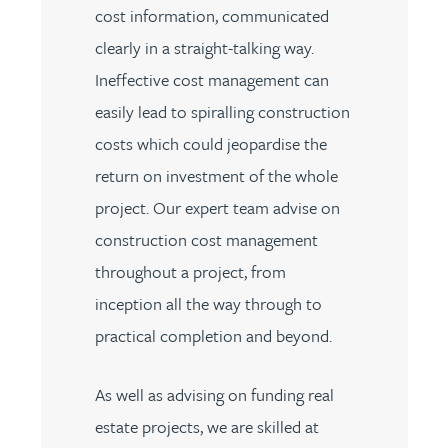
cost information, communicated
clearly in a straight-talking way.
Ineffective cost management can
easily lead to spiralling construction
costs which could jeopardise the
return on investment of the whole
project. Our expert team advise on
construction cost management
throughout a project, from
inception all the way through to
practical completion and beyond.
As well as advising on funding real
estate projects, we are skilled at