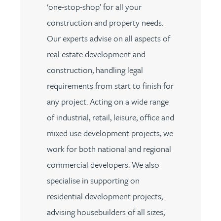
‘one-stop-shop’ for all your
construction and property needs.
Our experts advise on all aspects of
real estate development and
construction, handling legal
requirements from start to finish for
any project. Acting on a wide range
of industrial, retail, leisure, office and
mixed use development projects, we
work for both national and regional
commercial developers. We also
specialise in supporting on
residential development projects,
advising housebuilders of all sizes,