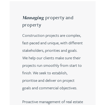
property and
Managing
property
Construction projects are complex,
fast-paced and unique, with different
stakeholders, priorities and goals.
We help our clients make sure their
projects run smoothly from start to
finish. We seek to establish,
prioritise and deliver on project
goals and commercial objectives.
Proactive management of real estate