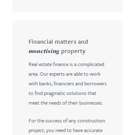
Financial matters and
property
monetising
Real estate finance is a complicated
area. Our experts are able to work
with banks, financiers and borrowers
to find pragmatic solutions that
meet the needs of their businesses.
For the success of any construction
project, you need to have accurate