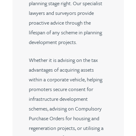
planning stage right. Our specialist
lawyers and surveyors provide
proactive advice through the
lifespan of any scheme in planning
development projects.
Whether it is advising on the tax
advantages of acquiring assets
within a corporate vehicle, helping
promoters secure consent for
infrastructure development
schemes, advising on Compulsory
Purchase Orders for housing and
regeneration projects, or utilising a