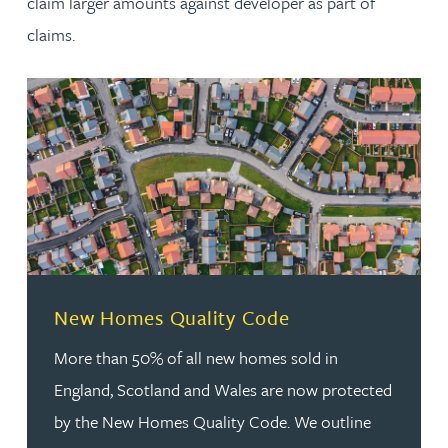
claim larger amounts against developer as part of
claims.
New Homes Quality Code
More than 50% of all new homes sold in
England, Scotland and Wales are now protected
by the New Homes Quality Code. We outline