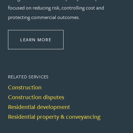
focused on reducing risk, controlling cost and
protecting commercial outcomes.
ABOUT CONSTRUCTION
LEARN MORE
RELATED SERVICES
Construction
Construction disputes
Residential development
Residential property & conveyancing