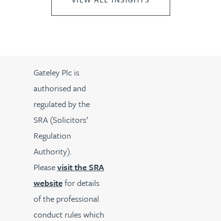
Gateley Plc is
authorised and
regulated by the
SRA (Solicitors’
Regulation
Authority).
Please
visit the SRA
website
for details
of the professional
conduct rules which