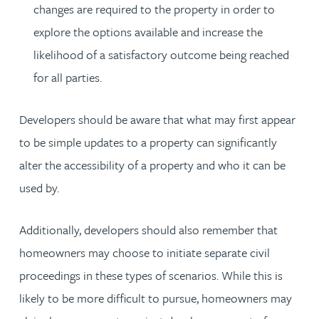
changes are required to the property in order to
explore the options available and increase the
likelihood of a satisfactory outcome being reached
for all parties.
Developers should be aware that what may first appear
to be simple updates to a property can significantly
alter the accessibility of a property and who it can be
used by.
Additionally, developers should also remember that
homeowners may choose to initiate separate civil
proceedings in these types of scenarios. While this is
likely to be more difficult to pursue, homeowners may