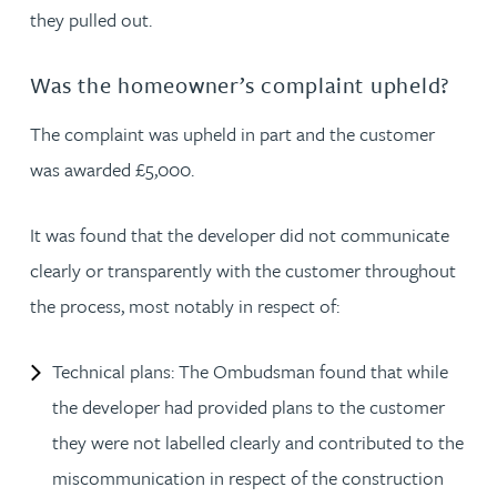
they pulled out.
Was the homeowner’s complaint upheld?
The complaint was upheld in part and the customer
was awarded £5,000.
It was found that the developer did not communicate
clearly or transparently with the customer throughout
the process, most notably in respect of:
Technical plans: The Ombudsman found that while
the developer had provided plans to the customer
they were not labelled clearly and contributed to the
miscommunication in respect of the construction