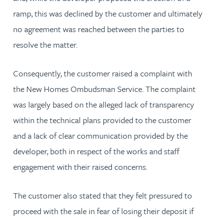
ramp, this was declined by the customer and ultimately
no agreement was reached between the parties to
resolve the matter.
Consequently, the customer raised a complaint with
the New Homes Ombudsman Service. The complaint
was largely based on the alleged lack of transparency
within the technical plans provided to the customer
and a lack of clear communication provided by the
developer, both in respect of the works and staff
engagement with their raised concerns.
The customer also stated that they felt pressured to
proceed with the sale in fear of losing their deposit if