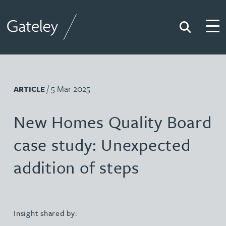
Search
Togg
Gateley
/ 5 Mar 2025
ARTICLE
New Homes Quality Board
case study: Unexpected
addition of steps
Insight shared by: