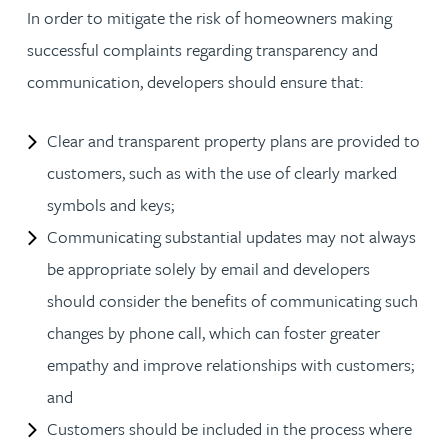
In order to mitigate the risk of homeowners making
successful complaints regarding transparency and
communication, developers should ensure that:
Clear and transparent property plans are provided to
customers, such as with the use of clearly marked
symbols and keys;
Communicating substantial updates may not always
be appropriate solely by email and developers
should consider the benefits of communicating such
changes by phone call, which can foster greater
empathy and improve relationships with customers;
and
Customers should be included in the process where