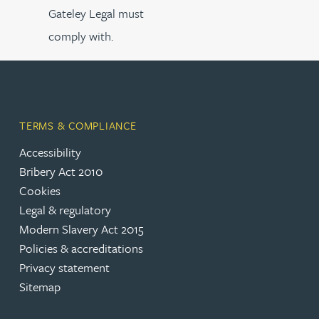
Gateley Legal must
comply with.
TERMS & COMPLIANCE
Accessibility
Bribery Act 2010
Cookies
Legal & regulatory
Modern Slavery Act 2015
Policies & accreditations
Privacy statement
Sitemap