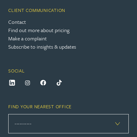
CLIENT COMMUNICATION
Contact
Find out more about pricing
Make a complaint
Subscribe to insights & updates
SOCIAL
FIND YOUR NEAREST OFFICE