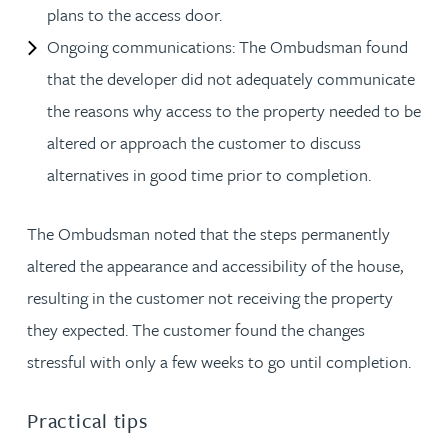
plans to the access door.
Ongoing communications: The Ombudsman found
that the developer did not adequately communicate
the reasons why access to the property needed to be
altered or approach the customer to discuss
alternatives in good time prior to completion.
The Ombudsman noted that the steps permanently
altered the appearance and accessibility of the house,
resulting in the customer not receiving the property
they expected. The customer found the changes
stressful with only a few weeks to go until completion.
Practical tips