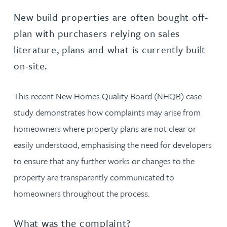
New build properties are often bought off-
plan with purchasers relying on sales
literature, plans and what is currently built
on-site.
This recent New Homes Quality Board (NHQB) case
study demonstrates how complaints may arise from
homeowners where property plans are not clear or
easily understood, emphasising the need for developers
to ensure that any further works or changes to the
property are transparently communicated to
homeowners throughout the process.
What was the complaint?