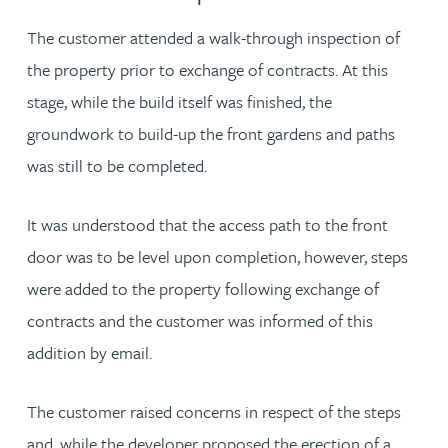
The customer attended a walk-through inspection of
the property prior to exchange of contracts. At this
stage, while the build itself was finished, the
groundwork to build-up the front gardens and paths
was still to be completed.
It was understood that the access path to the front
door was to be level upon completion, however, steps
were added to the property following exchange of
contracts and the customer was informed of this
addition by email.
The customer raised concerns in respect of the steps
and, while the developer proposed the erection of a