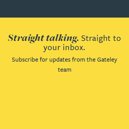
Straight talking.
Straight to
your inbox.
Subscribe for updates from the Gateley
team