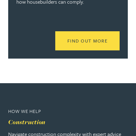
how housebuilders can comply.
READ MORE
FIND OUT MORE
HOW WE HELP
Construction
Navigate construction complexity with expert advice