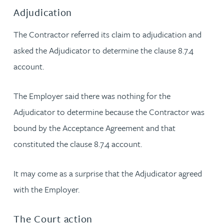
Adjudication
The Contractor referred its claim to adjudication and
asked the Adjudicator to determine the clause 8.7.4
account.
The Employer said there was nothing for the
Adjudicator to determine because the Contractor was
bound by the Acceptance Agreement and that
constituted the clause 8.7.4 account.
It may come as a surprise that the Adjudicator agreed
with the Employer.
The Court action