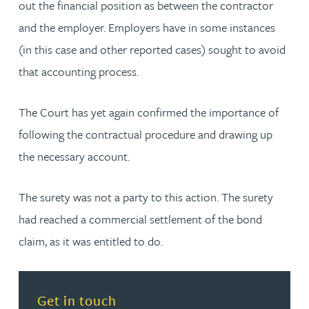
out the financial position as between the contractor
and the employer. Employers have in some instances
(in this case and other reported cases) sought to avoid
that accounting process.
The Court has yet again confirmed the importance of
following the contractual procedure and drawing up
the necessary account.
The surety was not a party to this action. The surety
had reached a commercial settlement of the bond
claim, as it was entitled to do.
Read more about Get in touch
Get in touch