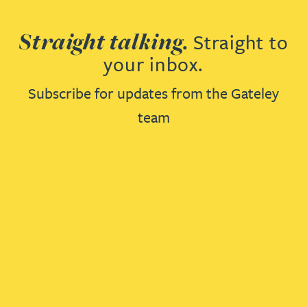
Straight talking.
Straight to
your inbox.
Subscribe for updates from the Gateley
team