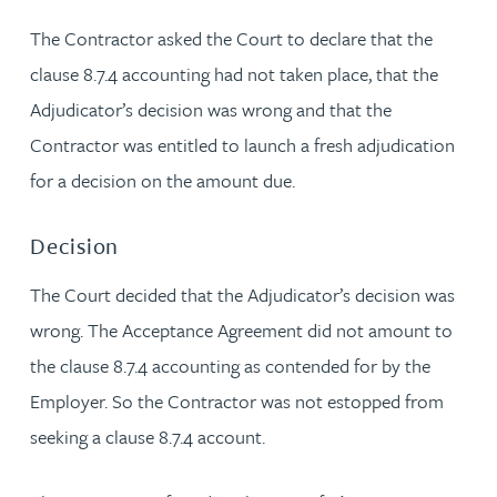
The Contractor asked the Court to declare that the
clause 8.7.4 accounting had not taken place, that the
Adjudicator’s decision was wrong and that the
Contractor was entitled to launch a fresh adjudication
for a decision on the amount due.
Decision
The Court decided that the Adjudicator’s decision was
wrong. The Acceptance Agreement did not amount to
the clause 8.7.4 accounting as contended for by the
Employer. So the Contractor was not estopped from
seeking a clause 8.7.4 account.