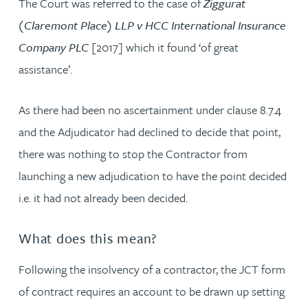
The Court was referred to the case of
Ziggurat
(Claremont Place) LLP v HCC International Insurance
Company PLC
[2017] which it found ‘of great
assistance’.
As there had been no ascertainment under clause 8.7.4
and the Adjudicator had declined to decide that point,
there was nothing to stop the Contractor from
launching a new adjudication to have the point decided
i.e. it had not already been decided.
What does this mean?
Following the insolvency of a contractor, the JCT form
of contract requires an account to be drawn up setting