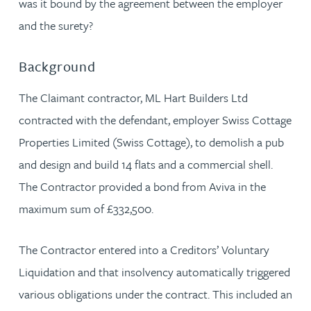
was it bound by the agreement between the employer
and the surety?
Background
The Claimant contractor, ML Hart Builders Ltd
contracted with the defendant, employer Swiss Cottage
Properties Limited (Swiss Cottage), to demolish a pub
and design and build 14 flats and a commercial shell.
The Contractor provided a bond from Aviva in the
maximum sum of £332,500.
The Contractor entered into a Creditors’ Voluntary
Liquidation and that insolvency automatically triggered
various obligations under the contract. This included an