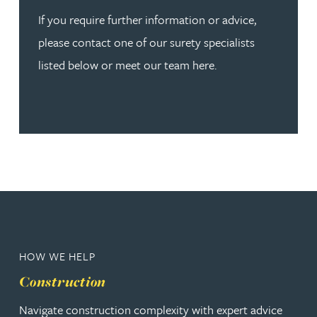
If you require further information or advice,
please contact one of our surety specialists
listed below or meet our team here.
HOW WE HELP
Construction
Navigate construction complexity with expert advice