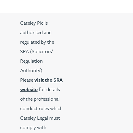
Gateley Plc is
authorised and
regulated by the
SRA (Solicitors’
Regulation
Authority).
Please
visit the SRA
website
for details
of the professional
conduct rules which
Gateley Legal must
comply with.