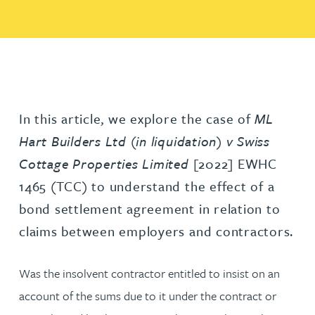
In this article, we explore the case of
ML
Hart Builders Ltd (in liquidation) v Swiss
Cottage Properties Limited
[2022] EWHC
1465 (TCC) to understand the effect of a
bond settlement agreement in relation to
claims between employers and contractors.
Was the insolvent contractor entitled to insist on an
account of the sums due to it under the contract or