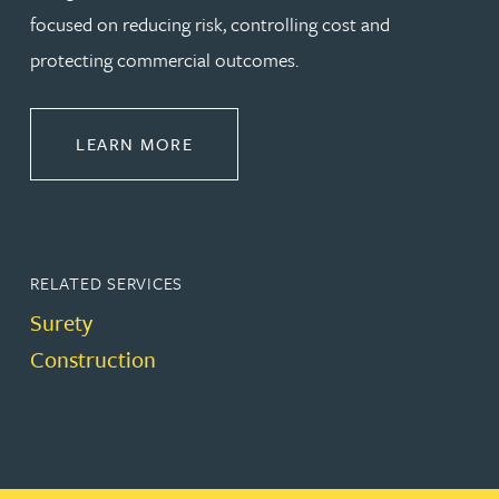
focused on reducing risk, controlling cost and
protecting commercial outcomes.
ABOUT CONSTRUCTION
LEARN MORE
RELATED SERVICES
Surety
Construction