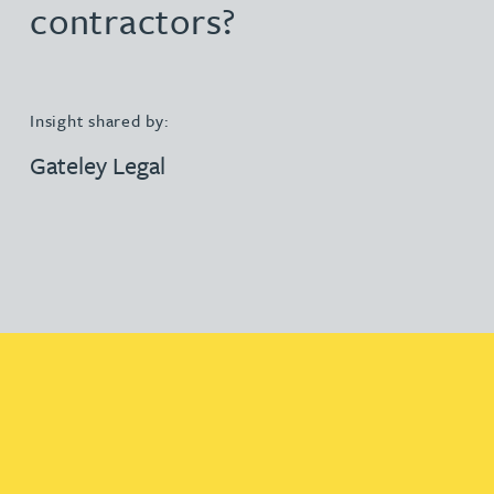
contractors?
Insight shared by:
Gateley Legal