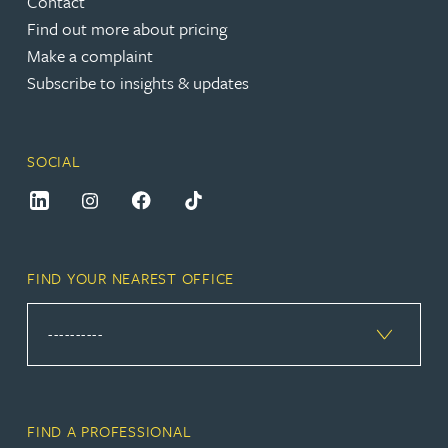
Contact
Find out more about pricing
Make a complaint
Subscribe to insights & updates
SOCIAL
FIND YOUR NEAREST OFFICE
FIND A PROFESSIONAL