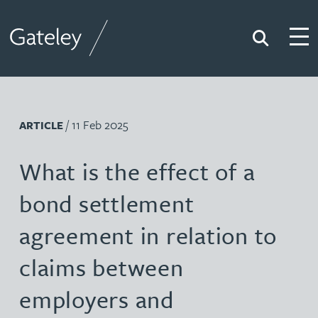
Search
Togg
Gateley
/ 11 Feb 2025
ARTICLE
What is the effect of a
bond settlement
agreement in relation to
claims between
employers and