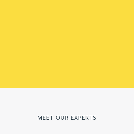
MEET OUR EXPERTS