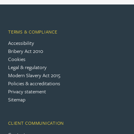
TERMS & COMPLIANCE
Accessibility
Bribery Act 2010
Cookies
Legal & regulatory
Modern Slavery Act 2015
Policies & accreditations
Privacy statement
Sitemap
CLIENT COMMUNICATION