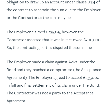
obligation to draw up an account under clause 8.7.4 of
the contract to ascertain the sum due to the Employer
or the Contractor as the case may be.
The Employer claimed £435,175, however, the
Contractor asserted that it was in fact owed £200,000.
So, the contracting parties disputed the sums due.
The Employer made a claim against Aviva under the
Bond and they reached a compromise (the Acceptance
Agreement). The Employer agreed to accept £235,000
in full and final settlement of its claim under the Bond.
The Contractor was not a party to the Acceptance
Agreement.