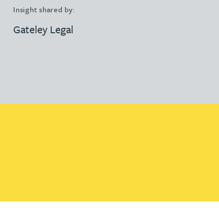
Insight shared by:
Gateley Legal