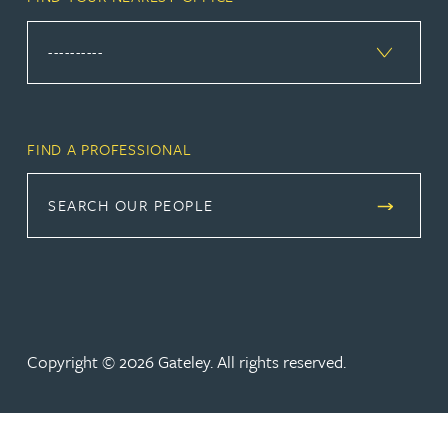
FIND A PROFESSIONAL
SEARCH OUR PEOPLE
Copyright © 2026 Gateley. All rights reserved.