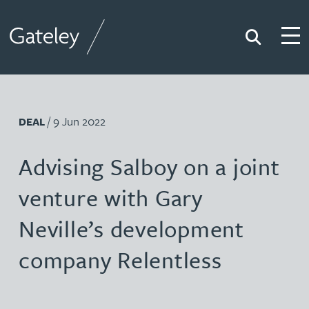
Search
Togg
Gateley
/ 9 Jun 2022
DEAL
Advising Salboy on a joint
venture with Gary
Neville’s development
company Relentless