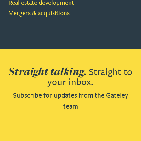
Real estate development
Mergers & acquisitions
Straight talking.
Straight to
your inbox.
Subscribe for updates from the Gateley
team