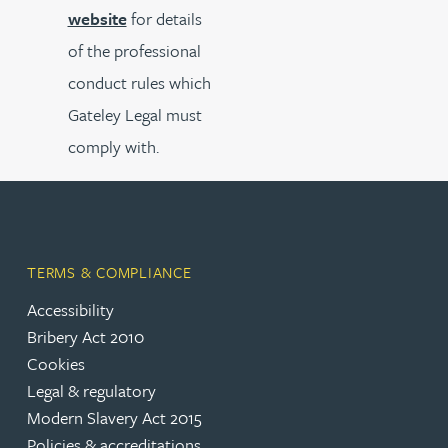
website
for details
of the professional
conduct rules which
Gateley Legal must
comply with.
TERMS & COMPLIANCE
Accessibility
Bribery Act 2010
Cookies
Legal & regulatory
Modern Slavery Act 2015
Policies & accreditations