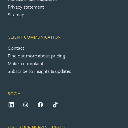
Privacy statement
Sitemap
CLIENT COMMUNICATION
Contact
Find out more about pricing
Make a complaint
Subscribe to insights & updates
SOCIAL
FIND YOUR NEAREST OFFICE