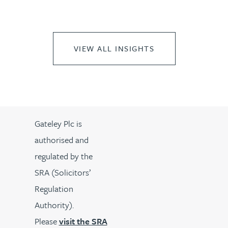
VIEW ALL INSIGHTS
Gateley Plc is
authorised and
regulated by the
SRA (Solicitors’
Regulation
Authority).
Please
visit the SRA