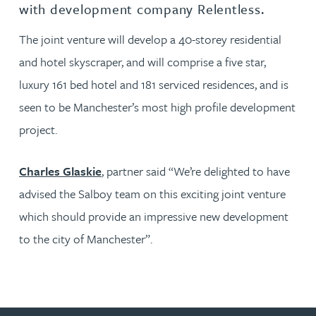
with development company Relentless.
The joint venture will develop a 40-storey residential
and hotel skyscraper, and will comprise a five star,
luxury 161 bed hotel and 181 serviced residences, and is
seen to be Manchester’s most high profile development
project.
Charles Glaskie
, partner said “We’re delighted to have
advised the Salboy team on this exciting joint venture
which should provide an impressive new development
to the city of Manchester”.