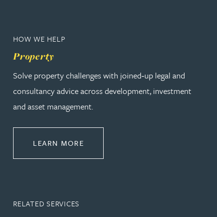
HOW WE HELP
Property
Solve property challenges with joined‑up legal and
consultancy advice across development, investment
and asset management.
ABOUT PROPERTY
LEARN MORE
RELATED SERVICES