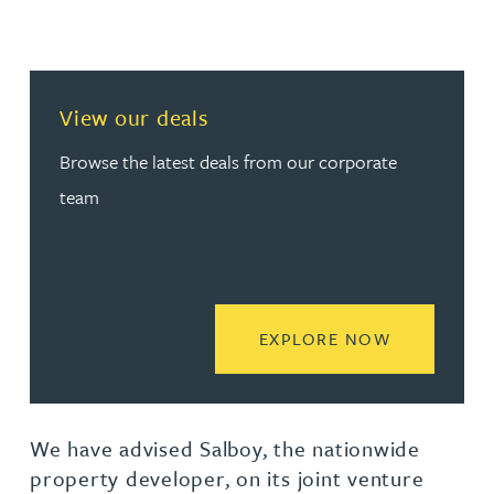
View our deals
Browse the latest deals from our corporate
team
READ MORE
EXPLORE NOW
We have advised Salboy, the nationwide
property developer, on its joint venture