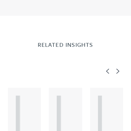
RELATED INSIGHTS
Previous
Next
A
A
A
R
R
R
T
T
T
I
I
I
C
C
C