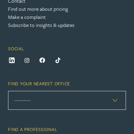
Contact
Find out more about pricing
Make a complaint
Subscribe to insights & updates
SOCIAL
FIND YOUR NEAREST OFFICE
FIND A PROFESSIONAL