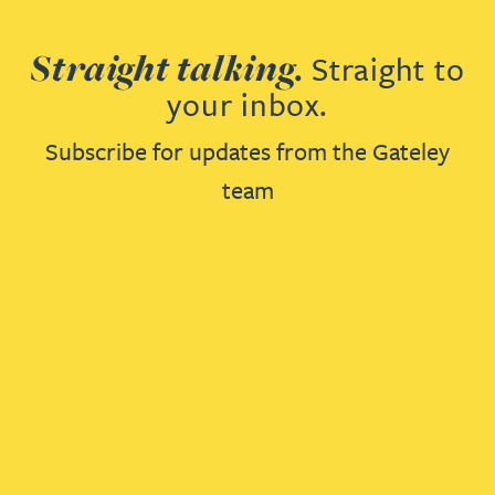
Straight talking.
Straight to
your inbox.
Subscribe for updates from the Gateley
team