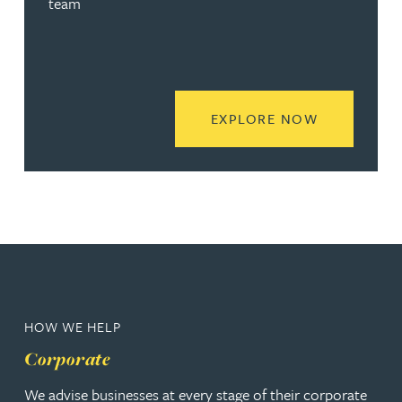
team
READ MORE
EXPLORE NOW
HOW WE HELP
Corporate
We advise businesses at every stage of their corporate