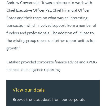
Andrew Cowan said “it was a pleasure to work with
Chief Executive Officer Pat, Chief Financial Officer
Sotos and their team on what was an interesting
transaction which involved support from a number of
funders and professionals. The addition of Eclipse to
the existing group opens up further opportunities for
growth.”
Catalyst provided corporate finance advice and KPMG
financial due diligence reporting.
View our deals
Browse the latest deals from our corporate