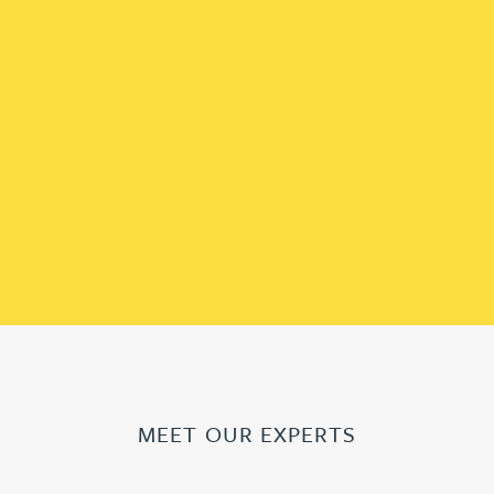
MEET OUR EXPERTS