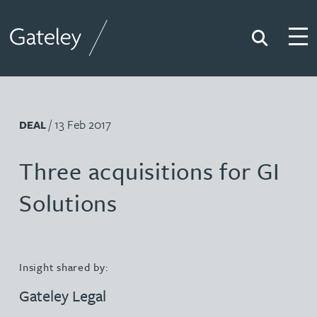
Search
Togg
Gateley
/ 13 Feb 2017
DEAL
Three acquisitions for GI
Solutions
Insight shared by:
Gateley Legal