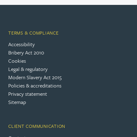
TERMS & COMPLIANCE
Accessibility
Bribery Act 2010
Cookies
Legal & regulatory
Modern Slavery Act 2015
Policies & accreditations
Privacy statement
Sitemap
CLIENT COMMUNICATION