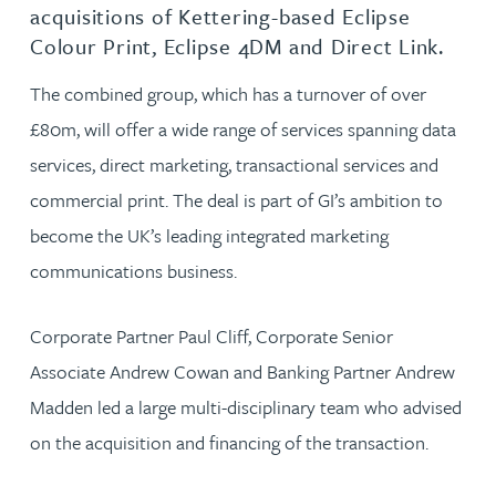
acquisitions of Kettering-based Eclipse
Colour Print, Eclipse 4DM and Direct Link.
The combined group, which has a turnover of over
£80m, will offer a wide range of services spanning data
services, direct marketing, transactional services and
commercial print. The deal is part of GI’s ambition to
become the UK’s leading integrated marketing
communications business.
Corporate Partner Paul Cliff, Corporate Senior
Associate Andrew Cowan and Banking Partner Andrew
Madden led a large multi-disciplinary team who advised
on the acquisition and financing of the transaction.