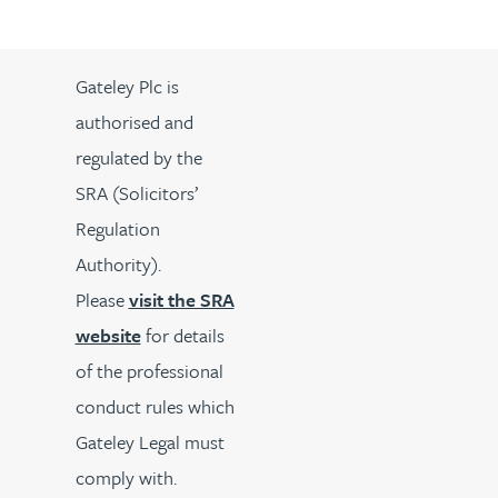
Gateley Plc is
authorised and
regulated by the
SRA (Solicitors’
Regulation
Authority).
Please
visit the SRA
website
for details
of the professional
conduct rules which
Gateley Legal must
comply with.