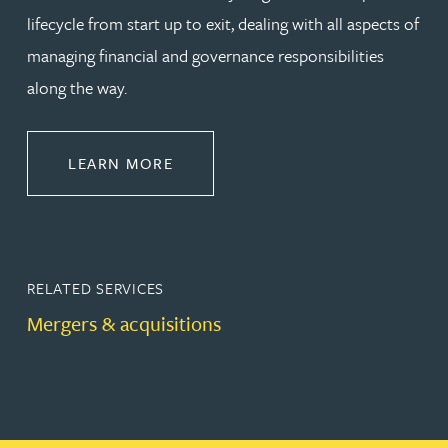
lifecycle from start up to exit, dealing with all aspects of
managing financial and governance responsibilities
along the way.
ABOUT CORPORATE
LEARN MORE
RELATED SERVICES
Mergers & acquisitions