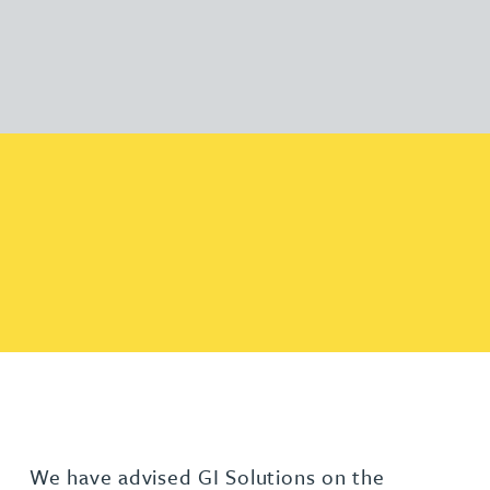
We have advised GI Solutions on the