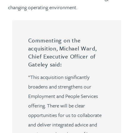
changing operating environment.
Commenting on the
acquisition, Michael Ward,
Chief Executive Officer of
Gateley said:
“This acquisition significantly
broadens and strengthens our
Employment and People Services
offering. There will be clear
opportunities for us to collaborate
and deliver integrated advice and