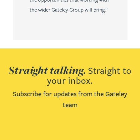
the wider Gateley Group will bring.”
Straight talking.
Straight to
your inbox.
Subscribe for updates from the Gateley
team