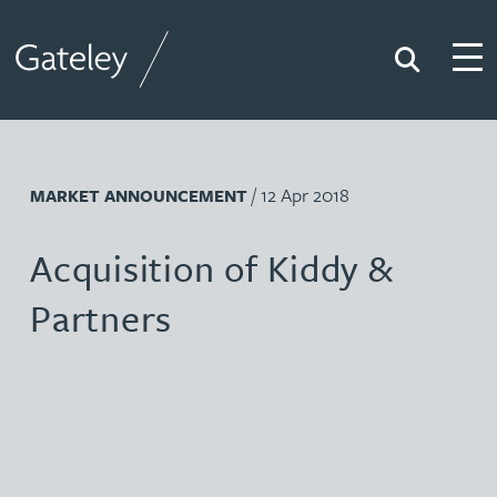
Search
Togg
Gateley
/ 12 Apr 2018
MARKET ANNOUNCEMENT
Acquisition of Kiddy &
Partners