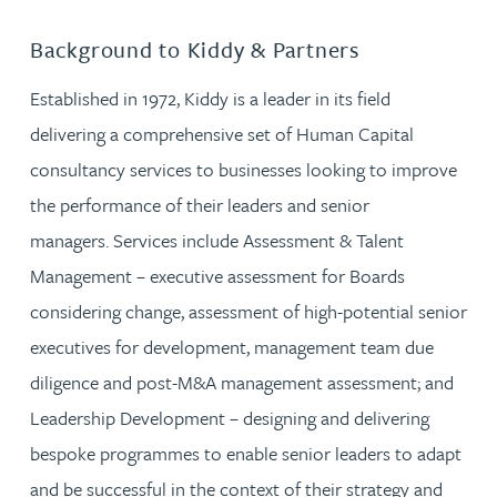
Background to Kiddy & Partners
Established in 1972, Kiddy is a leader in its field
delivering a comprehensive set of Human Capital
consultancy services to businesses looking to improve
the performance of their leaders and senior
managers. Services include Assessment & Talent
Management – executive assessment for Boards
considering change, assessment of high-potential senior
executives for development, management team due
diligence and post-M&A management assessment; and
Leadership Development – designing and delivering
bespoke programmes to enable senior leaders to adapt
and be successful in the context of their strategy and