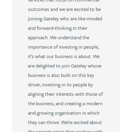
outcomes and we are excited to be
joining Gateley who are like-minded
and forward-thinking in their
approach. We understand the
importance of investing in people;
it’s what our business is about. We
are delighted to join Gateley whose
business is also built on this key
driver, investing in its people by
aligning their interests with those of
the business, and creating a modern
and growing organisation in which
they can thrive. We’re excited about
the opportunities that working with