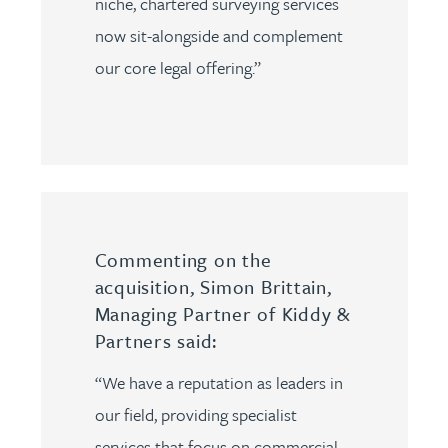
niche, chartered surveying services
now sit-alongside and complement
our core legal offering.”
Commenting on the
acquisition, Simon Brittain,
Managing Partner of Kiddy &
Partners said:
“We have a reputation as leaders in
our field, providing specialist
services that focus on commercial