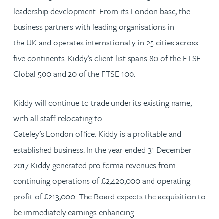
leadership development. From its London base, the
business partners with leading organisations in
the UK and operates internationally in 25 cities across
five continents. Kiddy’s client list spans 80 of the FTSE
Global 500 and 20 of the FTSE 100.
Kiddy will continue to trade under its existing name,
with all staff relocating to
Gateley’s London office. Kiddy is a profitable and
established business. In the year ended 31 December
2017 Kiddy generated pro forma revenues from
continuing operations of £2,420,000 and operating
profit of £213,000. The Board expects the acquisition to
be immediately earnings enhancing.