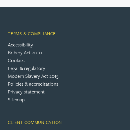
TERMS & COMPLIANCE
Accessibility
Bribery Act 2010
Cookies
Legal & regulatory
Modern Slavery Act 2015
Policies & accreditations
Privacy statement
Sitemap
CLIENT COMMUNICATION