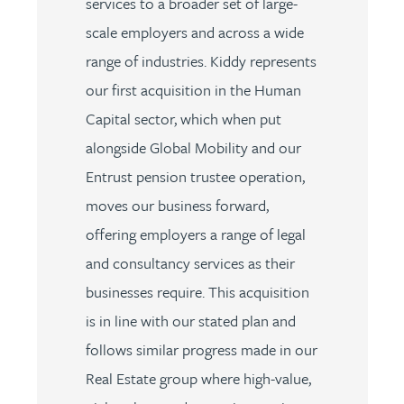
services to a broader set of large-
scale employers and across a wide
range of industries. Kiddy represents
our first acquisition in the Human
Capital sector, which when put
alongside Global Mobility and our
Entrust pension trustee operation,
moves our business forward,
offering employers a range of legal
and consultancy services as their
businesses require. This acquisition
is in line with our stated plan and
follows similar progress made in our
Real Estate group where high-value,