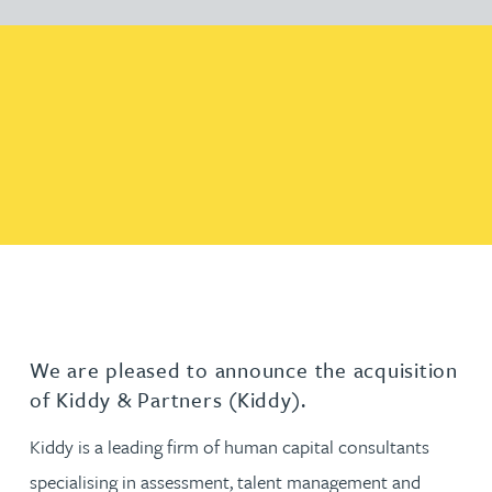
We are pleased to announce the acquisition
of Kiddy & Partners (Kiddy).
Kiddy is a leading firm of human capital consultants
specialising in assessment, talent management and