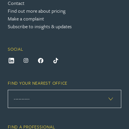
Contact
Find out more about pricing
Make a complaint
Subscribe to insights & updates
SOCIAL
FIND YOUR NEAREST OFFICE
FIND A PROFESSIONAL