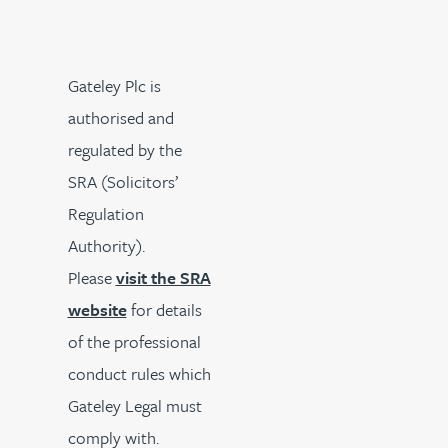
Gateley Plc is
authorised and
regulated by the
SRA (Solicitors’
Regulation
Authority).
Please
visit the SRA
website
for details
of the professional
conduct rules which
Gateley Legal must
comply with.