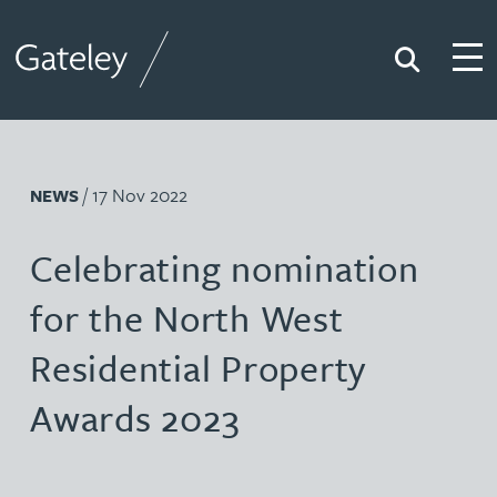
Search
Togg
Gateley
/ 17 Nov 2022
NEWS
Celebrating nomination
for the North West
Residential Property
Awards 2023