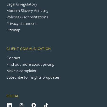
Legal & regulatory
Modern Slavery Act 2015
Policies & accreditations
Privacy statement
Sitemap
CLIENT COMMUNICATION
Contact
Find out more about pricing
Make a complaint
Subscribe to insights & updates
SOCIAL