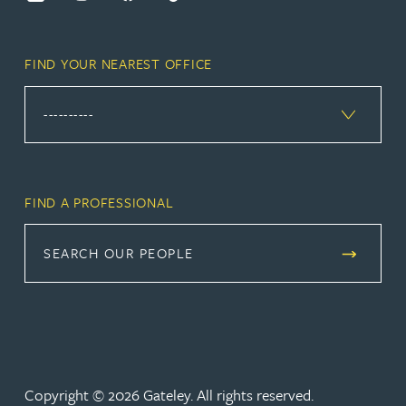
FIND YOUR NEAREST OFFICE
FIND A PROFESSIONAL
SEARCH OUR PEOPLE
Copyright © 2026 Gateley. All rights reserved.