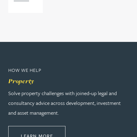
HOW WE HELP
Property
Solve property challenges with joined‑up legal and
consultancy advice across development, investment
and asset management.
ABOUT PROPERTY
LEARN MORE