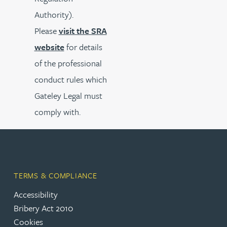
Authority).
Please
visit the SRA
website
for details
of the professional
conduct rules which
Gateley Legal must
comply with.
TERMS & COMPLIANCE
Accessibility
Bribery Act 2010
Cookies