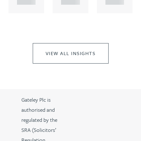
VIEW ALL INSIGHTS
Gateley Plc is
authorised and
regulated by the
SRA (Solicitors’
Regulation