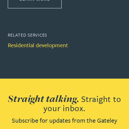
RELATED SERVICES
Residential development
Straight talking.
Straight to
your inbox.
Subscribe for updates from the Gateley