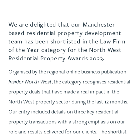
We are delighted that our Manchester-
based residential property development
team has been shortlisted in the Law Firm
of the Year category for the North West
Residential Property Awards 2023.
Organised by the regional online business publication
Insider North West
, the category recognises residential
property deals that have made a real impact in the
North West property sector during the last 12 months.
Our entry included details on three key residential
property transactions with a strong emphasis on our
role and results delivered for our clients. The shortlist