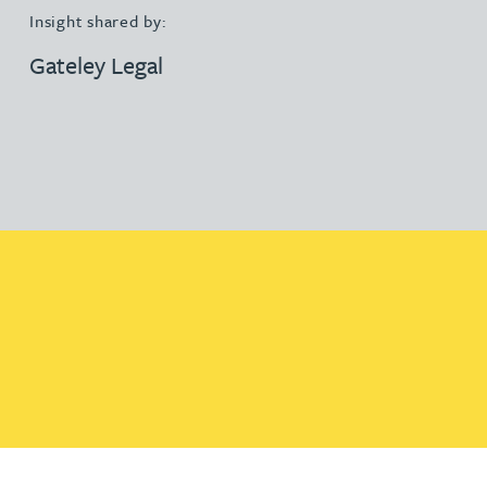
Insight shared by:
Gateley Legal