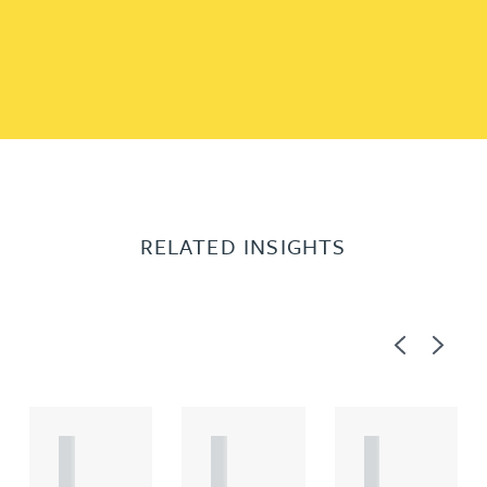
RELATED INSIGHTS
Previous
Next
A
A
A
R
R
R