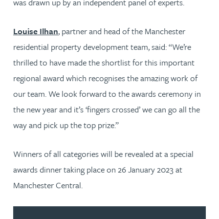
was drawn up by an independent panel of experts.
Louise Ilhan
, partner and head of the Manchester
residential property development team, said: “We’re
thrilled to have made the shortlist for this important
regional award which recognises the amazing work of
our team. We look forward to the awards ceremony in
the new year and it’s ‘fingers crossed’ we can go all the
way and pick up the top prize.”
Winners of all categories will be revealed at a special
awards dinner taking place on 26 January 2023 at
Manchester Central.