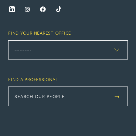
FIND YOUR NEAREST OFFICE
FIND A PROFESSIONAL
SEARCH OUR PEOPLE