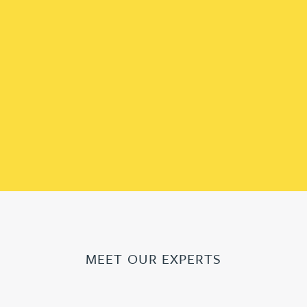
MEET OUR EXPERTS