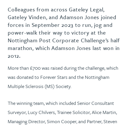
Colleagues from across Gateley Legal,
Gateley Vinden, and Adamson Jones joined
forces in September 2023 to run, jog and
power-walk their way to victory at the
Nottingham Post Corporate Challenge’s half
marathon, which Adamson Jones last won in
2012.
More than £700 was raised during the challenge, which
was donated to Forever Stars and the Nottingham
Multiple Sclerosis (MS) Society.
The winning team, which included Senior Consultant
Surveyor, Lucy Chilvers, Trainee Solicitor, Alice Martin,
Managing Director, Simon Cooper, and Partner, Steven