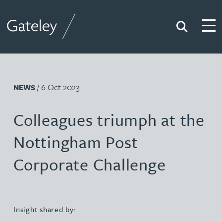
Search
Togg
Gateley
/ 6 Oct 2023
NEWS
Colleagues triumph at the
Nottingham Post
Corporate Challenge
Insight shared by: