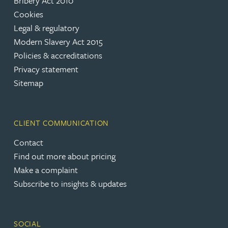
Bribery Act 2010
Cookies
Legal & regulatory
Modern Slavery Act 2015
Policies & accreditations
Privacy statement
Sitemap
CLIENT COMMUNICATION
Contact
Find out more about pricing
Make a complaint
Subscribe to insights & updates
SOCIAL