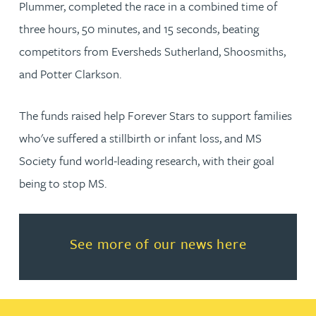
Plummer, completed the race in a combined time of
three hours, 50 minutes, and 15 seconds, beating
competitors from Eversheds Sutherland, Shoosmiths,
and Potter Clarkson.
The funds raised help Forever Stars to support families
who've suffered a stillbirth or infant loss, and MS
Society fund world-leading research, with their goal
being to stop MS.
Read more about See more of o
See more of our news here