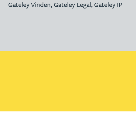
Gateley Vinden
,
Gateley Legal
,
Gateley IP