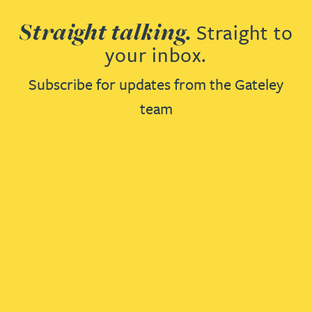
Straight talking.
Straight to
your inbox.
Subscribe for updates from the Gateley
team