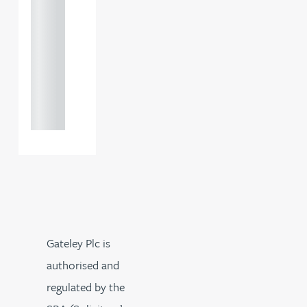
+44
121 234
0000
+44
121 234
0000
Gateley Plc is
authorised and
regulated by the