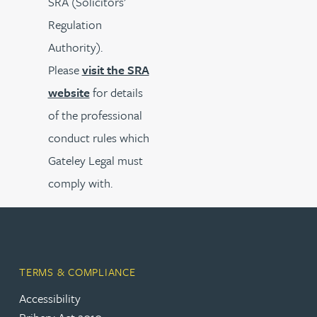
SRA (Solicitors’
Regulation
Authority).
Please
visit the SRA
website
for details
of the professional
conduct rules which
Gateley Legal must
comply with.
TERMS & COMPLIANCE
Accessibility