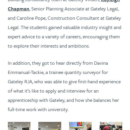
Chapman
, Senior Planning Associate at Gateley Legal,
and Caroline Pope, Construction Consultant at Gateley
Legal. The students gained valuable industry insight and
expert advice to a variety of careers, encouraging them
to explore their interests and ambitions.
In addition, they got to hear directly from Davina
Emmanual-Tackie, a trainee quantity surveyor for
Gateley RJA, who was able to give first-hand experience
of what it’s like to apply and interview for an
apprenticeship with Gateley, and how she balances her
full-time work with university.