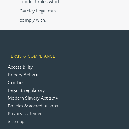
conduct rules which
Gateley Legal must
comply with.
TERMS & COMPLIANCE
Accessibility
Bribery Act 2010
Cookies
Legal & regulatory
Modern Slavery Act 2015
Policies & accreditations
Privacy statement
Sitemap