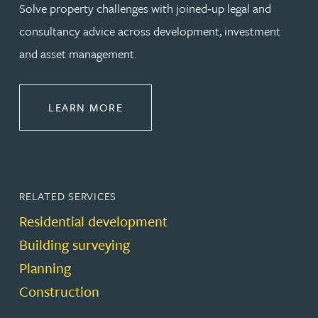
Solve property challenges with joined‑up legal and
consultancy advice across development, investment
and asset management.
ABOUT PROPERTY
LEARN MORE
RELATED SERVICES
Residential development
Building surveying
Planning
Construction