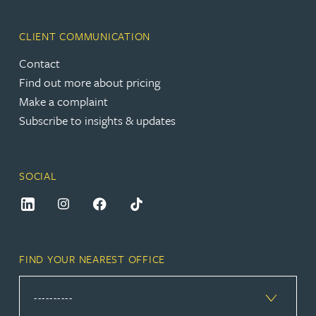
CLIENT COMMUNICATION
Contact
Find out more about pricing
Make a complaint
Subscribe to insights & updates
SOCIAL
FIND YOUR NEAREST OFFICE