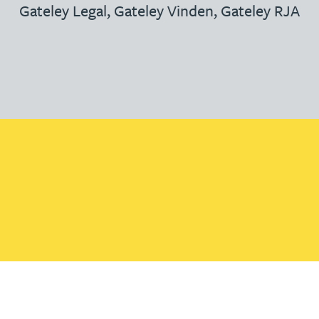
Gateley Legal
,
Gateley Vinden
,
Gateley RJA