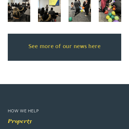
Read more about See more of o
See more of our news here
HOW WE HELP
Property