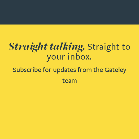
Straight talking.
Straight to
your inbox.
Subscribe for updates from the Gateley
team