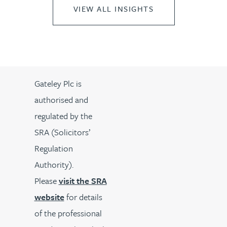
VIEW ALL INSIGHTS
Gateley Plc is
authorised and
regulated by the
SRA (Solicitors’
Regulation
Authority).
Please
visit the SRA
website
for details
of the professional