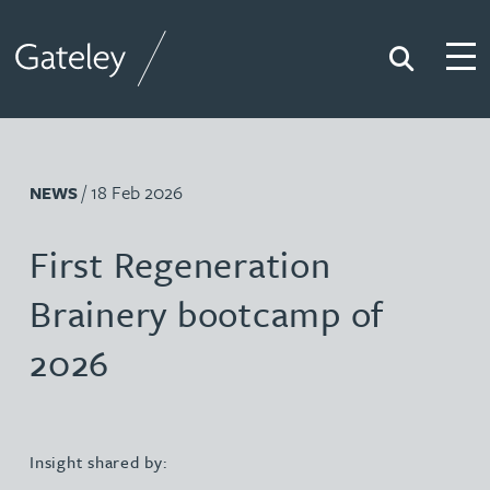
Search
Togg
Gateley
/ 18 Feb 2026
NEWS
First Regeneration
Brainery bootcamp of
2026
Insight shared by: