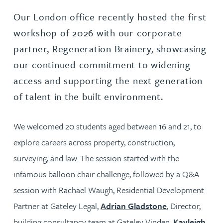
Our London office recently hosted the first
workshop of 2026 with our corporate
partner, Regeneration Brainery, showcasing
our continued commitment to widening
access and supporting the next generation
of talent in the built environment.
We welcomed 20 students aged between 16 and 21, to
explore careers across property, construction,
surveying, and law. The session started with the
infamous balloon chair challenge, followed by a Q&A
session with Rachael Waugh, Residential Development
Partner at Gateley Legal,
Adrian Gladstone
, Director,
building consultancy team at Gateley Vinden,
Kayleigh