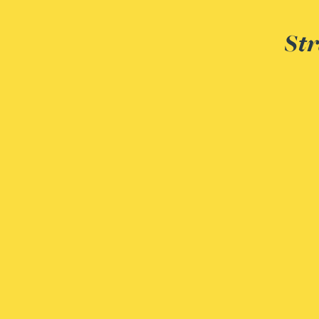
Rebecca Bekkenutte
Str
Joanna Belmonte
Alexandra Benion
Lauren Bennett
Nicola Bennett
Jessica Bere
Matthew Beswick