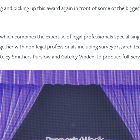
ng and picking up this award again in front of some of the bigge
hich combines the expertise of legal professionals specialisin
gether with non-legal professionals including surveyors, architec
teley Smithers Purslow and Gateley Vinden, to produce full-serv