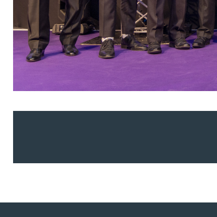
Adrian Ballam
Louisa Banks
Genelle Banton
Zineb Barbouchi
Harman Singh Barech
Stephen Barker
Gemma Barnett