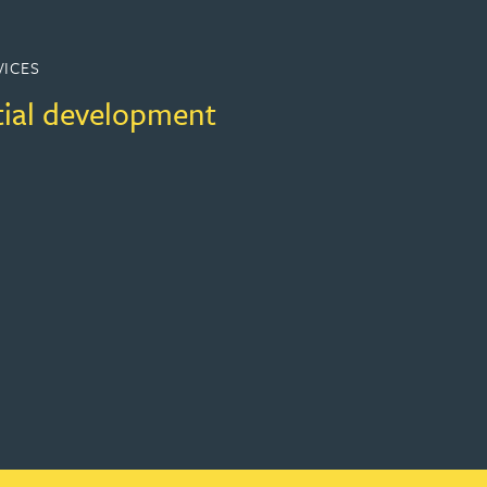
VICES
tial development