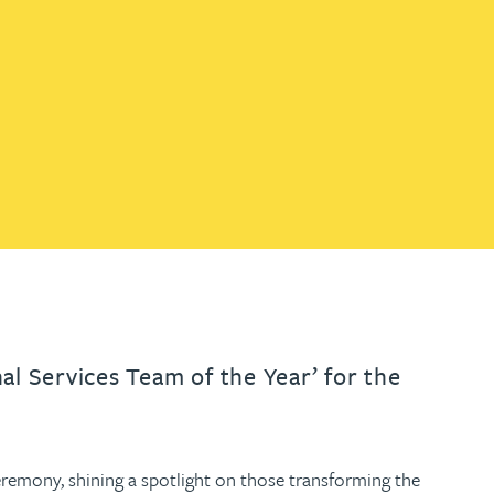
th
with
ng with
nning with
eginning with
e beginning with
name beginning with
surname beginning with
engineer
tant
Professional
Company
Quantity surveyor
tment
Company
Office
Clerk of works
Office
nt
al Services Team of the Year’ for the
eremony, shining a spotlight on those transforming the