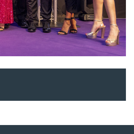
ur news here