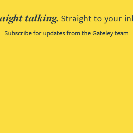
aight talking.
Straight to your in
Subscribe for updates from the Gateley team