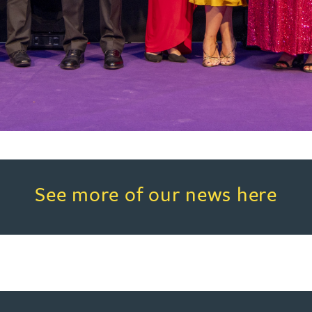
Read more about See more of o
See more of our news here