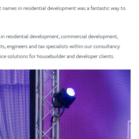
st names in residential development was a fantastic way to
g in residential development, commercial development,
ts, engineers and tax specialists within our consultancy
ice solutions for housebuilder and developer clients.