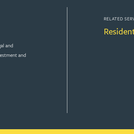
RELATED SER
Residen
gal and
vestment and