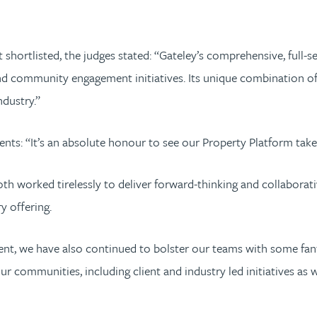
shortlisted, the judges stated: “Gateley’s comprehensive, full-se
nd community engagement initiatives. Its unique combination of 
dustry.”
nts: “It’s an absolute honour to see our Property Platform take
th worked tirelessly to deliver forward-thinking and collaborati
y offering.
alent, we have also continued to bolster our teams with some fa
our communities, including client and industry led initiatives a