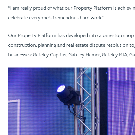
Nora Al Muhamad
“I am really proud of what our Property Platform is achievi
celebrate everyone’s tremendous hard work.”
Brendan Anderson
Our Property Platform has developed into a one-stop shop w
Brad Angel
construction, planning and real estate dispute resolution to
businesses: Gateley Capitus, Gateley Hamer, Gateley RJA, Ga
Ruth Armstrong
Rachel Atherton
Gareth Atkinson
Tariq Atta
Mark Aulsberry