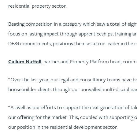
residential property sector.
Jonny Aldridge
Beating competition in a category which saw a total of eight 
Rachel Allamby
focus on lasting impact through apprenticeships, training a
DE&I commitments, positions them as a true leader in the in
Nathan Allaway
Callum Nuttall
, partner and Property Platform head, comme
Amber Allen
“Over the last year, our legal and consultancy teams have bo
Gary Allen
housebuilder clients through our unrivalled multi-disciplinar
James Allen
“As well as our efforts to support the next generation of t
our offering for the market. This, coupled with supporting 
Janine Allen
our position in the residential development sector.