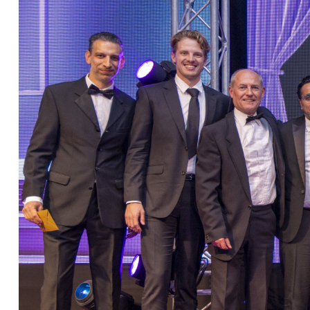
Christopher Avery
Julie Back
Kirsten Baggaley
James Baird
Lisa Baker
Rachel Baker
Mike Baldwin
Paul Ball