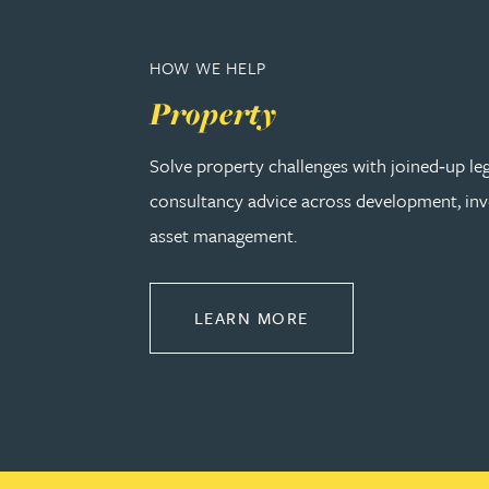
Peter Barr
HOW WE HELP
Amun Bashir
Property
Matt Bassano
Solve property challenges with joined‑up le
consultancy advice across development, in
Rebecca Batham-Green
asset management.
James Baty
ABOUT PROPERTY
LEARN MORE
Louisa Beacon
Danielle Beaumont
Sultana Begum