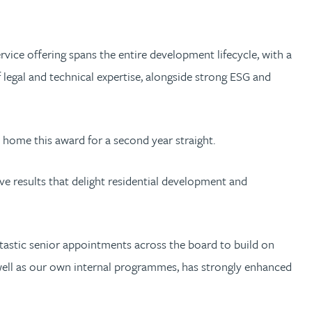
rvice offering spans the entire development lifecycle, with a
legal and technical expertise, alongside strong ESG and
 home this award for a second year straight.
ve results that delight residential development and
ntastic senior appointments across the board to build on
s well as our own internal programmes, has strongly enhanced