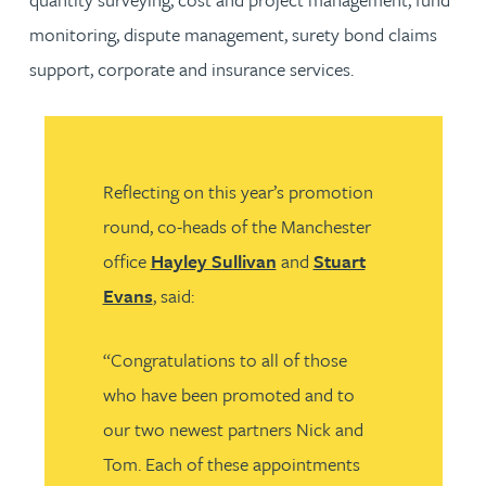
monitoring, dispute management, surety bond claims
support, corporate and insurance services.
Reflecting on this year’s promotion
round, co-heads of the Manchester
office
Hayley Sullivan
and
Stuart
Evans
, said:
“Congratulations to all of those
who have been promoted and to
our two newest partners Nick and
Tom. Each of these appointments