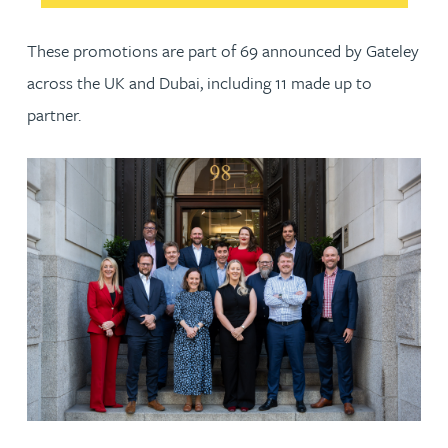
These promotions are part of 69 announced by Gateley
across the UK and Dubai, including 11 made up to
partner.