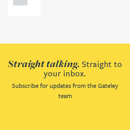
0000
Straight talking.
Straight to
your inbox.
Subscribe for updates from the Gateley
team