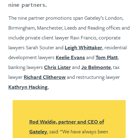
nine partners.
The nine partner promotions span Gateley’s London,
Birmingham, Manchester, Leeds and Reading offices and
include private client lawyer Ravi Francis, corporate
lawyers Sarah Souter and
Leigh Whittaker
, residential
development lawyers
Keelie Evans
and
Tom Platt
,
banking lawyers
Chris Lister
and
Jo Belmonte
, tax
lawyer
Richard Clitherow
and restructuring lawyer
Kathryn Hacking.
Rod Waldie, partner and CEO of
Gateley
, said: “We have always been