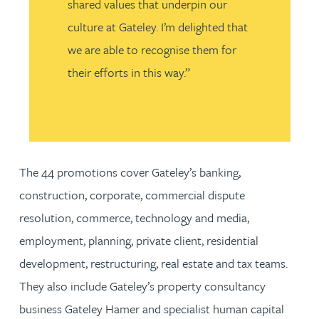
shared values that underpin our
culture at Gateley. I’m delighted that
we are able to recognise them for
their efforts in this way.”
The 44 promotions cover Gateley’s banking,
construction, corporate, commercial dispute
resolution, commerce, technology and media,
employment, planning, private client, residential
development, restructuring, real estate and tax teams.
They also include Gateley’s property consultancy
business Gateley Hamer and specialist human capital