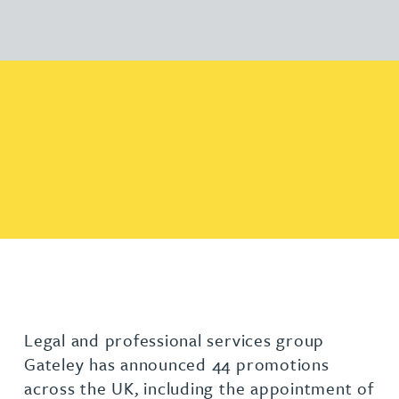
Legal and professional services group
Gateley has announced 44 promotions
across the UK, including the appointment of