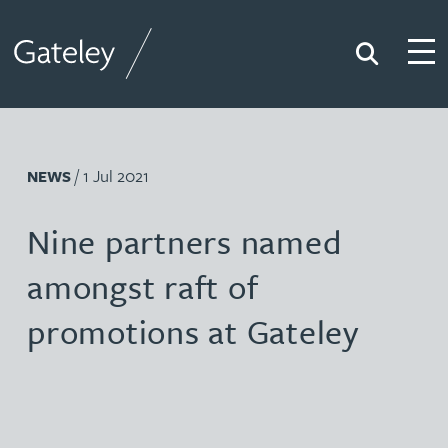
Search
Togg
Gateley
/ 1 Jul 2021
NEWS
Nine partners named
amongst raft of
promotions at Gateley