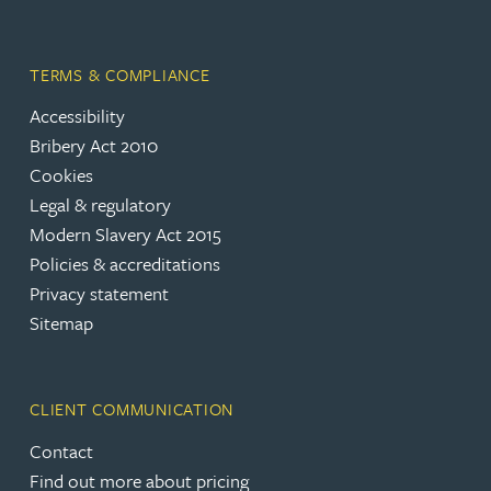
TERMS & COMPLIANCE
Accessibility
Bribery Act 2010
Cookies
Legal & regulatory
Modern Slavery Act 2015
Policies & accreditations
Privacy statement
Sitemap
CLIENT COMMUNICATION
Contact
Find out more about pricing