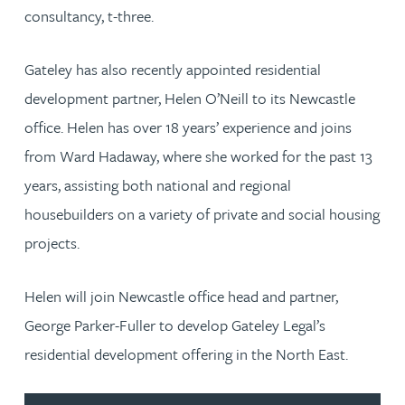
consultancy, t-three.
Gateley has also recently appointed residential
development partner, Helen O’Neill to its Newcastle
office. Helen has over 18 years’ experience and joins
from Ward Hadaway, where she worked for the past 13
years, assisting both national and regional
housebuilders on a variety of private and social housing
projects.
Helen will join Newcastle office head and partner,
George Parker-Fuller to develop Gateley Legal’s
residential development offering in the North East.