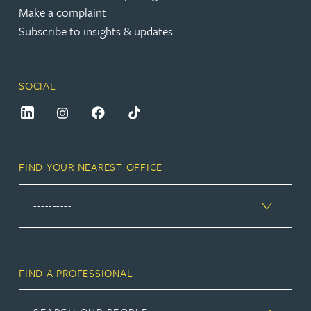
Make a complaint
Subscribe to insights & updates
SOCIAL
FIND YOUR NEAREST OFFICE
FIND A PROFESSIONAL