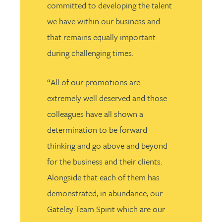
committed to developing the talent
we have within our business and
that remains equally important
during challenging times.
“All of our promotions are
extremely well deserved and those
colleagues have all shown a
determination to be forward
thinking and go above and beyond
for the business and their clients.
Alongside that each of them has
demonstrated, in abundance, our
Gateley Team Spirit which are our