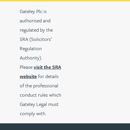
Gateley Plc is
authorised and
regulated by the
SRA (Solicitors’
Regulation
Authority).
Please
visit the SRA
website
for details
of the professional
conduct rules which
Gateley Legal must
comply with.