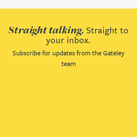
Straight talking.
Straight to
your inbox.
Subscribe for updates from the Gateley
team