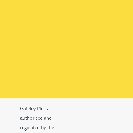
Gateley Plc is
authorised and
regulated by the