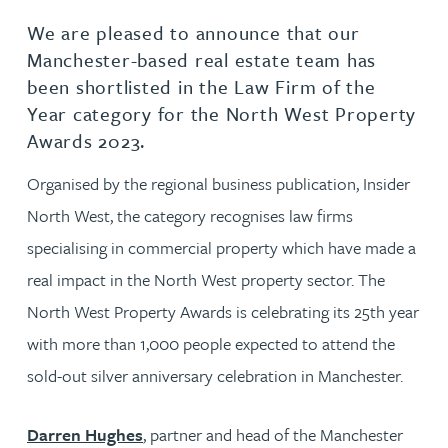
We are pleased to announce that our
Manchester-based real estate team has
been shortlisted in the Law Firm of the
Year category for the North West Property
Awards 2023.
Organised by the regional business publication, Insider
North West, the category recognises law firms
specialising in commercial property which have made a
real impact in the North West property sector. The
North West Property Awards is celebrating its 25th year
with more than 1,000 people expected to attend the
sold-out silver anniversary celebration in Manchester.
Darren Hughes
, partner and head of the Manchester