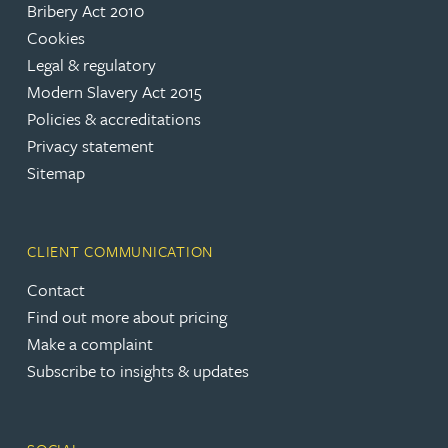
Bribery Act 2010
Cookies
Legal & regulatory
Modern Slavery Act 2015
Policies & accreditations
Privacy statement
Sitemap
CLIENT COMMUNICATION
Contact
Find out more about pricing
Make a complaint
Subscribe to insights & updates