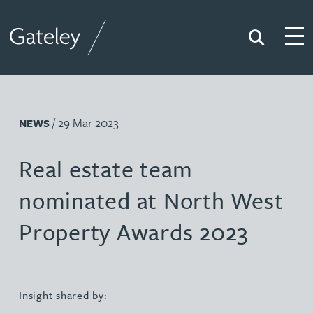
Search
Togg
Gateley
/ 29 Mar 2023
NEWS
Real estate team
nominated at North West
Property Awards 2023
Insight shared by: