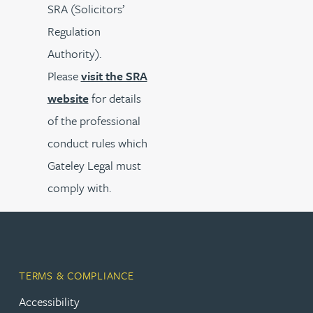
SRA (Solicitors’
Regulation
Authority).
Please
visit the SRA
website
for details
of the professional
conduct rules which
Gateley Legal must
comply with.
TERMS & COMPLIANCE
Accessibility