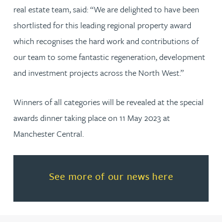
real estate team, said: “We are delighted to have been
shortlisted for this leading regional property award
which recognises the hard work and contributions of
our team to some fantastic regeneration, development
and investment projects across the North West.”
Winners of all categories will be revealed at the special
awards dinner taking place on 11 May 2023 at
Manchester Central.
Read more about See more of o
See more of our news here