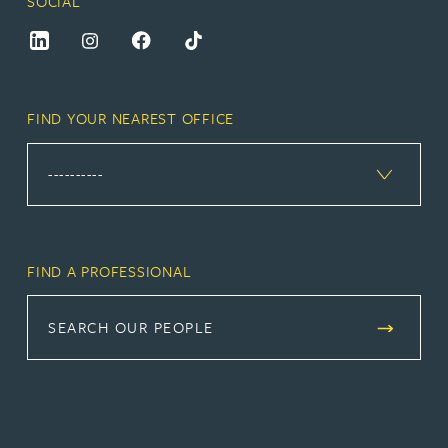
SOCIAL
FIND YOUR NEAREST OFFICE
FIND A PROFESSIONAL
SEARCH OUR PEOPLE