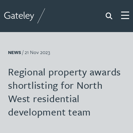
Search
Togg
Gateley
/ 21 Nov 2023
NEWS
Regional property awards
shortlisting for North
West residential
development team