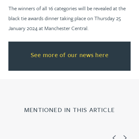
The winners of all 16 categories will be revealed at the
black tie awards dinner taking place on Thursday 25
January 2024 at Manchester Central.
Read more about See more of o
See more of our news here
MENTIONED IN THIS ARTICLE
Previous
Next