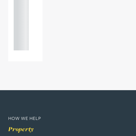
121 234
0000
+44
121 234
0000
HOW WE HELP
Property