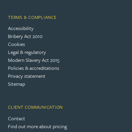
TERMS & COMPLIANCE
Accessibility
Bribery Act 2010
Cookies
Legal & regulatory
Modern Slavery Act 2015
Policies & accreditations
Privacy statement
Sitemap
CLIENT COMMUNICATION
Contact
Find out more about pricing