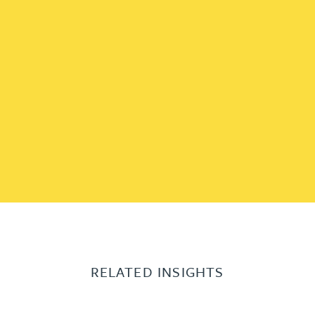
RELATED INSIGHTS