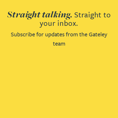
Straight talking.
Straight to
your inbox.
Subscribe for updates from the Gateley
team