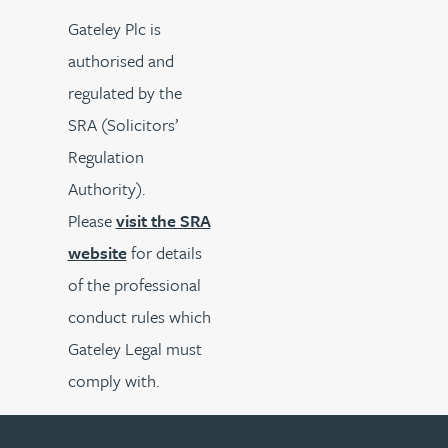
Gateley Plc is
authorised and
regulated by the
SRA (Solicitors’
Regulation
Authority).
Please
visit the SRA
website
for details
of the professional
conduct rules which
Gateley Legal must
comply with.