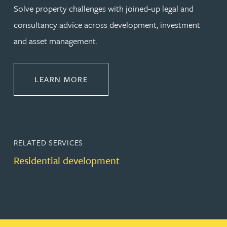
Solve property challenges with joined‑up legal and
consultancy advice across development, investment
and asset management.
ABOUT PROPERTY
LEARN MORE
RELATED SERVICES
Residential development