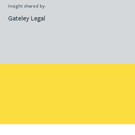
Insight shared by:
Gateley Legal