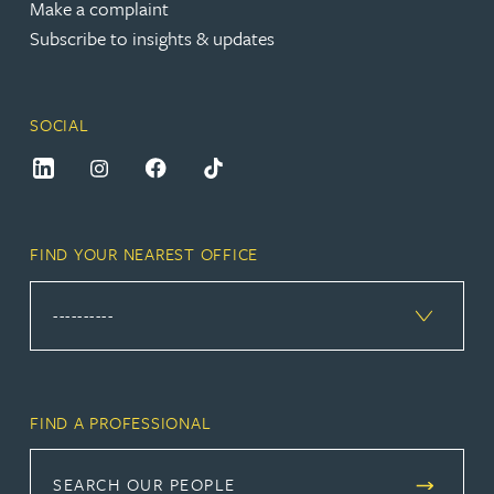
Make a complaint
Subscribe to insights & updates
SOCIAL
FIND YOUR NEAREST OFFICE
FIND A PROFESSIONAL
SEARCH OUR PEOPLE