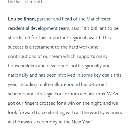
the last 12 months.
Louise Ilhan
, partner and head of the Manchester
residential development team, said: “It’s brilliant to be
shortlisted for this important regional award. This
success is a testament to the hard work and
contributions of our team which supports many
housebuilders and developers both regionally and
nationally and has been involved in some key deals this
year, including multi-million-pound build-to-rent
schemes and strategic consortium acquisitions. We’ve
got our fingers crossed for a win on the night, and we
look forward to celebrating with all the worthy winners
at the awards ceremony in the New Year.”