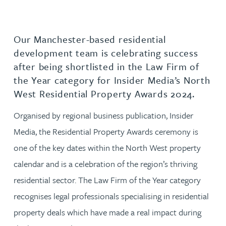
Our Manchester-based residential
development team is celebrating success
after being shortlisted in the Law Firm of
the Year category for Insider Media’s North
West Residential Property Awards 2024.
Organised by regional business publication, Insider
Media, the Residential Property Awards ceremony is
one of the key dates within the North West property
calendar and is a celebration of the region’s thriving
residential sector. The Law Firm of the Year category
recognises legal professionals specialising in residential
property deals which have made a real impact during