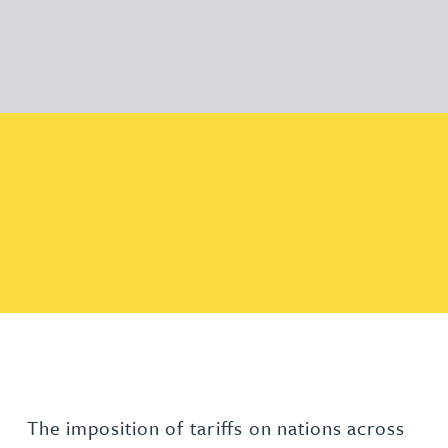
The imposition of tariffs on nations across