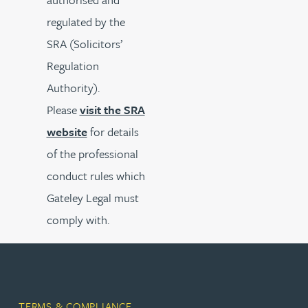
regulated by the
SRA (Solicitors’
Regulation
Authority).
Please
visit the SRA
website
for details
of the professional
conduct rules which
Gateley Legal must
comply with.
TERMS & COMPLIANCE