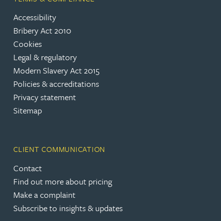
Accessibility
Bribery Act 2010
Cookies
Legal & regulatory
Modern Slavery Act 2015
Policies & accreditations
Privacy statement
Sitemap
CLIENT COMMUNICATION
Contact
Find out more about pricing
Make a complaint
Subscribe to insights & updates