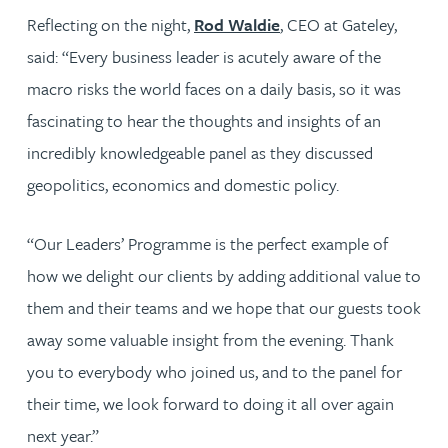
Reflecting on the night,
Rod Waldie
, CEO at Gateley,
said: “Every business leader is acutely aware of the
macro risks the world faces on a daily basis, so it was
fascinating to hear the thoughts and insights of an
incredibly knowledgeable panel as they discussed
geopolitics, economics and domestic policy.
“Our Leaders’ Programme is the perfect example of
how we delight our clients by adding additional value to
them and their teams and we hope that our guests took
away some valuable insight from the evening. Thank
you to everybody who joined us, and to the panel for
their time, we look forward to doing it all over again
next year.”