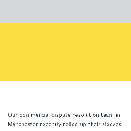
Our commercial dispute resolution team in
Manchester recently rolled up their sleeves