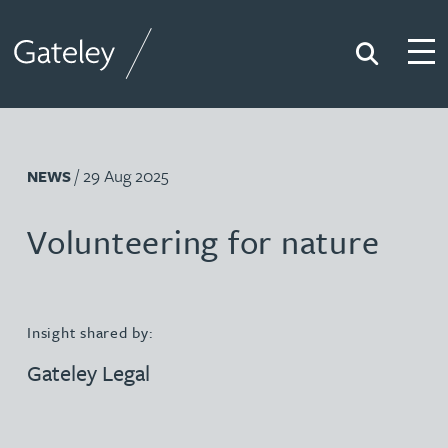
Search
Togg
Gateley
/ 29 Aug 2025
NEWS
Volunteering for nature
Insight shared by:
Gateley Legal