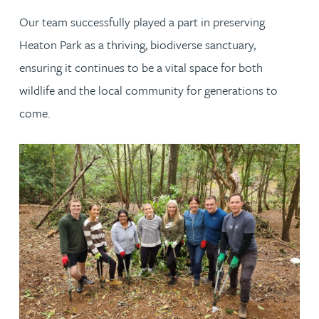
Our team successfully played a part in preserving
Heaton Park as a thriving, biodiverse sanctuary,
ensuring it continues to be a vital space for both
wildlife and the local community for generations to
come.