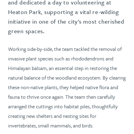
and dedicated a day to volunteering at
Heaton Park, supporting a vital re-wilding
initiative in one of the city’s most cherished
green spaces.
Working side-by-side, the team tackled the removal of
invasive plant species such as rhododendrons and
Himalayan balsam, an essential step in restoring the
natural balance of the woodland ecosystem. By clearing
these non-native plants, they helped native flora and
fauna to thrive once again. The team then carefully
arranged the cuttings into habitat piles, thoughtfully
creating new shelters and nesting sites for
invertebrates, small mammals, and birds.