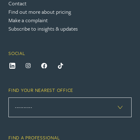
Contact
Find out more about pricing
Make a complaint
Subscribe to insights & updates
SOCIAL
FIND YOUR NEAREST OFFICE
FIND A PROFESSIONAL