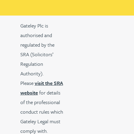
Gateley Plc is
authorised and
regulated by the
SRA (Solicitors’
Regulation
Authority).
Please
visit the SRA
website
for details
of the professional
conduct rules which
Gateley Legal must
comply with.