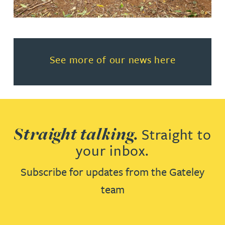
Read more about See more of o
See more of our news here
Straight talking.
Straight to
your inbox.
Subscribe for updates from the Gateley
team