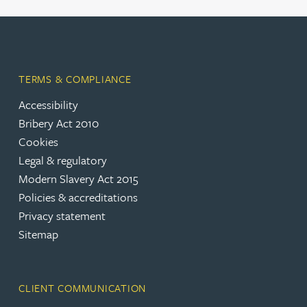
TERMS & COMPLIANCE
Accessibility
Bribery Act 2010
Cookies
Legal & regulatory
Modern Slavery Act 2015
Policies & accreditations
Privacy statement
Sitemap
CLIENT COMMUNICATION