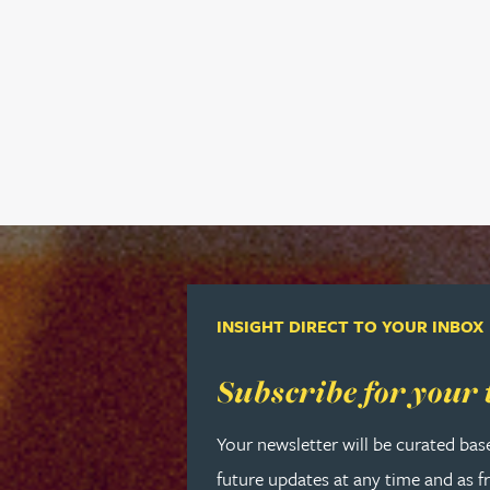
Rebecca Bekkenutte
Joanna Belmonte
Alexandra Benion
Lauren Bennett
Nicola Bennett
INSIGHT DIRECT TO YOUR INBOX
Jessica Bere
Read more about Subscribe for your
Subscribe for your 
Matthew Beswick
Your newsletter will be curated bas
future updates at any time and as f