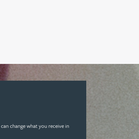
u can change what you receive in