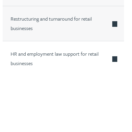
Restructuring and turnaround for retail
businesses
HR and employment law support for retail
businesses