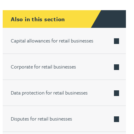
th
with
ng with
nning with
eginning with
e beginning with
name beginning with
surname beginning with
engineer
tant
Professional
Company
Also in this section
Quantity surveyor
tment
Company
Office
Clerk of works
Office
Capital allowances for retail businesses
nt
Corporate for retail businesses
Data protection for retail businesses
Disputes for retail businesses