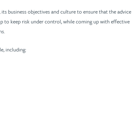
 its business objectives and culture to ensure that the advice
p to keep risk under control, while coming up with effective
ns.
e, including: