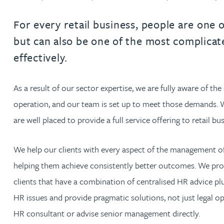
Filter by people with a s
Filter by people with 
Filter by people wi
Filter by people
Filter by peo
Filter by p
Filter b
Filte
Fi
O
P
Q
R
S
T
U
V
W
Dispute resolution
Housebuilders
Chris Adams
Regulat
Technol
Regulat
Dispute resolution
For every retail business, people are one 
Employment law
International businesses
but can also be one of the most complica
Katy Adams MA Cantab., CTMA
Restruct
Restruct
Employment law
VIEW ALL PEOPLE
effectively.
Insurance
Tax
Tax
Rachel Adshead
Insurance
Intellectual property
As a result of our sector expertise, we are fully aware of th
Intellectual property
Farhad Ahmed
operation, and our team is set up to meet those demands. Wi
are well placed to provide a full service offering to retail bu
Tim Aitchison
We help our clients with every aspect of the management of
Bamidele Ajayi
helping them achieve consistently better outcomes. We pro
clients that have a combination of centralised HR advice plu
Amreena Akhtar
HR issues and provide pragmatic solutions, not just legal o
HR consultant or advise senior management directly.
Paul Alcock