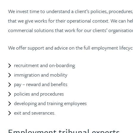
We invest time to understand a client’s policies, procedures,
Jonny Aldridge
that we give works for their operational context. We can hel
commercial solutions that work for our clients’ organisatio
Rachel Allamby
We offer support and advice on the full employment lifecycl
Nathan Allaway
recruitment and on-boarding
Amber Allen
immigration and mobility
Gary Allen
pay – reward and benefits
policies and procedures
James Allen
developing and training employees
exit and severances.
Janine Allen
Employment tribunal experts