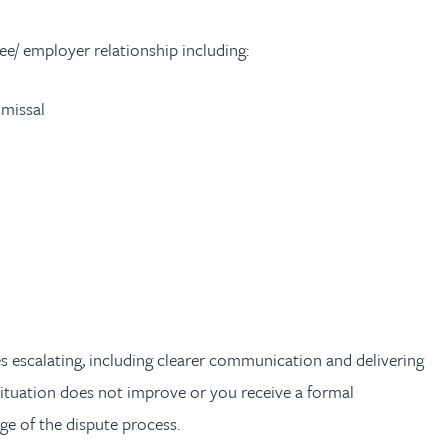
ee/ employer relationship including:
smissal
es escalating, including clearer communication and delivering
 situation does not improve or you receive a formal
e of the dispute process.