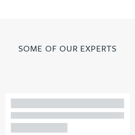
SOME OF OUR EXPERTS
Adam Percival
PARTNER, GATELEY
Birmingham