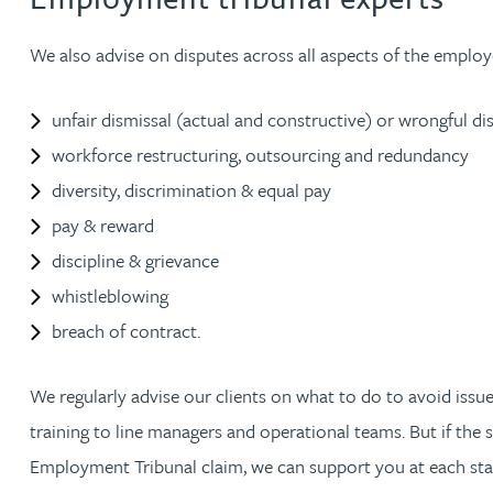
Nora Al Muhamad
We also advise on disputes across all aspects of the employ
Brendan Anderson
unfair dismissal (actual and constructive) or wrongful di
Brad Angel
workforce restructuring, outsourcing and redundancy
diversity, discrimination & equal pay
Ruth Armstrong
pay & reward
discipline & grievance
Rachel Atherton
whistleblowing
breach of contract.
Gareth Atkinson
We regularly advise our clients on what to do to avoid issu
Tariq Atta
training to line managers and operational teams. But if the
Employment Tribunal claim, we can support you at each stag
Mark Aulsberry