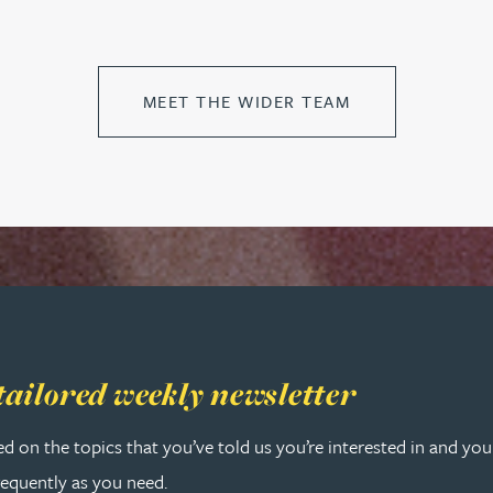
MEET THE WIDER TEAM
 tailored weekly newsletter
tailored weekly newsletter
ed on the topics that you’ve told us you’re interested in and yo
requently as you need.