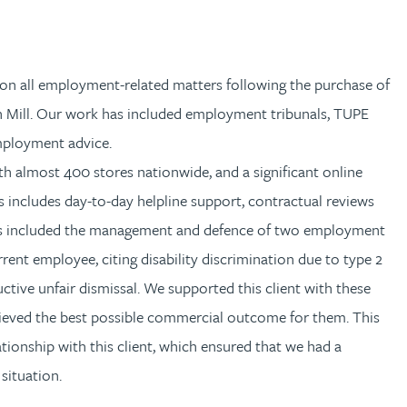
on all employment-related matters following the purchase of
n Mill. Our work has included employment tribunals, TUPE
employment advice.
th almost 400 stores nationwide, and a significant online
s includes day-to-day helpline support, contractual reviews
as included the management and defence of two employment
ent employee, citing disability discrimination due to type 2
ctive unfair dismissal. We supported this client with these
chieved the best possible commercial outcome for them. This
tionship with this client, which ensured that we had a
situation.