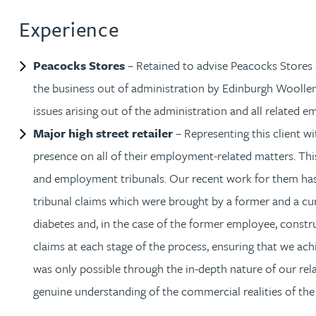
Experience
Christopher Avery
Peacocks Stores
– Retained to advise Peacocks Stores 
Julie Back
the business out of administration by Edinburgh Woolle
Kirsten Baggaley
issues arising out of the administration and all related 
Major high street retailer
– Representing this client wi
James Baird
presence on all of their employment-related matters. Thi
and employment tribunals. Our recent work for them h
Lisa Baker
tribunal claims which were brought by a former and a curr
diabetes and, in the case of the former employee, constru
Rachel Baker
claims at each stage of the process, ensuring that we a
was only possible through the in-depth nature of our rela
Mike Baldwin
genuine understanding of the commercial realities of the 
Paul Ball