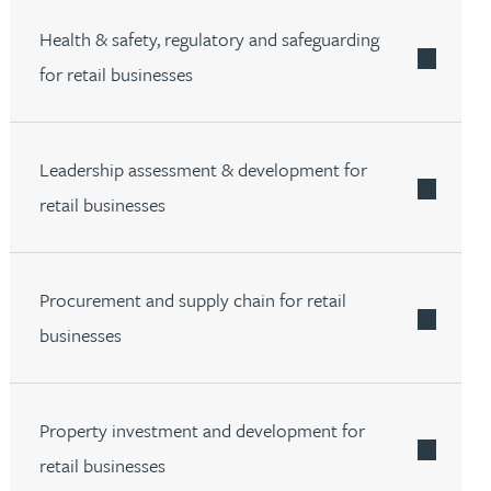
Health & safety, regulatory and safeguarding
for retail businesses
Leadership assessment & development for
retail businesses
Procurement and supply chain for retail
businesses
Property investment and development for
retail businesses