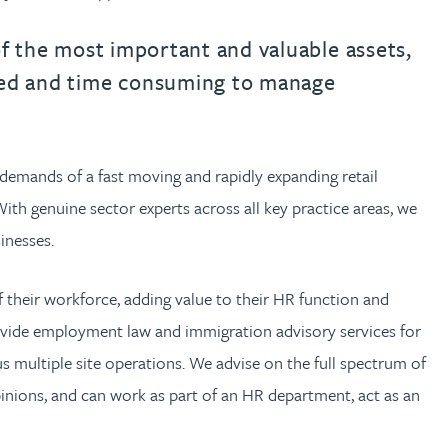
urname beginning with
a surname beginning with
th a surname beginning with
 with a surname beginning with
ple with a surname beginning wi
eople with a surname beginning 
y people with a surname beginni
r by people with a surname begi
lter by people with a surname b
Filter by people with a surnam
Filter by people with a sur
Filter by people with a 
X
Y
Z
individuals
Tax incentive consul
ory & governance
ogy businesses
ory & governance
of the most important and valuable assets,
Pension trustees
International inves
ted and time consuming to manage
uring & insolvency
uring & insolvency
consultant
Philanthropists
Leadership consulta
Turnaround professionals
e demands of a fast moving and rapidly expanding retail
th genuine sector experts across all key practice areas, we
sinesses.
 their workforce, adding value to their HR function and
vide employment law and immigration advisory services for
s multiple site operations. We advise on the full spectrum of
pinions, and can work as part of an HR department, act as an