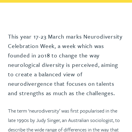
This year 17-23 March marks Neurodiversity
Celebration Week, a week which was
founded in 2018 to change the way
neurological diversity is perceived, aiming
to create a balanced view of
neurodivergence that focuses on talents
and strengths as much as the challenges.
The term ‘neurodiversity’ was first popularised in the
late 1990s by Judy Singer, an Australian sociologist, to
describe the wide range of differences in the way that