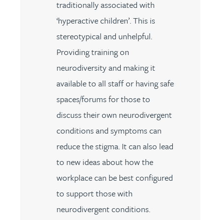
traditionally associated with
‘hyperactive children’. This is
stereotypical and unhelpful.
Providing training on
neurodiversity and making it
available to all staff or having safe
spaces/forums for those to
discuss their own neurodivergent
conditions and symptoms can
reduce the stigma. It can also lead
to new ideas about how the
workplace can be best configured
to support those with
neurodivergent conditions.