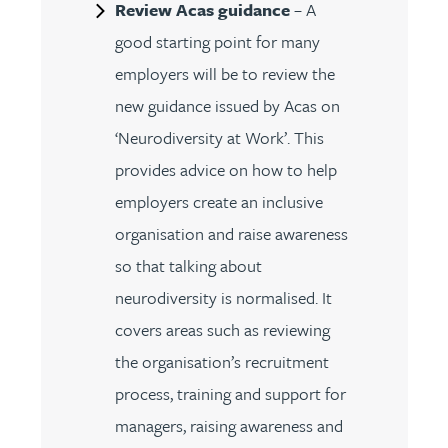
Review Acas guidance
– A
good starting point for many
employers will be to review the
new guidance issued by Acas on
‘Neurodiversity at Work’. This
provides advice on how to help
employers create an inclusive
organisation and raise awareness
so that talking about
neurodiversity is normalised. It
covers areas such as reviewing
the organisation’s recruitment
process, training and support for
managers, raising awareness and