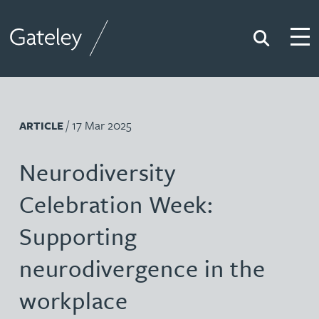
Search
Togg
Gateley
/ 17 Mar 2025
ARTICLE
Neurodiversity
Celebration Week:
Supporting
neurodivergence in the
workplace