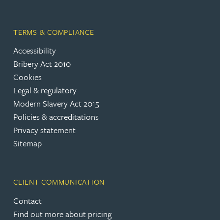
TERMS & COMPLIANCE
Accessibility
Bribery Act 2010
Cookies
Legal & regulatory
Modern Slavery Act 2015
Policies & accreditations
Privacy statement
Sitemap
CLIENT COMMUNICATION
Contact
Find out more about pricing