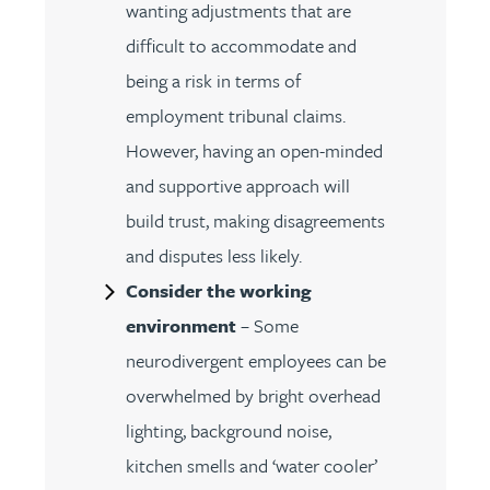
wanting adjustments that are
difficult to accommodate and
being a risk in terms of
employment tribunal claims.
However, having an open-minded
and supportive approach will
build trust, making disagreements
and disputes less likely.
Consider the working
environment
– Some
neurodivergent employees can be
overwhelmed by bright overhead
lighting, background noise,
kitchen smells and ‘water cooler’