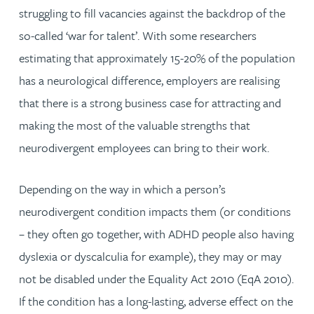
struggling to fill vacancies against the backdrop of the
so-called ‘war for talent’. With some researchers
estimating that approximately 15-20% of the population
has a neurological difference, employers are realising
that there is a strong business case for attracting and
making the most of the valuable strengths that
neurodivergent employees can bring to their work.
Depending on the way in which a person’s
neurodivergent condition impacts them (or conditions
– they often go together, with ADHD people also having
dyslexia or dyscalculia for example), they may or may
not be disabled under the Equality Act 2010 (EqA 2010).
If the condition has a long-lasting, adverse effect on the