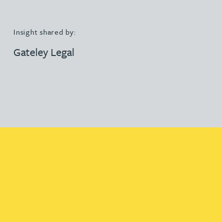
Insight shared by:
Gateley Legal