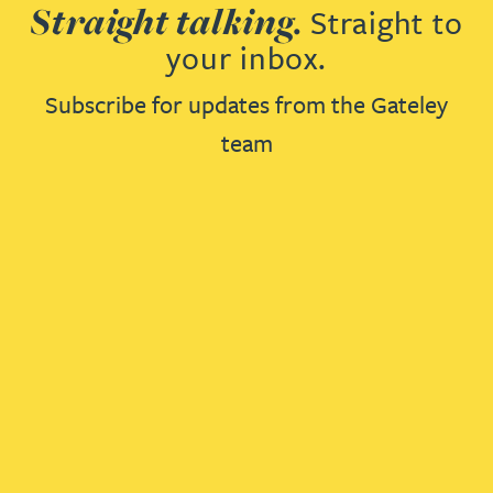
Straight talking.
Straight to
your inbox.
Subscribe for updates from the Gateley
team