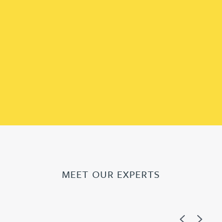
MEET OUR EXPERTS
Previous
Next