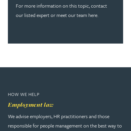
For more information on this topic, contact
our listed expert or meet our team here.
HOW WE HELP
Employment law
We advise employers, HR practitioners and those
responsible for people management on the best way to