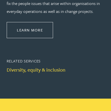
fix the people issues that arise within organisations in
everyday operations as well as in change projects.
ABOUT EMPLOYMENT LAW
LEARN MORE
RELATED SERVICES
Diversity, equity & inclusion