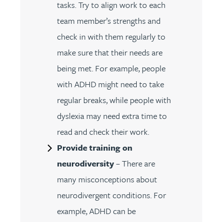
tasks. Try to align work to each
team member’s strengths and
check in with them regularly to
make sure that their needs are
being met. For example, people
with ADHD might need to take
regular breaks, while people with
dyslexia may need extra time to
read and check their work.
Provide training on
neurodiversity
– There are
many misconceptions about
neurodivergent conditions. For
example, ADHD can be