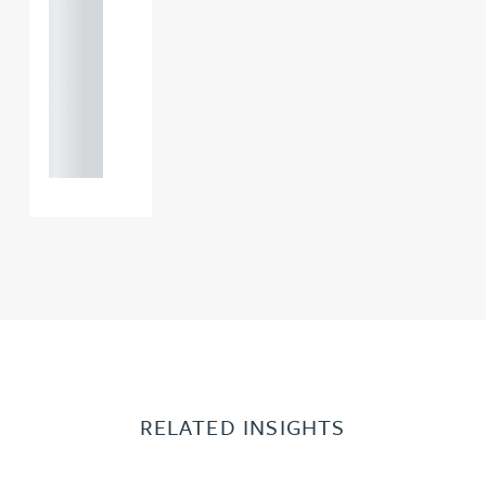
121 234
0000
+44
121 234
0000
RELATED INSIGHTS