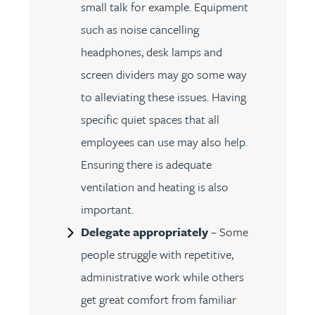
small talk for example. Equipment
such as noise cancelling
headphones, desk lamps and
screen dividers may go some way
to alleviating these issues. Having
specific quiet spaces that all
employees can use may also help.
Ensuring there is adequate
ventilation and heating is also
important.
Delegate appropriately
– Some
people struggle with repetitive,
administrative work while others
get great comfort from familiar