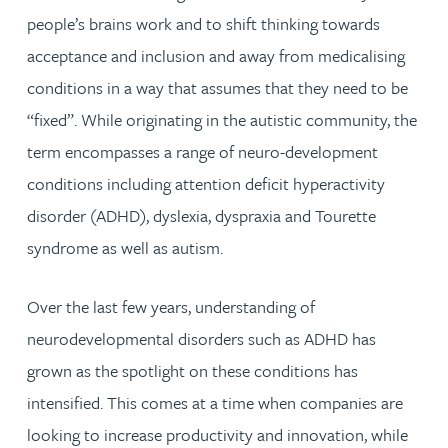
people’s brains work and to shift thinking towards
acceptance and inclusion and away from medicalising
conditions in a way that assumes that they need to be
“fixed”. While originating in the autistic community, the
term encompasses a range of neuro-development
conditions including attention deficit hyperactivity
disorder (ADHD), dyslexia, dyspraxia and Tourette
syndrome as well as autism.
Over the last few years, understanding of
neurodevelopmental disorders such as ADHD has
grown as the spotlight on these conditions has
intensified. This comes at a time when companies are
looking to increase productivity and innovation, while