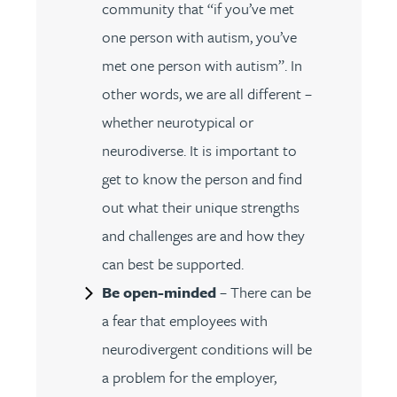
community that “if you’ve met
one person with autism, you’ve
met one person with autism”. In
other words, we are all different –
whether neurotypical or
neurodiverse. It is important to
get to know the person and find
out what their unique strengths
and challenges are and how they
can best be supported.
Be open-minded
– There can be
a fear that employees with
neurodivergent conditions will be
a problem for the employer,