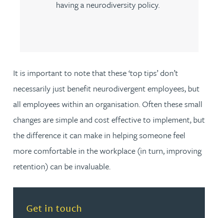
having a neurodiversity policy.
It is important to note that these ‘top tips’ don’t
necessarily just benefit neurodivergent employees, but
all employees within an organisation. Often these small
changes are simple and cost effective to implement, but
the difference it can make in helping someone feel
more comfortable in the workplace (in turn, improving
retention) can be invaluable.
Read more about Get in touch
Get in touch