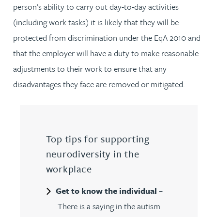
person’s ability to carry out day-to-day activities
(including work tasks) it is likely that they will be
protected from discrimination under the EqA 2010 and
that the employer will have a duty to make reasonable
adjustments to their work to ensure that any
disadvantages they face are removed or mitigated.
Top tips for supporting
neurodiversity in the
workplace
Get to know the individual
–
There is a saying in the autism