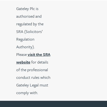
Gateley Plc is
authorised and
regulated by the
SRA (Solicitors’
Regulation
Authority).
Please
visit the SRA
website
for details
of the professional
conduct rules which
Gateley Legal must
comply with.