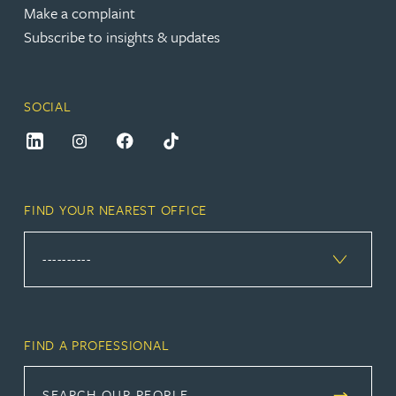
Make a complaint
Subscribe to insights & updates
SOCIAL
FIND YOUR NEAREST OFFICE
FIND A PROFESSIONAL
SEARCH OUR PEOPLE