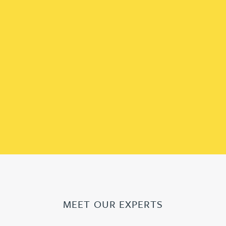
MEET OUR EXPERTS