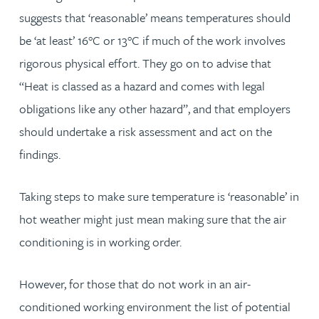
suggests that ‘reasonable’ means temperatures should
be ‘at least’ 16°C or 13°C if much of the work involves
rigorous physical effort. They go on to advise that
“Heat is classed as a hazard and comes with legal
obligations like any other hazard”, and that employers
should undertake a risk assessment and act on the
findings.
Taking steps to make sure temperature is ‘reasonable’ in
hot weather might just mean making sure that the air
conditioning is in working order.
However, for those that do not work in an air-
conditioned working environment the list of potential