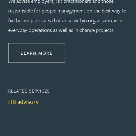
We advise employers, HR practitioners and those
responsible for people management on the best way to
fix the people issues that arise within organisations in
everyday operations as well as in change projects.
ABOUT EMPLOYMENT LAW
LEARN MORE
RELATED SERVICES
HR advisory