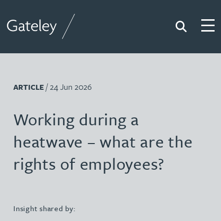
Search
Togg
Gateley
/ 24 Jun 2026
ARTICLE
Working during a
heatwave – what are the
rights of employees?
Insight shared by: