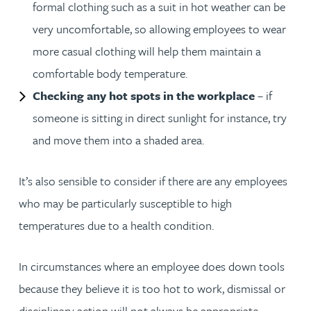
formal clothing such as a suit in hot weather can be
very uncomfortable, so allowing employees to wear
more casual clothing will help them maintain a
comfortable body temperature.
Checking any hot spots in the workplace
– if
someone is sitting in direct sunlight for instance, try
and move them into a shaded area.
It’s also sensible to consider if there are any employees
who may be particularly susceptible to high
temperatures due to a health condition.
In circumstances where an employee does down tools
because they believe it is too hot to work, dismissal or
disciplinary action will not always be appropriate.