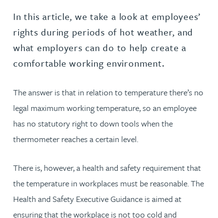
In this article, we take a look at employees’
rights during periods of hot weather, and
what employers can do to help create a
comfortable working environment.
The answer is that in relation to temperature there’s no
legal maximum working temperature, so an employee
has no statutory right to down tools when the
thermometer reaches a certain level.
There is, however, a health and safety requirement that
the temperature in workplaces must be reasonable. The
Health and Safety Executive Guidance is aimed at
ensuring that the workplace is not too cold and