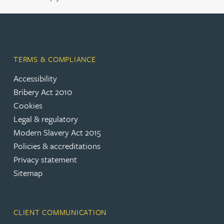
TERMS & COMPLIANCE
Accessibility
Bribery Act 2010
Cookies
Legal & regulatory
Modern Slavery Act 2015
Policies & accreditations
Privacy statement
Sitemap
CLIENT COMMUNICATION