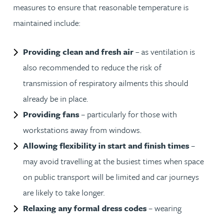
measures to ensure that reasonable temperature is
maintained include:
Providing clean and fresh air
– as ventilation is
also recommended to reduce the risk of
transmission of respiratory ailments this should
already be in place.
Providing fans
– particularly for those with
workstations away from windows.
Allowing flexibility in start and finish times
–
may avoid travelling at the busiest times when space
on public transport will be limited and car journeys
are likely to take longer.
Relaxing any formal dress codes
– wearing