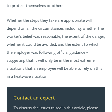
to protect themselves or others.
Whether the steps they take are appropriate will
depend on all the circumstances including: whether the
worker’s belief was reasonable; the extent of the danger;
whether it could be avoided; and the extent to which
the employer was following official guidance –
suggesting that it will only be in the most extreme
situations that an employee will be able to rely on this
in a heatwave situation.
Contact an expert
To discuss the issues raised in this article, please