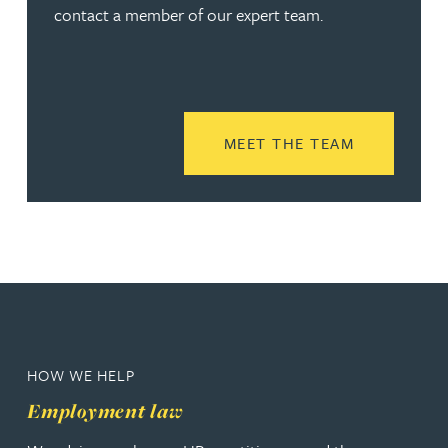
contact a member of our expert team.
READ MORE
MEET THE TEAM
HOW WE HELP
Employment law