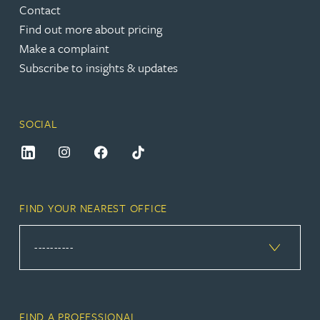
Contact
Find out more about pricing
Make a complaint
Subscribe to insights & updates
SOCIAL
FIND YOUR NEAREST OFFICE
FIND A PROFESSIONAL