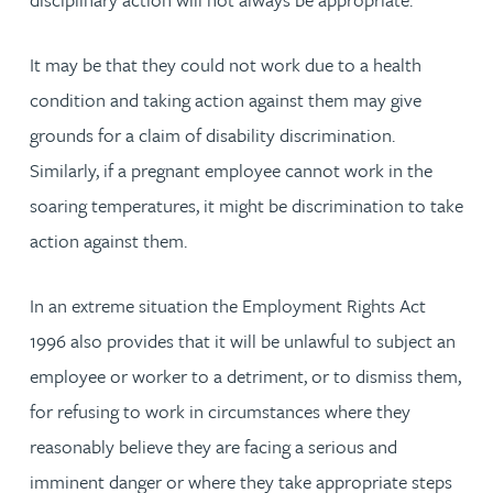
It may be that they could not work due to a health
condition and taking action against them may give
grounds for a claim of disability discrimination.
Similarly, if a pregnant employee cannot work in the
soaring temperatures, it might be discrimination to take
action against them.
In an extreme situation the Employment Rights Act
1996 also provides that it will be unlawful to subject an
employee or worker to a detriment, or to dismiss them,
for refusing to work in circumstances where they
reasonably believe they are facing a serious and
imminent danger or where they take appropriate steps