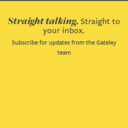
Straight talking.
Straight to
your inbox.
Subscribe for updates from the Gateley
team