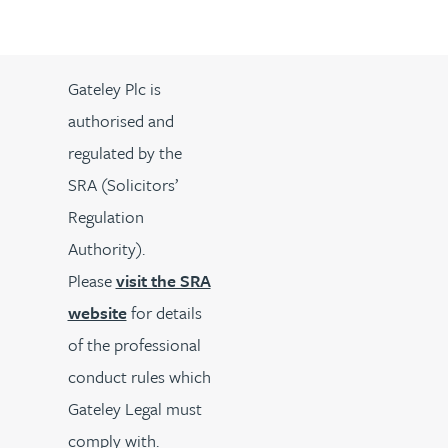
Gateley Plc is
authorised and
regulated by the
SRA (Solicitors’
Regulation
Authority).
Please
visit the SRA
website
for details
of the professional
conduct rules which
Gateley Legal must
comply with.