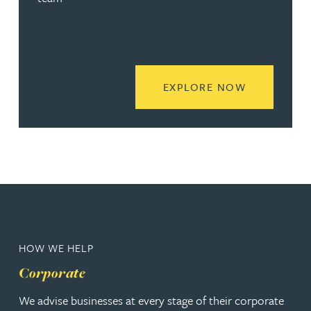
READ MORE
EXPLORE NOW
HOW WE HELP
Corporate
We advise businesses at every stage of their corporate