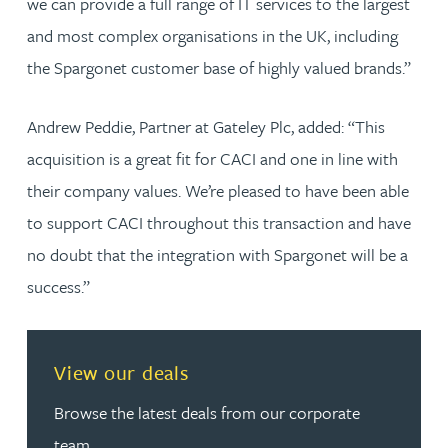
we can provide a full range of IT services to the largest
and most complex organisations in the UK, including
the Spargonet customer base of highly valued brands.”
Andrew Peddie, Partner at Gateley Plc, added: “This
acquisition is a great fit for CACI and one in line with
their company values. We’re pleased to have been able
to support CACI throughout this transaction and have
no doubt that the integration with Spargonet will be a
success.”
View our deals
Browse the latest deals from our corporate
team