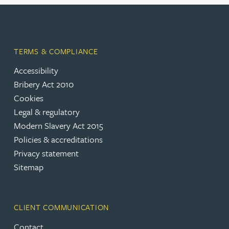
TERMS & COMPLIANCE
Accessibility
Bribery Act 2010
Cookies
Legal & regulatory
Modern Slavery Act 2015
Policies & accreditations
Privacy statement
Sitemap
CLIENT COMMUNICATION
Contact