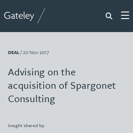
Search
Togg
Gateley
/ 20 Nov 2017
DEAL
Advising on the
acquisition of Spargonet
Consulting
Insight shared by: