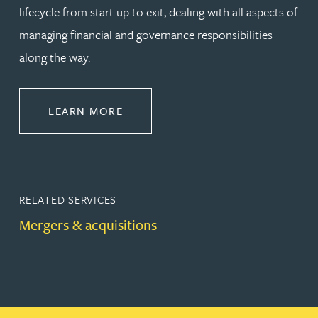
lifecycle from start up to exit, dealing with all aspects of
managing financial and governance responsibilities
along the way.
ABOUT CORPORATE
LEARN MORE
RELATED SERVICES
Mergers & acquisitions