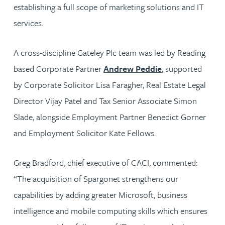
establishing a full scope of marketing solutions and IT
services.
A cross-discipline Gateley Plc team was led by Reading
based Corporate Partner
Andrew Peddie
, supported
by Corporate Solicitor Lisa Faragher, Real Estate Legal
Director Vijay Patel and Tax Senior Associate Simon
Slade, alongside Employment Partner Benedict Gorner
and Employment Solicitor Kate Fellows.
Greg Bradford, chief executive of CACI, commented:
“The acquisition of Spargonet strengthens our
capabilities by adding greater Microsoft, business
intelligence and mobile computing skills which ensures