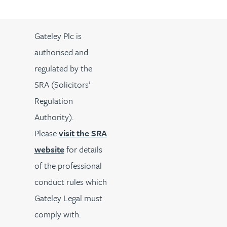
Gateley Plc is
authorised and
regulated by the
SRA (Solicitors’
Regulation
Authority).
Please
visit the SRA
website
for details
of the professional
conduct rules which
Gateley Legal must
comply with.