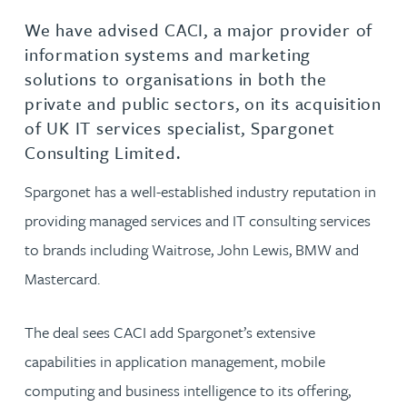
We have advised CACI, a major provider of
information systems and marketing
solutions to organisations in both the
private and public sectors, on its acquisition
of UK IT services specialist, Spargonet
Consulting Limited.
Spargonet has a well-established industry reputation in
providing managed services and IT consulting services
to brands including Waitrose, John Lewis, BMW and
Mastercard.
The deal sees CACI add Spargonet’s extensive
capabilities in application management, mobile
computing and business intelligence to its offering,