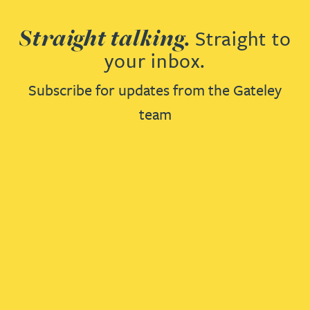
Straight talking.
Straight to
your inbox.
Subscribe for updates from the Gateley
team