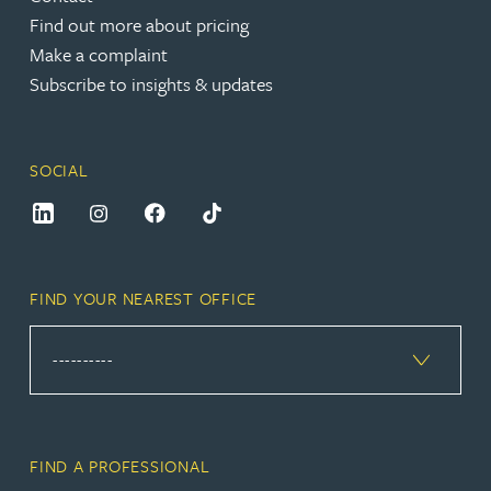
Find out more about pricing
Make a complaint
Subscribe to insights & updates
SOCIAL
FIND YOUR NEAREST OFFICE
FIND A PROFESSIONAL