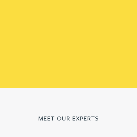
MEET OUR EXPERTS