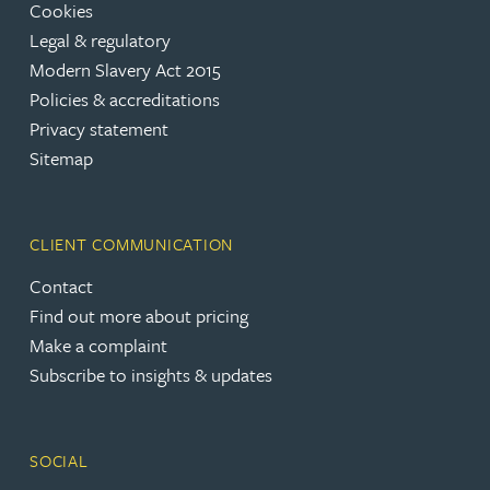
Cookies
Legal & regulatory
Modern Slavery Act 2015
Policies & accreditations
Privacy statement
Sitemap
CLIENT COMMUNICATION
Contact
Find out more about pricing
Make a complaint
Subscribe to insights & updates
SOCIAL