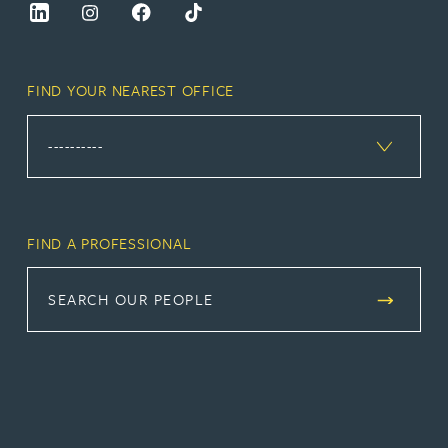
FIND YOUR NEAREST OFFICE
FIND A PROFESSIONAL
SEARCH OUR PEOPLE