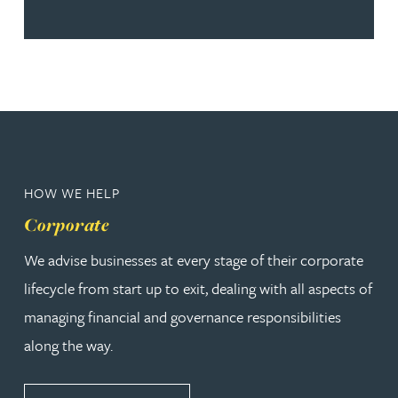
HOW WE HELP
Corporate
We advise businesses at every stage of their corporate
lifecycle from start up to exit, dealing with all aspects of
managing financial and governance responsibilities
along the way.