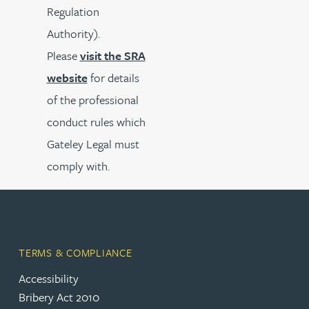
Regulation
Authority).
Please
visit the SRA
website
for details
of the professional
conduct rules which
Gateley Legal must
comply with.
TERMS & COMPLIANCE
Accessibility
Bribery Act 2010