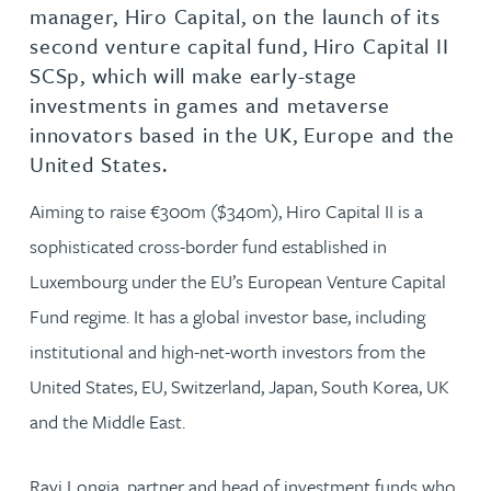
manager, Hiro Capital, on the launch of its
second venture capital fund, Hiro Capital II
SCSp, which will make early-stage
investments in games and metaverse
innovators based in the UK, Europe and the
United States.
Aiming to raise €300m ($340m), Hiro Capital II is a
sophisticated cross-border fund established in
Luxembourg under the EU’s European Venture Capital
Fund regime. It has a global investor base, including
institutional and high-net-worth investors from the
United States, EU, Switzerland, Japan, South Korea, UK
and the Middle East.
Ravi Longia, partner and head of investment funds who