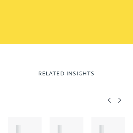
RELATED INSIGHTS
Previous
Next
A
A
A