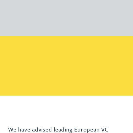
We have advised leading European VC