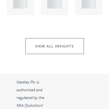
..
..
..
VIEW ALL INSIGHTS
Gateley Plc is
authorised and
regulated by the
SRA (Solicitors’