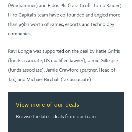
(Warhammer) and Eidos Plc (Lara Croft: Tomb Raider).
Hiro Capital’s team have co-founded and angled more
than $9bn worth of games, esports and technology
companies.
Ravi Longia was supported on the deal by Katie Griffis
(funds associate; US qualified lawyer), Jamie Gillespie
(funds associate), Jamie Crawford (partner, Head of
Tax) and Michael Birchall (tax associate).
Read more about View more of our deals
View more of our deals
Browse the latest deals from our team