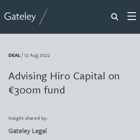
Search
Togg
Gateley
/ 12 Aug 2022
DEAL
Advising Hiro Capital on
€300m fund
Insight shared by:
Gateley Legal