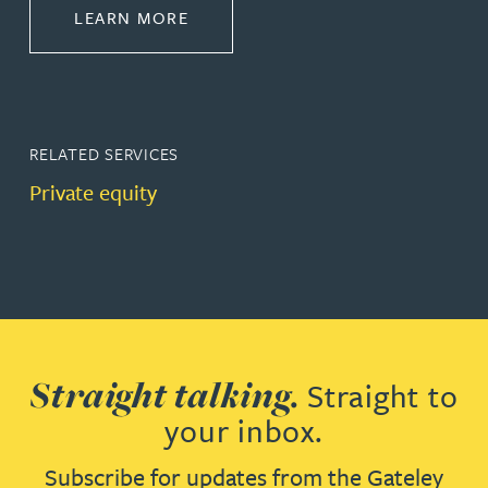
ABOUT CORPORATE
LEARN MORE
RELATED SERVICES
Private equity
Straight talking.
Straight to
your inbox.
Subscribe for updates from the Gateley