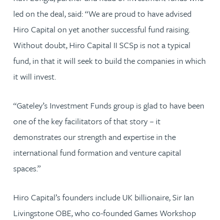
led on the deal, said: “We are proud to have advised
Hiro Capital on yet another successful fund raising.
Without doubt, Hiro Capital II SCSp is not a typical
fund, in that it will seek to build the companies in which
it will invest.
“Gateley’s Investment Funds group is glad to have been
one of the key facilitators of that story – it
demonstrates our strength and expertise in the
international fund formation and venture capital
spaces.”
Hiro Capital’s founders include UK billionaire, Sir Ian
Livingstone OBE, who co-founded Games Workshop