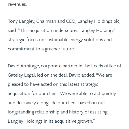
revenues.
Tony Langley, Chairman and CEO, Langley Holdings plc,
said: “This acquisition underscores Langley Holdings’
strategic focus on sustainable energy solutions and
commitment to a greener future.”
David Armitage, corporate partner in the Leeds office of
Gateley Legal, led on the deal. David added: “We are
pleased to have acted on this latest strategic
acquisition for our client. We were able to act quickly
and decisively alongside our client based on our
longstanding relationship and history of assisting
Langley Holdings in its acquisitive growth.”