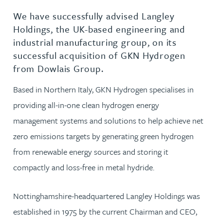
We have successfully advised Langley
Holdings, the UK-based engineering and
industrial manufacturing group, on its
successful acquisition of GKN Hydrogen
from Dowlais Group.
Based in Northern Italy, GKN Hydrogen specialises in
providing all-in-one clean hydrogen energy
management systems and solutions to help achieve net
zero emissions targets by generating green hydrogen
from renewable energy sources and storing it
compactly and loss-free in metal hydride.
Nottinghamshire-headquartered Langley Holdings was
established in 1975 by the current Chairman and CEO,