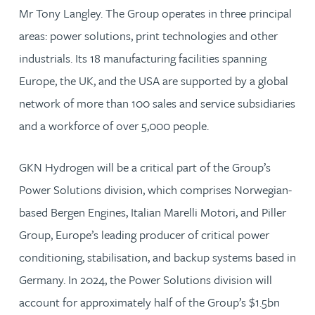
Mr Tony Langley. The Group operates in three principal
areas: power solutions, print technologies and other
industrials. Its 18 manufacturing facilities spanning
Europe, the UK, and the USA are supported by a global
network of more than 100 sales and service subsidiaries
and a workforce of over 5,000 people.
GKN Hydrogen will be a critical part of the Group’s
Power Solutions division, which comprises Norwegian-
based Bergen Engines, Italian Marelli Motori, and Piller
Group, Europe’s leading producer of critical power
conditioning, stabilisation, and backup systems based in
Germany. In 2024, the Power Solutions division will
account for approximately half of the Group’s $1.5bn