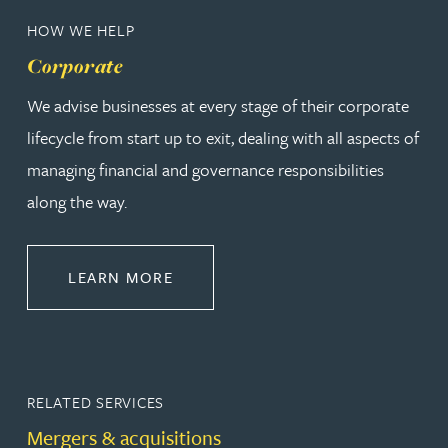
HOW WE HELP
Corporate
We advise businesses at every stage of their corporate
lifecycle from start up to exit, dealing with all aspects of
managing financial and governance responsibilities
along the way.
ABOUT CORPORATE
LEARN MORE
RELATED SERVICES
Mergers & acquisitions