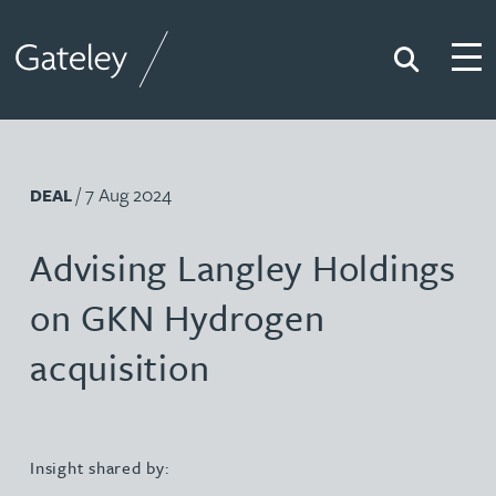
Search
Togg
Gateley
/ 7 Aug 2024
DEAL
Advising Langley Holdings
on GKN Hydrogen
acquisition
Insight shared by: