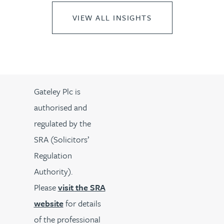
VIEW ALL INSIGHTS
Gateley Plc is
authorised and
regulated by the
SRA (Solicitors’
Regulation
Authority).
Please
visit the SRA
website
for details
of the professional