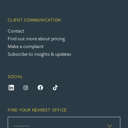
CLIENT COMMUNICATION
Contact
Find out more about pricing
Make a complaint
Subscribe to insights & updates
SOCIAL
FIND YOUR NEAREST OFFICE