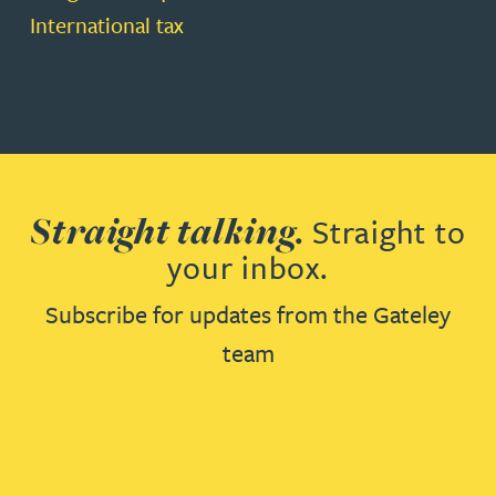
International tax
Straight talking.
Straight to
your inbox.
Subscribe for updates from the Gateley
team