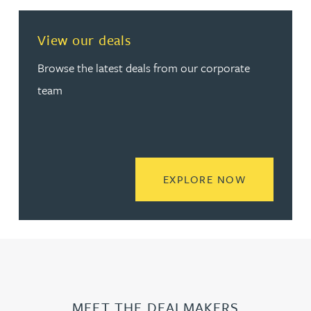
View our deals
Browse the latest deals from our corporate
team
READ MORE
EXPLORE NOW
MEET THE DEALMAKERS