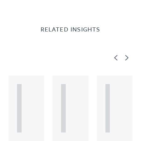
RELATED INSIGHTS
Previous
Next
A
A
A
R
R
R
T
T
T
I
I
I
C
C
C
L
L
L
E
E
E