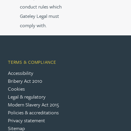
conduct rules which
Gateley Legal must
comply with.
TERMS & COMPLIANCE
Accessibility
Bribery Act 2010
Cookies
Legal & regulatory
Modern Slavery Act 2015
Policies & accreditations
Privacy statement
Sitemap