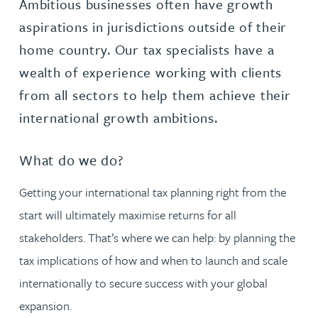
Ambitious businesses often have growth
aspirations in jurisdictions outside of their
home country. Our tax specialists have a
wealth of experience working with clients
from all sectors to help them achieve their
international growth ambitions.
What do we do?
Getting your international tax planning right from the
start will ultimately maximise returns for all
stakeholders. That’s where we can help: by planning the
tax implications of how and when to launch and scale
internationally to secure success with your global
expansion.