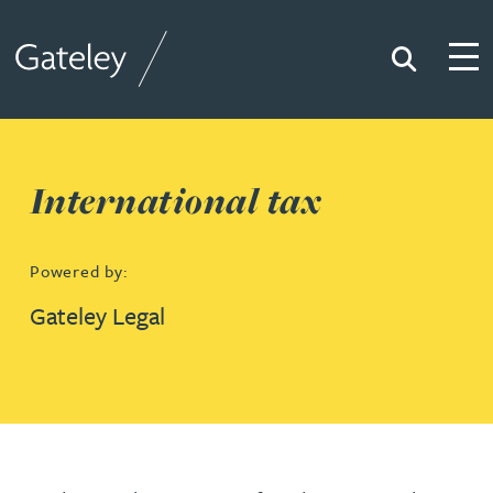
Search
Togg
Gateley
International tax
Powered by:
Gateley Legal