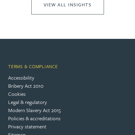
VIEW ALL INSIGHTS
TERMS & COMPLIANCE
Accessibility
Bribery Act 2010
Cookies
Legal & regulatory
Modern Slavery Act 2015
Policies & accreditations
Privacy statement
Sitemap