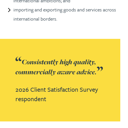
international ambitions; and
importing and exporting goods and services across
international borders.
Consistently high quality,
commercially aware advice.
2026 Client Satisfaction Survey
respondent