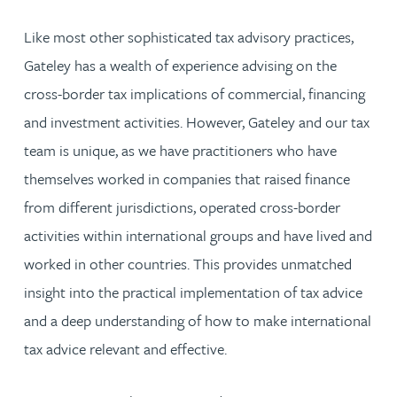
Like most other sophisticated tax advisory practices,
Gateley has a wealth of experience advising on the
cross-border tax implications of commercial, financing
and investment activities. However, Gateley and our tax
team is unique, as we have practitioners who have
themselves worked in companies that raised finance
from different jurisdictions, operated cross-border
activities within international groups and have lived and
worked in other countries. This provides unmatched
insight into the practical implementation of tax advice
and a deep understanding of how to make international
tax advice relevant and effective.