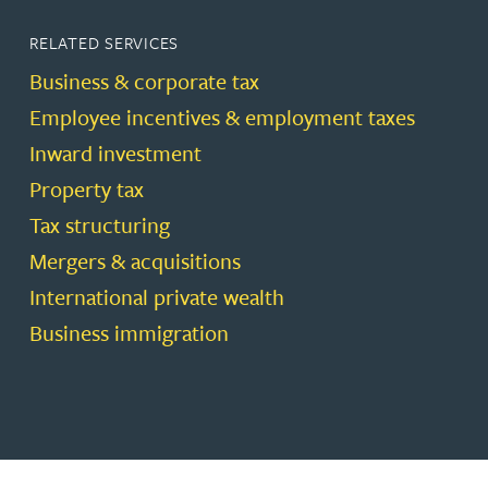
RELATED SERVICES
Business & corporate tax
Employee incentives & employment taxes
Inward investment
Property tax
Tax structuring
Mergers & acquisitions
International private wealth
Business immigration