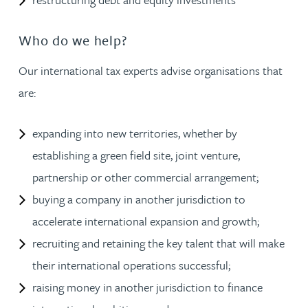
Who do we help?
Our international tax experts advise organisations that
are:
expanding into new territories, whether by
establishing a green field site, joint venture,
partnership or other commercial arrangement;
buying a company in another jurisdiction to
accelerate international expansion and growth;
recruiting and retaining the key talent that will make
their international operations successful;
raising money in another jurisdiction to finance