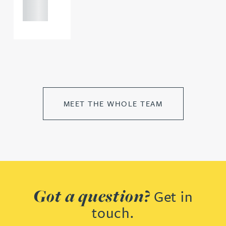
0000
MEET THE WHOLE TEAM
Got a question?
Get in
touch.