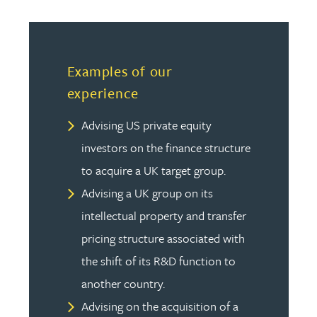
Examples of our
experience
Advising US private equity
investors on the finance structure
to acquire a UK target group.
Advising a UK group on its
intellectual property and transfer
pricing structure associated with
the shift of its R&D function to
another country.
Advising on the acquisition of a