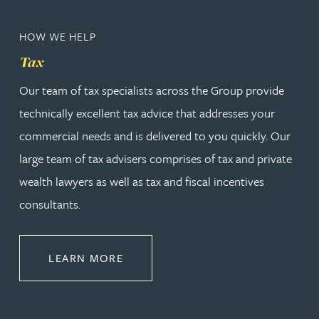
HOW WE HELP
Tax
Our team of tax specialists across the Group provide
technically excellent tax advice that addresses your
commercial needs and is delivered to you quickly. Our
large team of tax advisers comprises of tax and private
wealth lawyers as well as tax and fiscal incentives
consultants.
ABOUT TAX
LEARN MORE