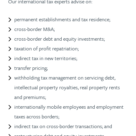
Our international tax experts advise on:
permanent establishments and tax residence;
cross-border M&A;
cross-border debt and equity investments;
taxation of profit repatriation;
indirect tax in new territories;
transfer pricing;
withholding tax management on servicing debt,
intellectual property royalties, real property rents
and premiums;
internationally mobile employees and employment
taxes across borders;
indirect tax on cross-border transactions; and
restructuring debt and equity investments