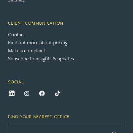
CLIENT COMMUNICATION
Contact
Find out more about pricing
Make a complaint
Subscribe to insights & updates
SOCIAL
FIND YOUR NEAREST OFFICE