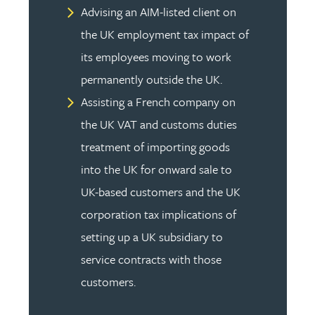
Advising an AIM-listed client on
the UK employment tax impact of
its employees moving to work
permanently outside the UK.
Assisting a French company on
the UK VAT and customs duties
treatment of importing goods
into the UK for onward sale to
UK-based customers and the UK
corporation tax implications of
setting up a UK subsidiary to
service contracts with those
customers.