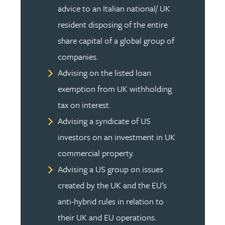
advice to an Italian national/ UK
resident disposing of the entire
share capital of a global group of
companies.
Advising on the listed loan
exemption from UK withholding
tax on interest.
Advising a syndicate of US
investors on an investment in UK
commercial property.
Advising a US group on issues
created by the UK and the EU’s
anti-hybrid rules in relation to
their UK and EU operations.