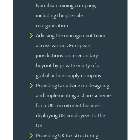
Namibian mining company,
including the pre-sale
reorganisation.
Advising the management team
across various European
jurisdictions on a secondary
buyout by private equity of a
global airline supply company.
Providing tax advice on designing
and implementing a share scheme
for a UK recruitment business
deploying UK employees to the
US.
Providing UK tax structuring