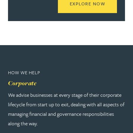
READ MORE
EXPLORE NOW
HOW WE HELP
Corporate
We advise businesses at every stage of their corporate
lifecycle from start up to exit, dealing with all aspects of
managing financial and governance responsibilities
along the way.