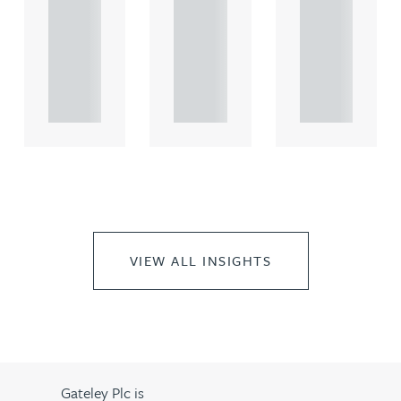
comme
comme
comme
rcial
rcial
rcial
propert.
propert.
propert.
..
..
..
VIEW ALL INSIGHTS
Gateley Plc is