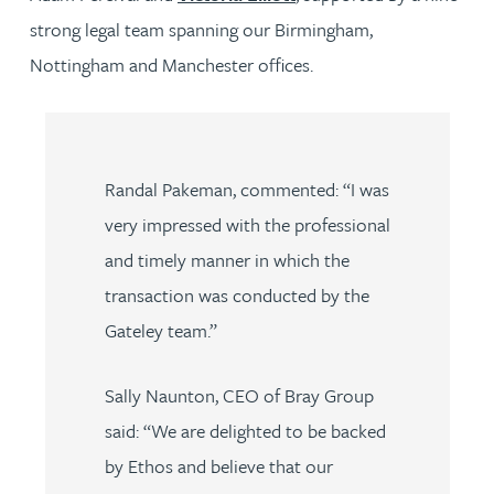
strong legal team spanning our Birmingham,
Nottingham and Manchester offices.
Randal Pakeman, commented: “I was
very impressed with the professional
and timely manner in which the
transaction was conducted by the
Gateley team.”
Sally Naunton, CEO of Bray Group
said: “We are delighted to be backed
by Ethos and believe that our