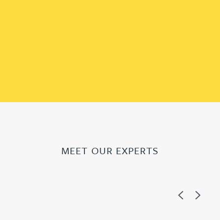
MEET OUR EXPERTS
Previous
Next