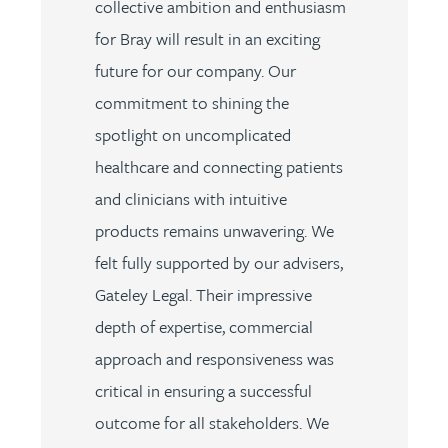
collective ambition and enthusiasm
for Bray will result in an exciting
future for our company. Our
commitment to shining the
spotlight on uncomplicated
healthcare and connecting patients
and clinicians with intuitive
products remains unwavering. We
felt fully supported by our advisers,
Gateley Legal. Their impressive
depth of expertise, commercial
approach and responsiveness was
critical in ensuring a successful
outcome for all stakeholders. We