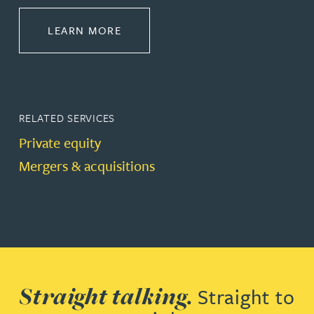
ABOUT CORPORATE
LEARN MORE
RELATED SERVICES
Private equity
Mergers & acquisitions
Straight talking.
Straight to