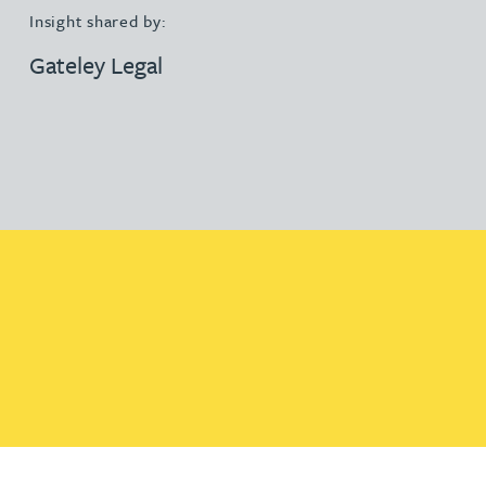
Insight shared by:
Gateley Legal