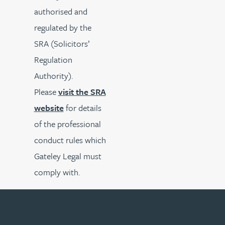
authorised and
regulated by the
SRA (Solicitors’
Regulation
Authority).
Please
visit the SRA
website
for details
of the professional
conduct rules which
Gateley Legal must
comply with.