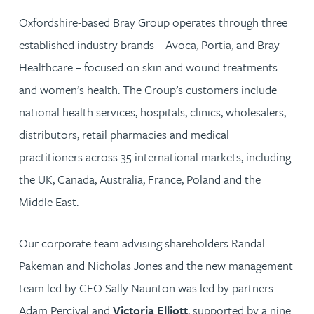
Oxfordshire-based Bray Group operates through three
established industry brands – Avoca, Portia, and Bray
Healthcare – focused on skin and wound treatments
and women’s health. The Group’s customers include
national health services, hospitals, clinics, wholesalers,
distributors, retail pharmacies and medical
practitioners across 35 international markets, including
the UK, Canada, Australia, France, Poland and the
Middle East.
Our corporate team advising shareholders Randal
Pakeman and Nicholas Jones and the new management
team led by CEO Sally Naunton was led by partners
Adam Percival and
Victoria Elliott
, supported by a nine