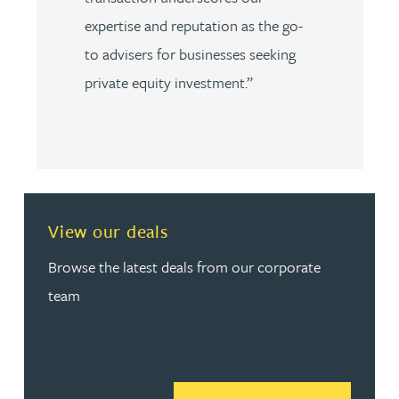
expertise and reputation as the go-
to advisers for businesses seeking
private equity investment.”
View our deals
Browse the latest deals from our corporate
team