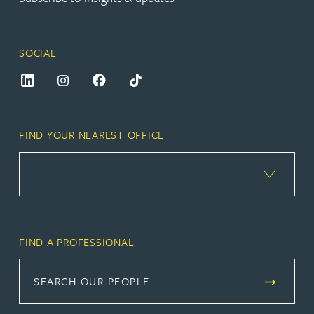
SOCIAL
FIND YOUR NEAREST OFFICE
FIND A PROFESSIONAL
SEARCH OUR PEOPLE