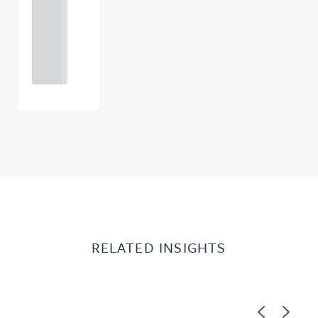
0000
+44
121 234
0000
RELATED INSIGHTS
Previous
Next