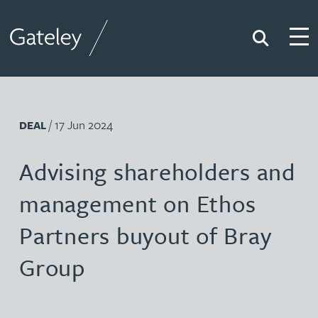
Search
Togg
Gateley
/ 17 Jun 2024
DEAL
Advising shareholders and
management on Ethos
Partners buyout of Bray
Group