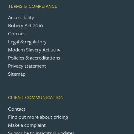
TERMS & COMPLIANCE
Accessibility
Bribery Act 2010
Cookies
Legal & regulatory
Modern Slavery Act 2015
Policies & accreditations
Privacy statement
Sitemap
CLIENT COMMUNICATION
Contact
Find out more about pricing
Make a complaint
Subscribe to insights & updates