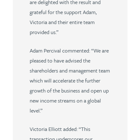
are delighted with the result and
grateful for the support Adam,
Victoria and their entire team
provided us.”
Adam Percival commented: “We are
pleased to have advised the
shareholders and management team
which will accelerate the further
growth of the business and open up
new income streams on a global
level.”
Victoria Elliott added: “This
transaction underscores our