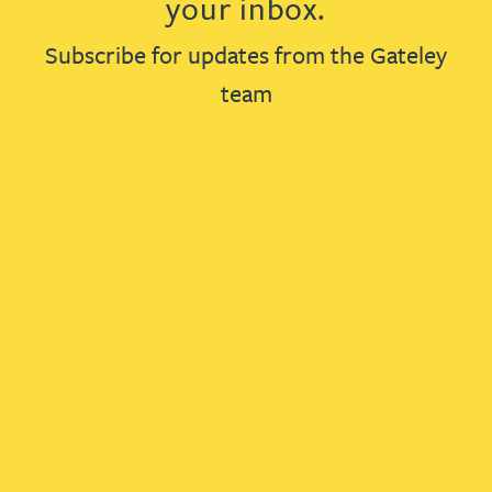
your inbox.
Subscribe for updates from the Gateley
team