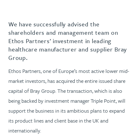
We have successfully advised the
shareholders and management team on
Ethos Partners’ investment in leading
healthcare manufacturer and supplier Bray
Group.
Ethos Partners, one of Europe’s most active lower mid-
market investors, has acquired the entire issued share
capital of Bray Group. The transaction, which is also
being backed by investment manager Triple Point, will
support the business in its ambitious plans to expand
its product lines and client base in the UK and
internationally.