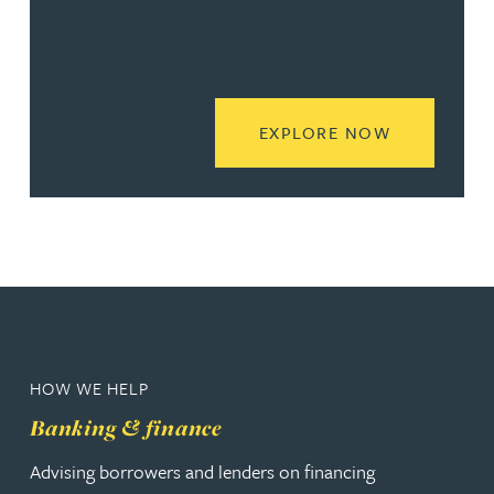
READ MORE
EXPLORE NOW
HOW WE HELP
Banking & finance
Advising borrowers and lenders on financing