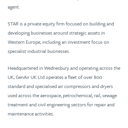
agent.
STAR is a private equity firm focused on building and
developing businesses around strategic assets in
Western Europe, including an investment focus on
specialist industrial businesses.
Headquartered in Wednesbury and operating across the
UK, GenAir UK Ltd operates a fleet of over 800
standard and specialised air compressors and dryers
used across the aerospace, petrochemical, rail, sewage
treatment and civil engineering sectors for repair and
maintenance activities.