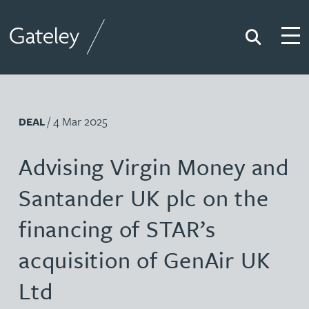
Search
Togg
Gateley
/ 4 Mar 2025
DEAL
Advising Virgin Money and
Santander UK plc on the
financing of STAR’s
acquisition of GenAir UK
Ltd