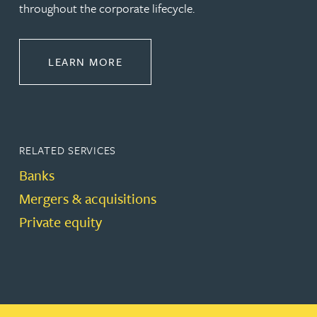
throughout the corporate lifecycle.
ABOUT BANKING & FINANCE
LEARN MORE
RELATED SERVICES
Banks
Mergers & acquisitions
Private equity