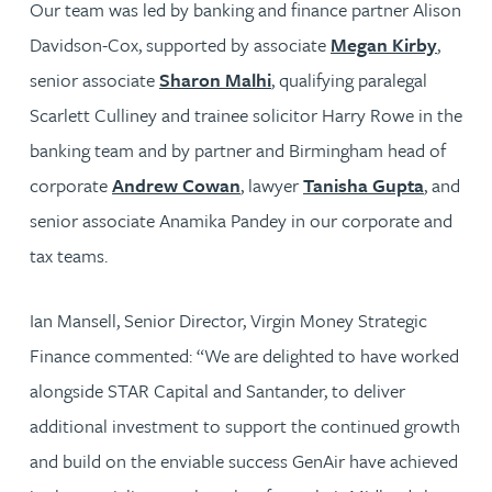
Our team was led by banking and finance partner Alison
Davidson-Cox, supported by associate
Megan Kirby
,
senior associate
Sharon Malhi
, qualifying paralegal
Scarlett Culliney and trainee solicitor Harry Rowe in the
banking team and by partner and Birmingham head of
corporate
Andrew Cowan
, lawyer
Tanisha Gupta
, and
senior associate Anamika Pandey in our corporate and
tax teams.
Ian Mansell, Senior Director, Virgin Money Strategic
Finance commented: “We are delighted to have worked
alongside STAR Capital and Santander, to deliver
additional investment to support the continued growth
and build on the enviable success GenAir have achieved