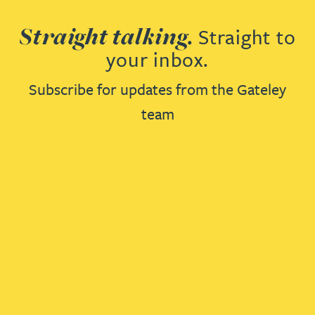
Straight talking.
Straight to
your inbox.
Subscribe for updates from the Gateley
team