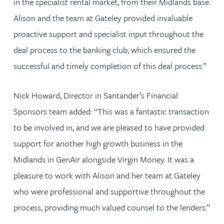
in the specialist rental market, from their Midlands base.
Alison and the team at Gateley provided invaluable
proactive support and specialist input throughout the
deal process to the banking club, which ensured the
successful and timely completion of this deal process.”
Nick Howard, Director in Santander’s Financial
Sponsors team added: “This was a fantastic transaction
to be involved in, and we are pleased to have provided
support for another high growth business in the
Midlands in GenAir alongside Virgin Money. It was a
pleasure to work with Alison and her team at Gateley
who were professional and supportive throughout the
process, providing much valued counsel to the lenders.”