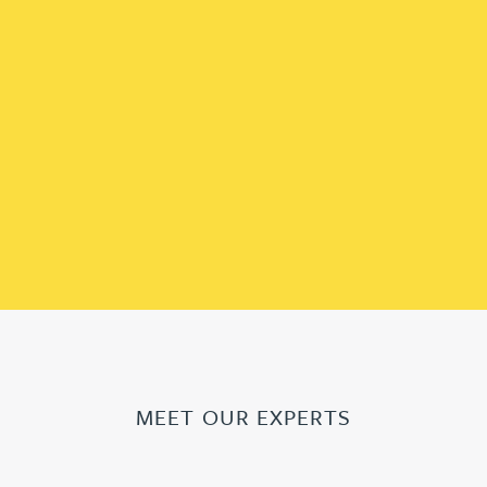
MEET OUR EXPERTS