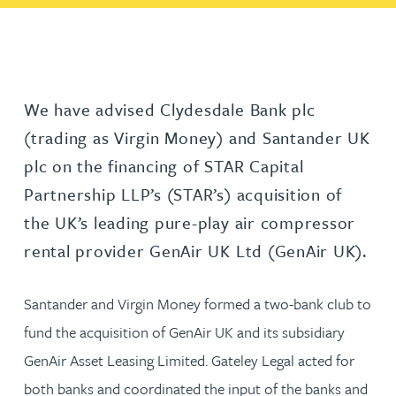
We have advised Clydesdale Bank plc
(trading as Virgin Money) and Santander UK
plc on the financing of STAR Capital
Partnership LLP’s (STAR’s) acquisition of
the UK’s leading pure-play air compressor
rental provider GenAir UK Ltd (GenAir UK).
Santander and Virgin Money formed a two-bank club to
fund the acquisition of GenAir UK and its subsidiary
GenAir Asset Leasing Limited. Gateley Legal acted for
both banks and coordinated the input of the banks and