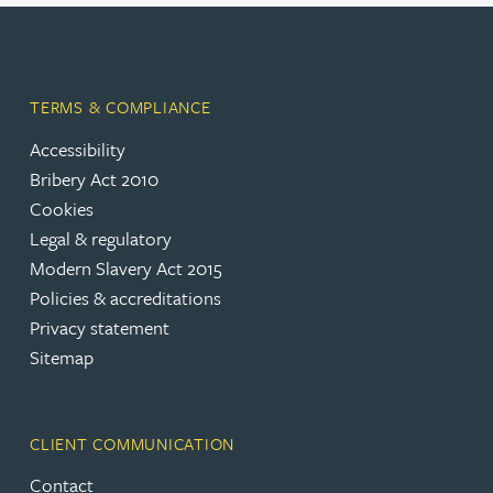
TERMS & COMPLIANCE
Accessibility
Bribery Act 2010
Cookies
Legal & regulatory
Modern Slavery Act 2015
Policies & accreditations
Privacy statement
Sitemap
CLIENT COMMUNICATION
Contact