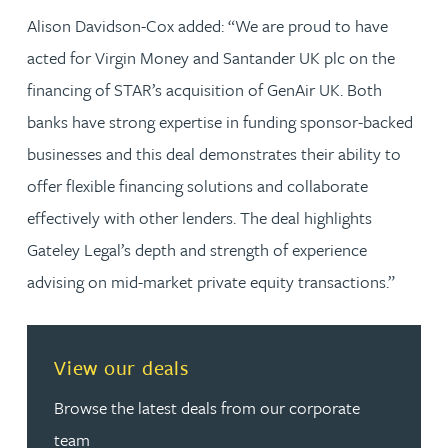
Alison Davidson-Cox added: “We are proud to have
acted for Virgin Money and Santander UK plc on the
financing of STAR’s acquisition of GenAir UK. Both
banks have strong expertise in funding sponsor-backed
businesses and this deal demonstrates their ability to
offer flexible financing solutions and collaborate
effectively with other lenders. The deal highlights
Gateley Legal’s depth and strength of experience
advising on mid-market private equity transactions.”
View our deals
Browse the latest deals from our corporate
team