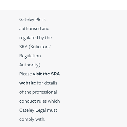
Gateley Plc is
authorised and
regulated by the
SRA (Solicitors’
Regulation
Authority).
Please
visit the SRA
website
for details
of the professional
conduct rules which
Gateley Legal must
comply with.