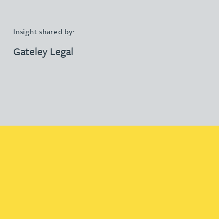
Insight shared by:
Gateley Legal