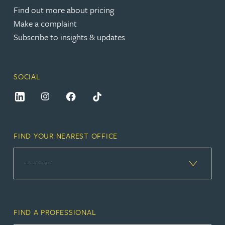
Find out more about pricing
Make a complaint
Subscribe to insights & updates
SOCIAL
FIND YOUR NEAREST OFFICE
FIND A PROFESSIONAL