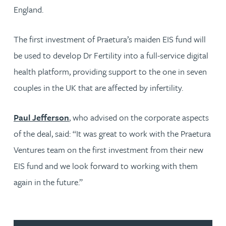
England.
The first investment of Praetura’s maiden EIS fund will
be used to develop Dr Fertility into a full-service digital
health platform, providing support to the one in seven
couples in the UK that are affected by infertility.
Paul Jefferson
, who advised on the corporate aspects
of the deal, said: “It was great to work with the Praetura
Ventures team on the first investment from their new
EIS fund and we look forward to working with them
again in the future.”