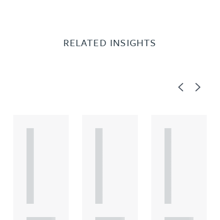
RELATED INSIGHTS
Previous
Next
A
A
A
R
R
R
T
T
T
I
I
I
C
C
C
L
L
L
E
E
E