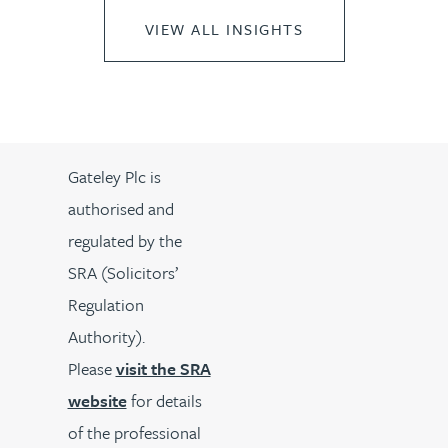
VIEW ALL INSIGHTS
Gateley Plc is
authorised and
regulated by the
SRA (Solicitors’
Regulation
Authority).
Please
visit the SRA
website
for details
of the professional