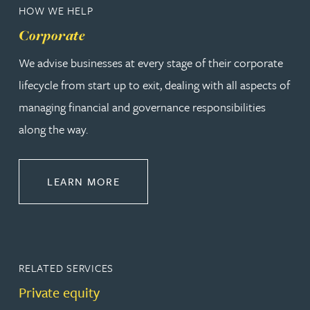
HOW WE HELP
Corporate
We advise businesses at every stage of their corporate
lifecycle from start up to exit, dealing with all aspects of
managing financial and governance responsibilities
along the way.
ABOUT CORPORATE
LEARN MORE
RELATED SERVICES
Private equity