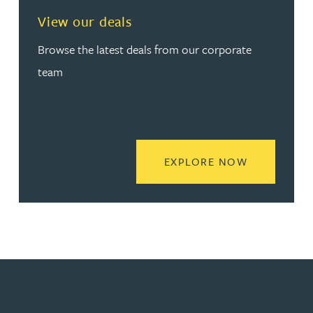
View our deals
Browse the latest deals from our corporate
team
READ MORE
EXPLORE NOW