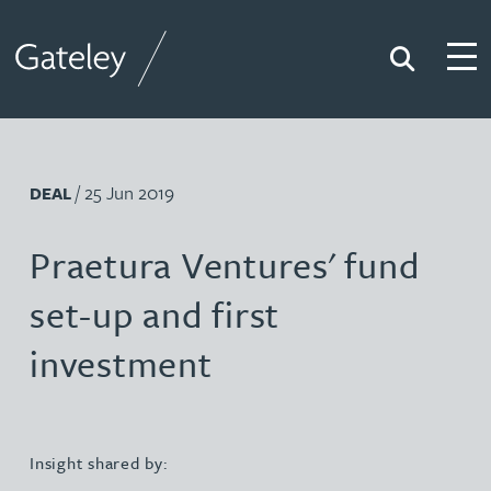
Search
Togg
Gateley
/ 25 Jun 2019
DEAL
Praetura Ventures' fund
set-up and first
investment
Insight shared by: