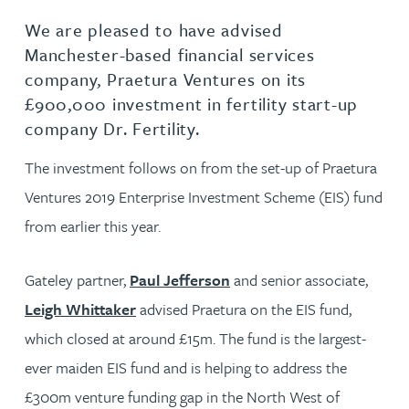
We are pleased to have advised
Manchester-based financial services
company, Praetura Ventures on its
£900,000 investment in fertility start-up
company Dr. Fertility.
The investment follows on from the set-up of Praetura
Ventures 2019 Enterprise Investment Scheme (EIS) fund
from earlier this year.
Gateley partner,
Paul Jefferson
and senior associate,
Leigh Whittaker
advised Praetura on the EIS fund,
which closed at around £15m. The fund is the largest-
ever maiden EIS fund and is helping to address the
£300m venture funding gap in the North West of