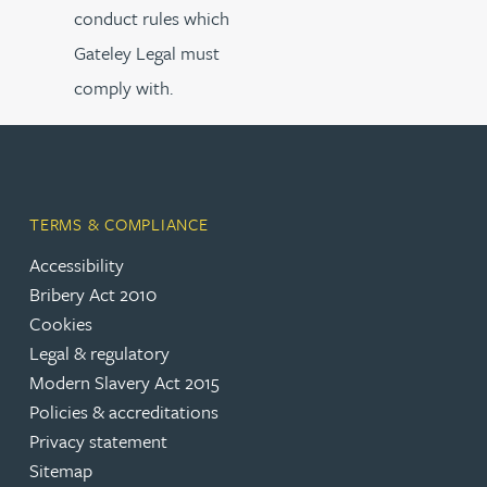
conduct rules which
Gateley Legal must
comply with.
TERMS & COMPLIANCE
Accessibility
Bribery Act 2010
Cookies
Legal & regulatory
Modern Slavery Act 2015
Policies & accreditations
Privacy statement
Sitemap