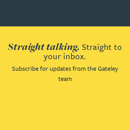
Straight talking.
Straight to
your inbox.
Subscribe for updates from the Gateley
team