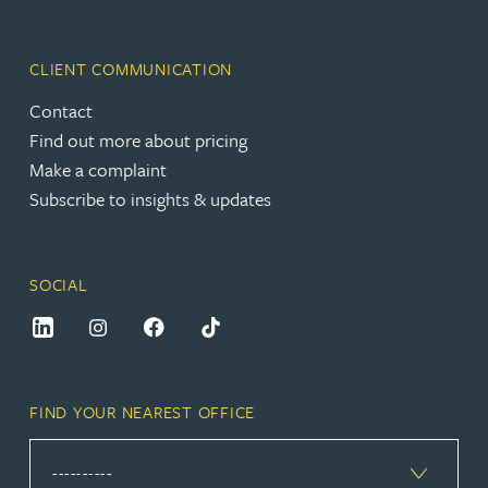
CLIENT COMMUNICATION
Contact
Find out more about pricing
Make a complaint
Subscribe to insights & updates
SOCIAL
FIND YOUR NEAREST OFFICE