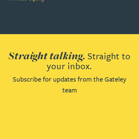
Straight talking.
Straight to
your inbox.
Subscribe for updates from the Gateley
team