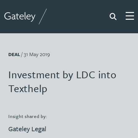
Search
Togg
Gateley
/ 31 May 2019
DEAL
Investment by LDC into
Texthelp
Insight shared by:
Gateley Legal