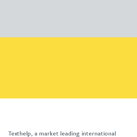
Texthelp, a market leading international