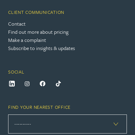
CLIENT COMMUNICATION
Contact
Find out more about pricing
Make a complaint
Subscribe to insights & updates
SOCIAL
FIND YOUR NEAREST OFFICE