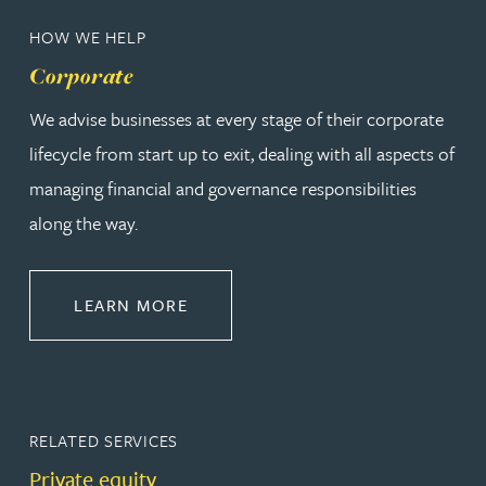
HOW WE HELP
Corporate
We advise businesses at every stage of their corporate
lifecycle from start up to exit, dealing with all aspects of
managing financial and governance responsibilities
along the way.
ABOUT CORPORATE
LEARN MORE
RELATED SERVICES
Private equity