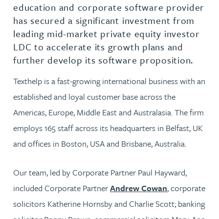
education and corporate software provider
has secured a significant investment from
leading mid-market private equity investor
LDC to accelerate its growth plans and
further develop its software proposition.
Texthelp is a fast-growing international business with an
established and loyal customer base across the
Americas, Europe, Middle East and Australasia. The firm
employs 165 staff across its headquarters in Belfast, UK
and offices in Boston, USA and Brisbane, Australia.
Our team, led by Corporate Partner Paul Hayward,
included Corporate Partner
Andrew Cowan
, corporate
solicitors Katherine Hornsby and Charlie Scott; banking