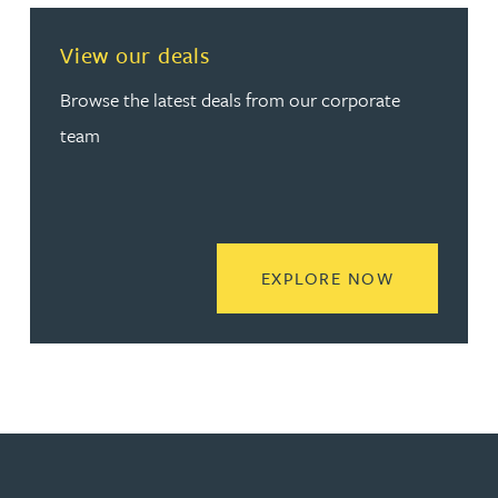
View our deals
Browse the latest deals from our corporate
team
READ MORE
EXPLORE NOW