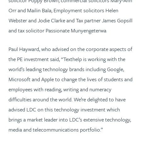
solicitor Poppy Brown; commercial solicitors Mary-Ann
Orr and Mailin Bala; Employment solicitors Helen
Webster and Jodie Clarke and Tax partner James Gopsill
and tax solicitor Passionate Munyengeterwa
Paul Hayward, who advised on the corporate aspects of
the PE investment said, “Texthelp is working with the
world’s leading technology brands including Google,
Microsoft and Apple to change the lives of students and
employees with reading, writing and numeracy
difficulties around the world. We’re delighted to have
advised LDC on this technology investment which
brings a market leader into LDC’s extensive technology,
media and telecommunications portfolio.”