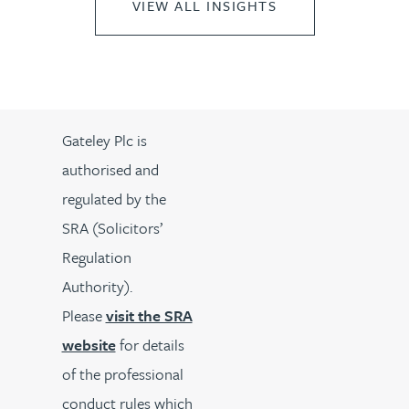
VIEW ALL INSIGHTS
Gateley Plc is
authorised and
regulated by the
SRA (Solicitors’
Regulation
Authority).
Please
visit the SRA
website
for details
of the professional
conduct rules which