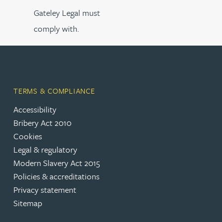
Gateley Legal must
comply with.
TERMS & COMPLIANCE
Accessibility
Bribery Act 2010
Cookies
Legal & regulatory
Modern Slavery Act 2015
Policies & accreditations
Privacy statement
Sitemap