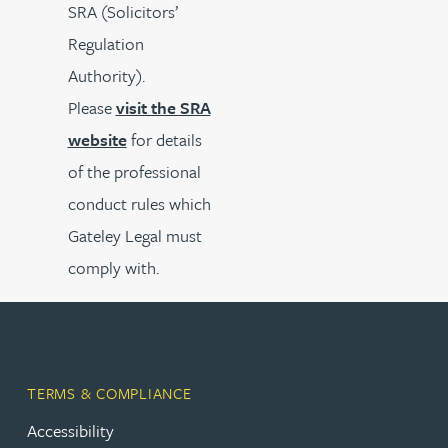
SRA (Solicitors’
Regulation
Authority).
Please
visit the SRA
website
for details
of the professional
conduct rules which
Gateley Legal must
comply with.
TERMS & COMPLIANCE
Accessibility