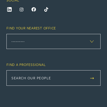
FIND YOUR NEAREST OFFICE
FIND A PROFESSIONAL
SEARCH OUR PEOPLE