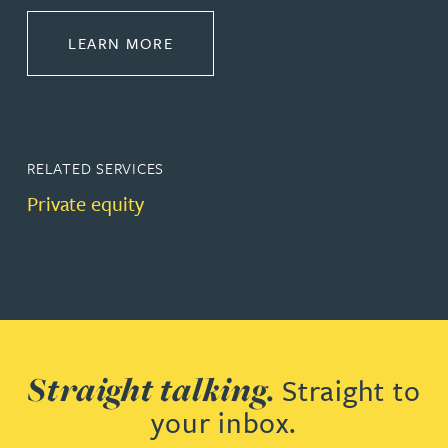
ABOUT CORPORATE
LEARN MORE
RELATED SERVICES
Private equity
Straight talking.
Straight to
your inbox.