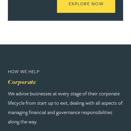
READ MORE
EXPLORE NOW
HOW WE HELP
Corporate
We advise businesses at every stage of their corporate
lifecycle from start up to exit, dealing with all aspects of
managing financial and governance responsibilities
along the way.