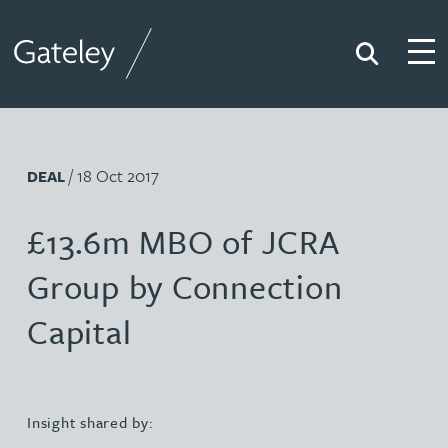
Search
Togg
Gateley
/ 18 Oct 2017
DEAL
£13.6m MBO of JCRA
Group by Connection
Capital
Insight shared by: