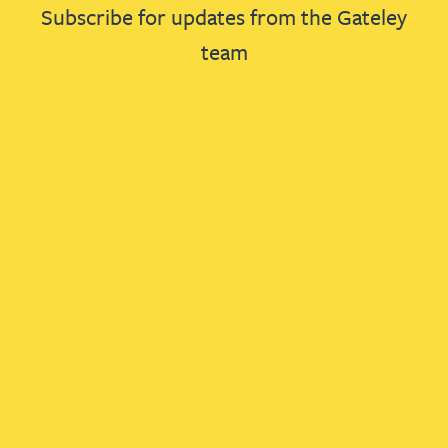
Subscribe for updates from the Gateley
team