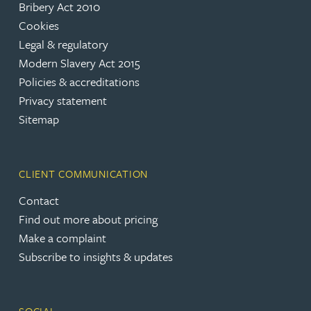
Bribery Act 2010
Cookies
Legal & regulatory
Modern Slavery Act 2015
Policies & accreditations
Privacy statement
Sitemap
CLIENT COMMUNICATION
Contact
Find out more about pricing
Make a complaint
Subscribe to insights & updates
SOCIAL