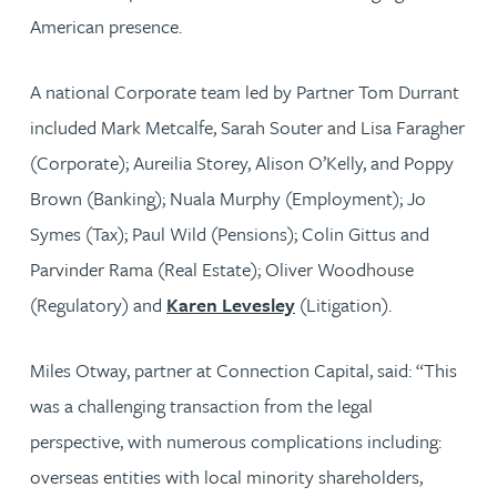
American presence.
A national Corporate team led by Partner Tom Durrant
included Mark Metcalfe, Sarah Souter and Lisa Faragher
(Corporate); Aureilia Storey, Alison O’Kelly, and Poppy
Brown (Banking); Nuala Murphy (Employment); Jo
Symes (Tax); Paul Wild (Pensions); Colin Gittus and
Parvinder Rama (Real Estate); Oliver Woodhouse
(Regulatory) and
Karen Levesley
(Litigation).
Miles Otway, partner at Connection Capital, said: “This
was a challenging transaction from the legal
perspective, with numerous complications including:
overseas entities with local minority shareholders,