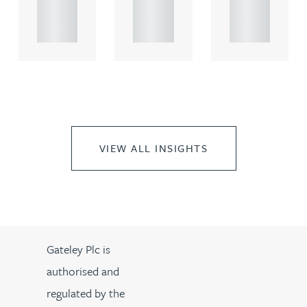
propert.
propert.
propert.
..
..
..
VIEW ALL INSIGHTS
Gateley Plc is
authorised and
regulated by the