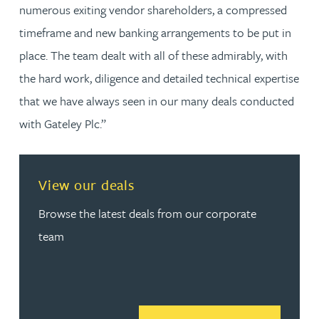
numerous exiting vendor shareholders, a compressed
timeframe and new banking arrangements to be put in
place. The team dealt with all of these admirably, with
the hard work, diligence and detailed technical expertise
that we have always seen in our many deals conducted
with Gateley Plc.”
View our deals
Browse the latest deals from our corporate
team