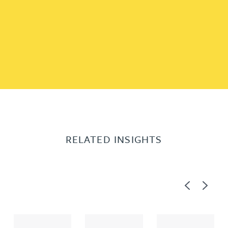
RELATED INSIGHTS
Previous
Next