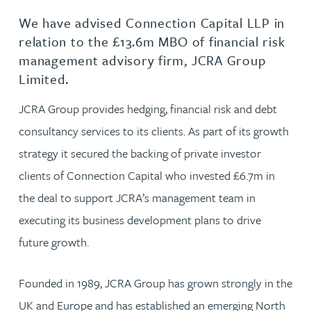
We have advised Connection Capital LLP in
relation to the £13.6m MBO of financial risk
management advisory firm, JCRA Group
Limited.
JCRA Group provides hedging, financial risk and debt
consultancy services to its clients. As part of its growth
strategy it secured the backing of private investor
clients of Connection Capital who invested £6.7m in
the deal to support JCRA’s management team in
executing its business development plans to drive
future growth.
Founded in 1989, JCRA Group has grown strongly in the
UK and Europe and has established an emerging North