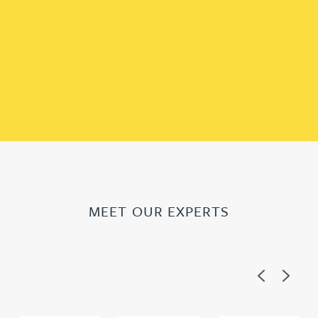
MEET OUR EXPERTS
Previous
Next