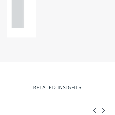
+44
121 234
0000
RELATED INSIGHTS
Previous
Next