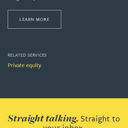
ABOUT CORPORATE
LEARN MORE
RELATED SERVICES
Private equity
Straight talking.
Straight to
your inbox.