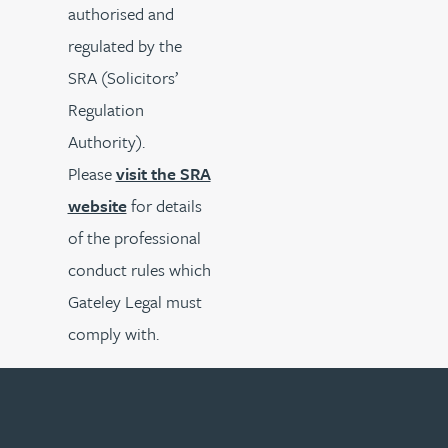
authorised and
regulated by the
SRA (Solicitors’
Regulation
Authority).
Please
visit the SRA
website
for details
of the professional
conduct rules which
Gateley Legal must
comply with.