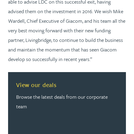
able to advise LDC on this successful exit, having
advised them on the investment in 2016. We wish Mike
Wardell, Chief Executive of Giacom, and his team all the
very best moving forward with their new funding
partner, Livingbridge, to continue to build the business
and maintain the momentum that has seen Giacom
develop so successfully in recent years.”
View our deals
Browse the latest deals from our corporate
team