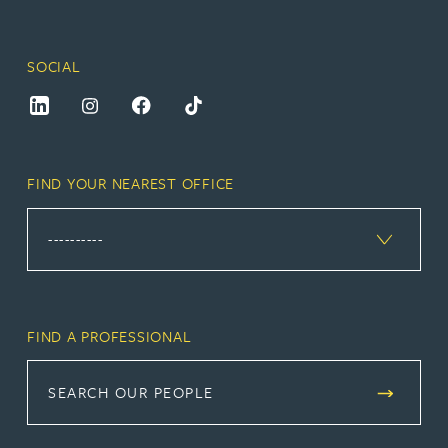
SOCIAL
FIND YOUR NEAREST OFFICE
FIND A PROFESSIONAL
SEARCH OUR PEOPLE