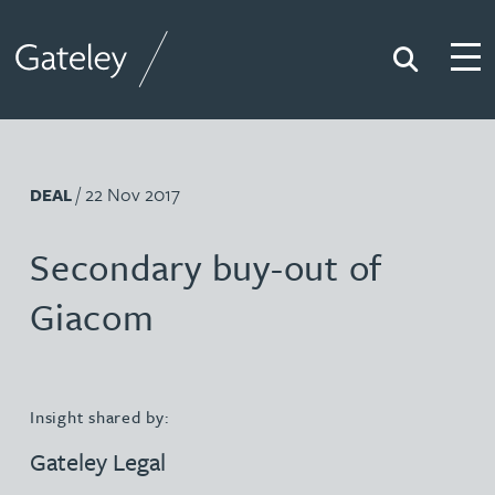
Search
Togg
Gateley
/ 22 Nov 2017
DEAL
Secondary buy-out of
Giacom
Insight shared by:
Gateley Legal