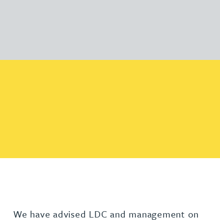
We have advised LDC and management on