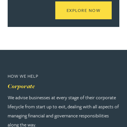
READ MORE
EXPLORE NOW
HOW WE HELP
Corporate
We advise businesses at every stage of their corporate
lifecycle from start up to exit, dealing with all aspects of
managing financial and governance responsibilities
along the way.