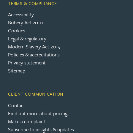
TERMS & COMPLIANCE
Accessibility
Bribery Act 2010
Cookies
Legal & regulatory
Modern Slavery Act 2015
Policies & accreditations
Privacy statement
Sitemap
CLIENT COMMUNICATION
Contact
Find out more about pricing
Make a complaint
Subscribe to insights & updates