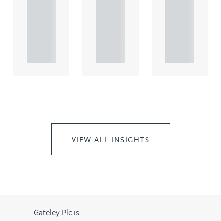
comme
comme
comme
rcial
rcial
rcial
propert.
propert.
propert.
..
..
..
VIEW ALL INSIGHTS
Gateley Plc is