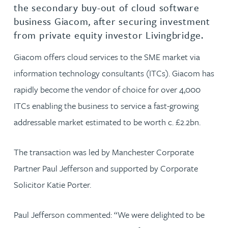
the secondary buy-out of cloud software
business Giacom, after securing investment
from private equity investor Livingbridge.
Giacom offers cloud services to the SME market via
information technology consultants (ITCs). Giacom has
rapidly become the vendor of choice for over 4,000
ITCs enabling the business to service a fast-growing
addressable market estimated to be worth c. £2.2bn.
The transaction was led by Manchester Corporate
Partner Paul Jefferson and supported by Corporate
Solicitor Katie Porter.
Paul Jefferson commented: “We were delighted to be