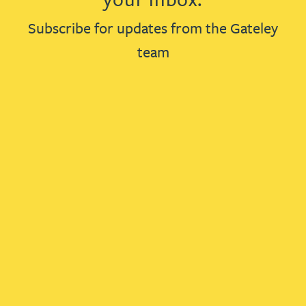
Subscribe for updates from the Gateley
team