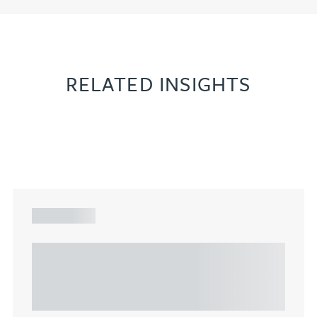
RELATED INSIGHTS
ARTICLE
Understanding Heads of Terms: Key
considerations for the leasing of
commercial property