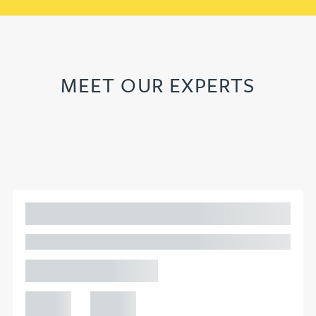
MEET OUR EXPERTS
Adam Percival
PARTNER, GATELEY
Birmingham
+44 121
+44 121