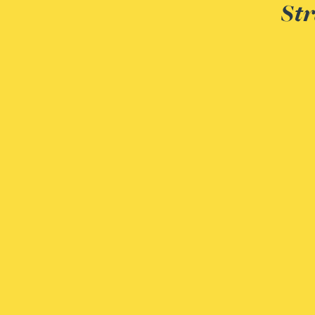
Str
Christopher Avery
Julie Back
Kirsten Baggaley
James Baird
Lisa Baker
Rachel Baker
Mike Baldwin
Paul Ball