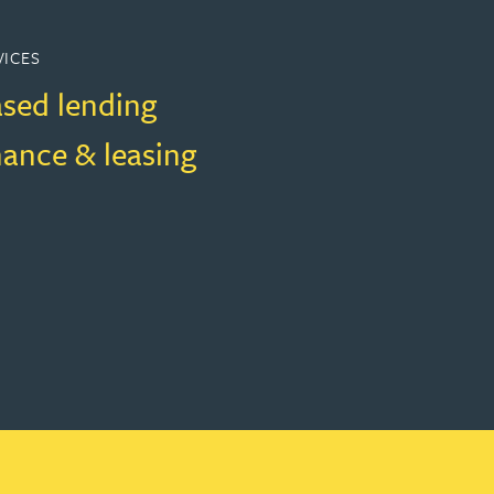
VICES
ased lending
nance & leasing