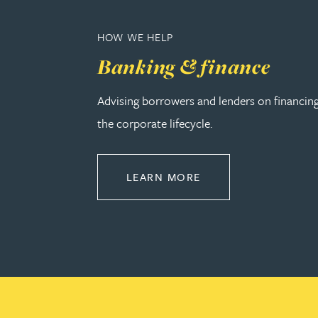
Nora Al Muhamad
HOW WE HELP
Brendan Anderson
Banking & finance
Brad Angel
Advising borrowers and lenders on financin
the corporate lifecycle.
Ruth Armstrong
Rachel Atherton
ABOUT BANKING & 
LEARN MORE
Gareth Atkinson
Tariq Atta
Mark Aulsberry