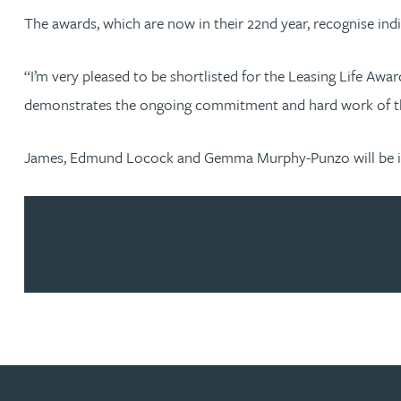
The awards, which are now in their 22nd year, recognise ind
Jonny Aldridge
“I’m very pleased to be shortlisted for the Leasing Life Awa
Rachel Allamby
demonstrates the ongoing commitment and hard work of t
Nathan Allaway
James, Edmund Locock and Gemma Murphy-Punzo will be in 
Amber Allen
Gary Allen
James Allen
Janine Allen