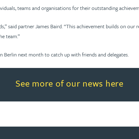
ividuals, teams and organisations for their outstanding achieve
rds,” said partner James Baird. “This achievement builds on our
he team.”
Berlin next month to catch up with friends and delegates.
Read more about See more of o
See more of our news here