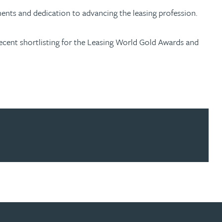
ments and dedication to advancing the leasing profession.
 recent shortlisting for the Leasing World Gold Awards and
ur news here