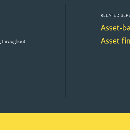
RELATED SER
Asset-b
Asset fi
g throughout
FINANCE