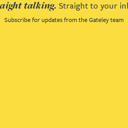
aight talking.
Straight to your in
Subscribe for updates from the Gateley team