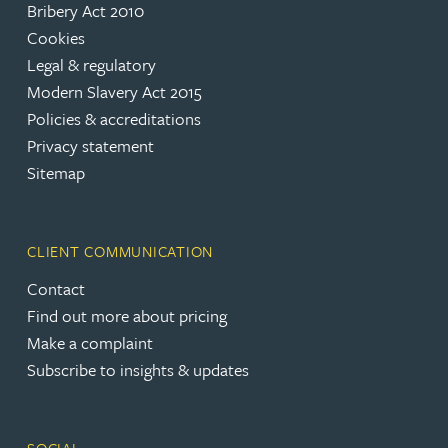
Bribery Act 2010
Cookies
Legal & regulatory
Modern Slavery Act 2015
Policies & accreditations
Privacy statement
Sitemap
CLIENT COMMUNICATION
Contact
Find out more about pricing
Make a complaint
Subscribe to insights & updates