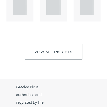
propert.
propert.
propert.
..
..
..
VIEW ALL INSIGHTS
Gateley Plc is
authorised and
regulated by the