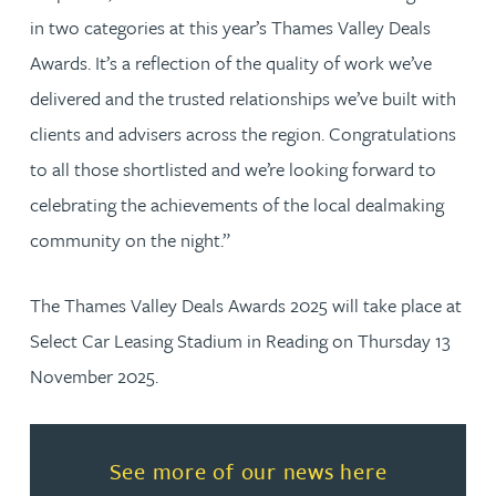
in two categories at this year’s Thames Valley Deals
Awards. It’s a reflection of the quality of work we’ve
delivered and the trusted relationships we’ve built with
clients and advisers across the region. Congratulations
to all those shortlisted and we’re looking forward to
celebrating the achievements of the local dealmaking
community on the night.”
The Thames Valley Deals Awards 2025 will take place at
Select Car Leasing Stadium in Reading on Thursday 13
November 2025.
Read more about See more of o
See more of our news here