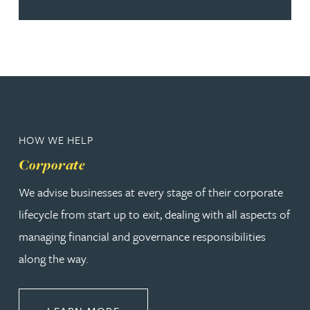
HOW WE HELP
Corporate
We advise businesses at every stage of their corporate
lifecycle from start up to exit, dealing with all aspects of
managing financial and governance responsibilities
along the way.