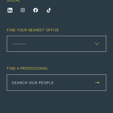
SOCIAL
FIND YOUR NEAREST OFFICE
FIND A PROFESSIONAL
SEARCH OUR PEOPLE