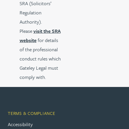
SRA (Solicitors’
Regulation
Authority).
Please
visit the SRA
website
for details
of the professional
conduct rules which
Gateley Legal must
comply with.
TERMS & COMPLIANCE
Accessibility