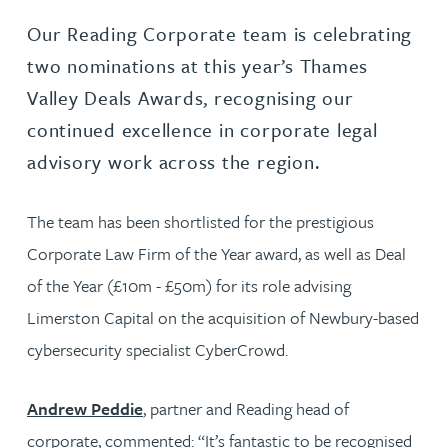
Our Reading Corporate team is celebrating
two nominations at this year’s Thames
Valley Deals Awards, recognising our
continued excellence in corporate legal
advisory work across the region.
The team has been shortlisted for the prestigious
Corporate Law Firm of the Year award, as well as Deal
of the Year (£10m - £50m) for its role advising
Limerston Capital on the acquisition of Newbury-based
cybersecurity specialist CyberCrowd.
Andrew Peddie
, partner and Reading head of
corporate, commented: “It’s fantastic to be recognised