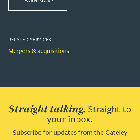
ABOUT CORPORATE
LEARN MORE
RELATED SERVICES
Mergers & acquisitions
Straight talking.
Straight to
your inbox.
Subscribe for updates from the Gateley