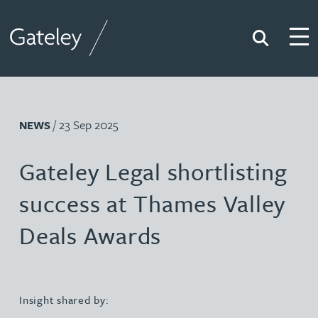
Search
Togg
Gateley
/ 23 Sep 2025
NEWS
Gateley Legal shortlisting
success at Thames Valley
Deals Awards
Insight shared by: