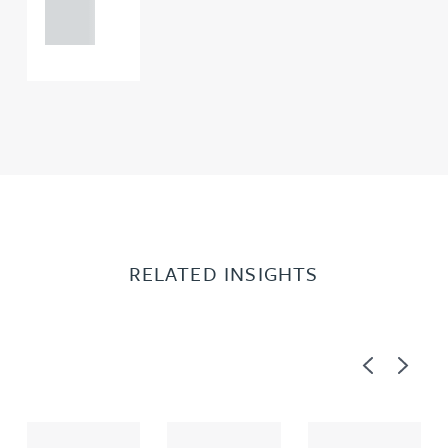
0000
RELATED INSIGHTS
Previous
Next