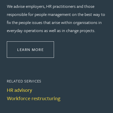
We advise employers, HR practitioners and those
responsible for people management on the best way to
fix the people issues that arise within organisations in
everyday operations as well as in change projects.
ABOUT EMPLOYMENT LAW
LEARN MORE
RELATED SERVICES
HR advisory
Workforce restructuring