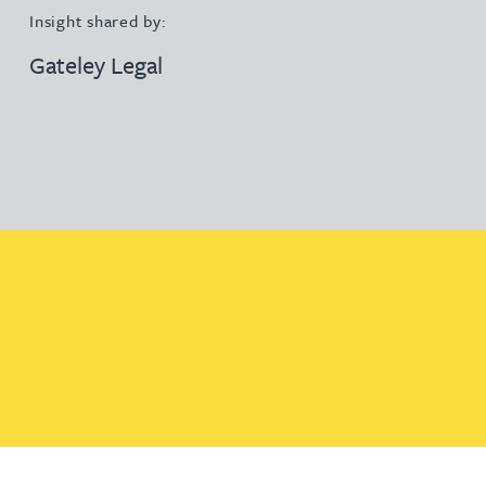
Insight shared by:
Gateley Legal