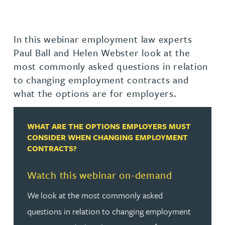
In this webinar employment law experts
Paul Ball and Helen Webster look at the
most commonly asked questions in relation
to changing employment contracts and
what the options are for employers.
WHAT ARE THE OPTIONS EMPLOYERS MUST
CONSIDER WHEN CHANGING EMPLOYMENT
CONTRACTS?
Watch this webinar on-demand
We look at the most commonly asked
questions in relation to changing employment