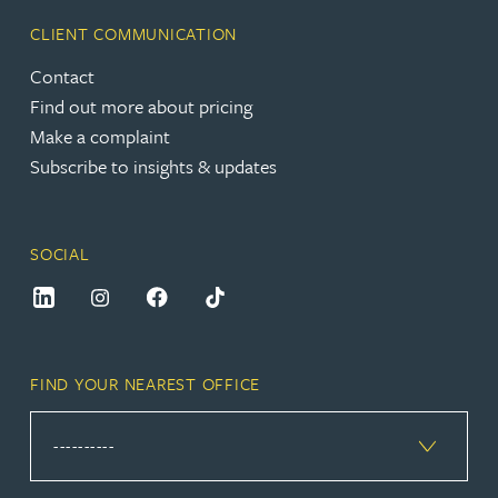
CLIENT COMMUNICATION
Contact
Find out more about pricing
Make a complaint
Subscribe to insights & updates
SOCIAL
FIND YOUR NEAREST OFFICE