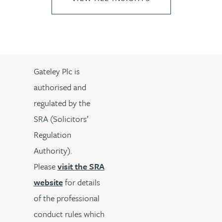
Gateley Plc is
authorised and
regulated by the
SRA (Solicitors’
Regulation
Authority).
Please
visit the SRA
website
for details
of the professional
conduct rules which