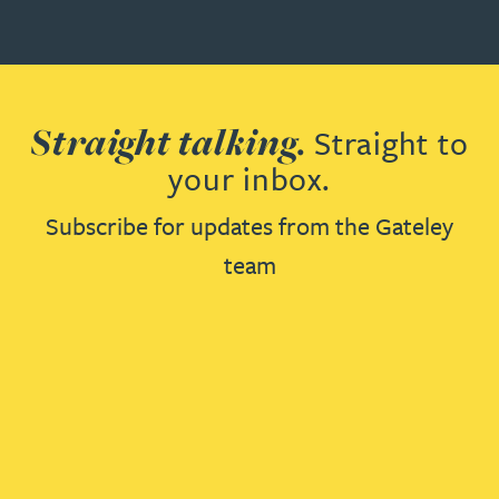
Straight talking.
Straight to
your inbox.
Subscribe for updates from the Gateley
team