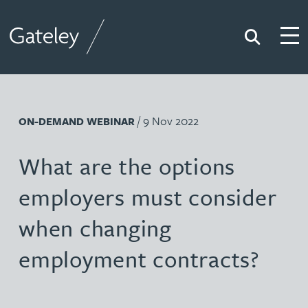
Search
Togg
Gateley
/ 9 Nov 2022
ON-DEMAND WEBINAR
What are the options
employers must consider
when changing
employment contracts?