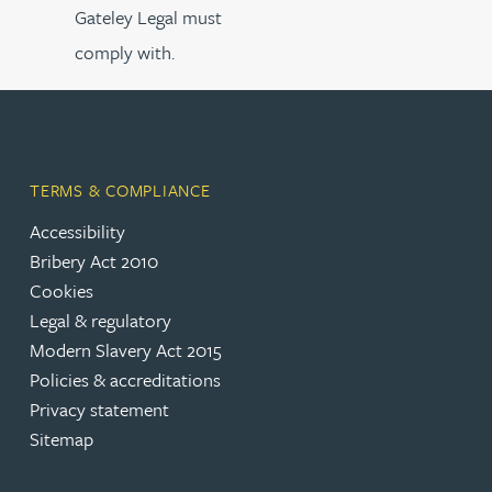
Gateley Legal must
comply with.
TERMS & COMPLIANCE
Accessibility
Bribery Act 2010
Cookies
Legal & regulatory
Modern Slavery Act 2015
Policies & accreditations
Privacy statement
Sitemap