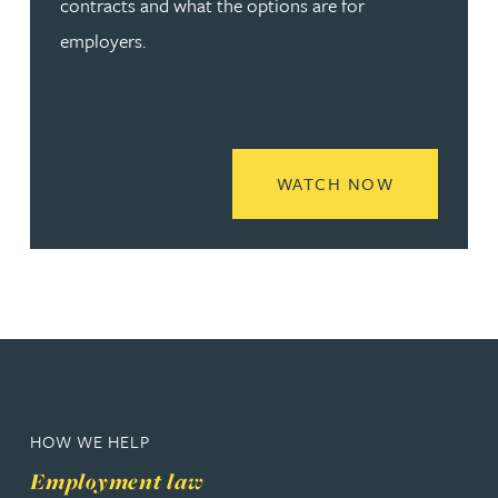
contracts and what the options are for
employers.
READ MORE
WATCH NOW
HOW WE HELP
Employment law