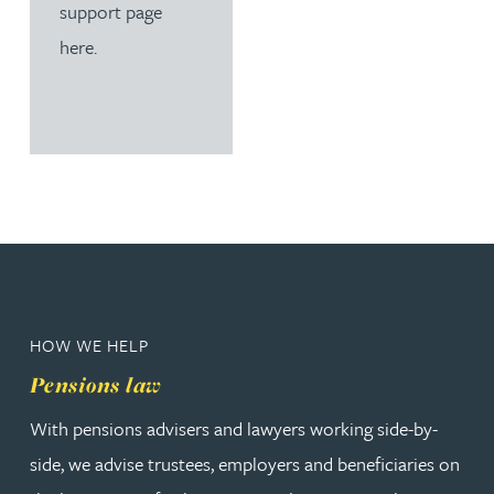
support page
here.
HOW WE HELP
Pensions law
With pensions advisers and lawyers working side-by-
side, we advise trustees, employers and beneficiaries on