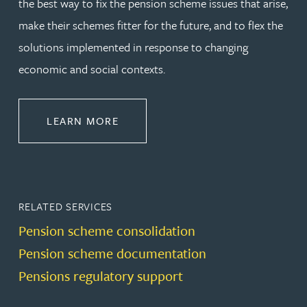
the best way to fix the pension scheme issues that arise,
make their schemes fitter for the future, and to flex the
solutions implemented in response to changing
economic and social contexts.
ABOUT PENSIONS LAW
LEARN MORE
RELATED SERVICES
Pension scheme consolidation
Pension scheme documentation
Pensions regulatory support