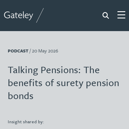
Search
Togg
Gateley
/ 20 May 2026
PODCAST
Talking Pensions: The
benefits of surety pension
bonds
Insight shared by: