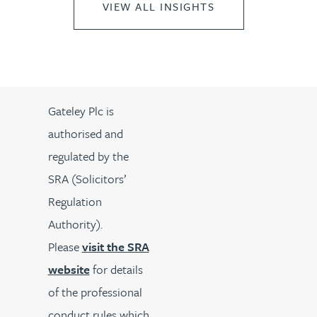
VIEW ALL INSIGHTS
Gateley Plc is
authorised and
regulated by the
SRA (Solicitors’
Regulation
Authority).
Please
visit the SRA
website
for details
of the professional
conduct rules which