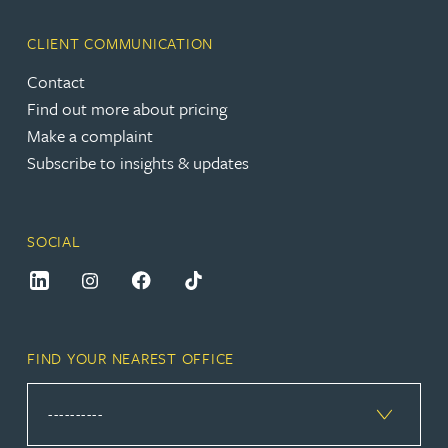
CLIENT COMMUNICATION
Contact
Find out more about pricing
Make a complaint
Subscribe to insights & updates
SOCIAL
FIND YOUR NEAREST OFFICE