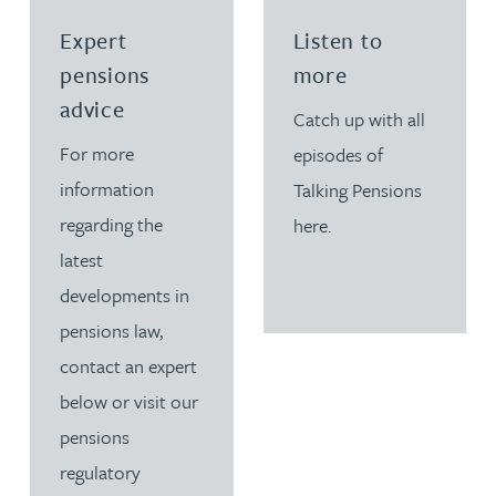
Read more about Expert pensions advice
Read more about Listen 
Expert
Listen to
pensions
more
advice
Catch up with all
For more
episodes of
information
Talking Pensions
regarding the
here.
latest
developments in
pensions law,
contact an expert
below or visit our
pensions
regulatory