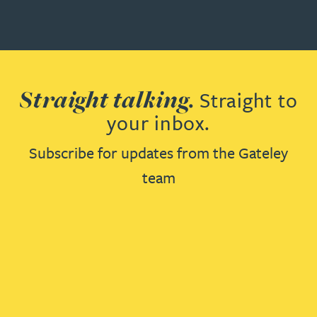
Straight talking.
Straight to
your inbox.
Subscribe for updates from the Gateley
team