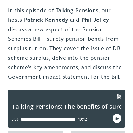
In this episode of Talking Pensions, our
hosts
Patrick Kennedy
and
Phil Jelley
discuss a new aspect of the Pension
Schemes Bill – surety pension bonds from
surplus run on. They cover the issue of DB
scheme surplus, delve into the pension
scheme’s key amendments, and discuss the
Government impact statement for the Bill.