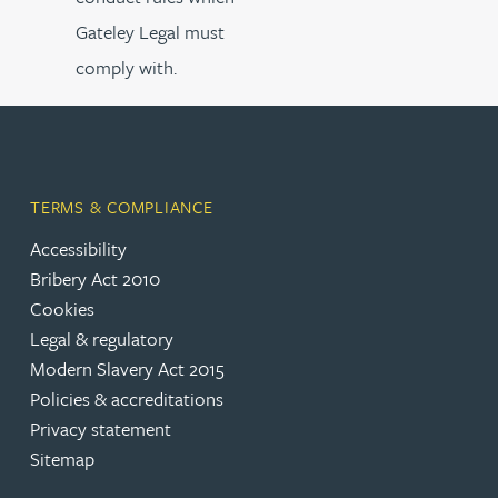
Gateley Legal must
comply with.
TERMS & COMPLIANCE
Accessibility
Bribery Act 2010
Cookies
Legal & regulatory
Modern Slavery Act 2015
Policies & accreditations
Privacy statement
Sitemap